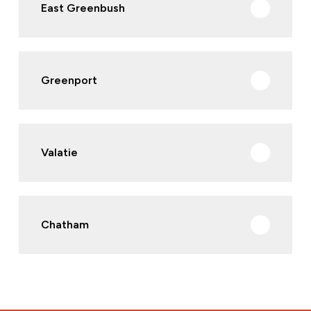
East Greenbush
Greenport
Valatie
Chatham