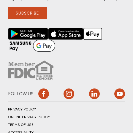
SUBSCRIBE
FOLLOW US
PRIVACY POLICY
ONLINE PRIVACY POLICY
TERMS OF USE
ACCESSIBILITY