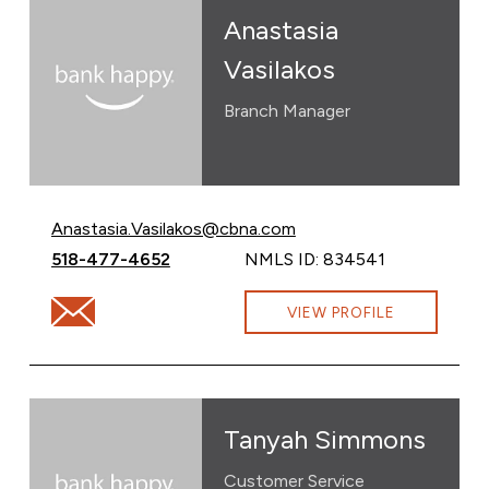
Anastasia
Vasilakos
Branch Manager
Email Anastasia Vasilakos at
Anastasia.Vasilakos@cbna.com
Call Anastasia Vasilakos at
518-477-4652
NMLS ID: 834541
Email Anastasia Vasilakos at Anastasia.Vasilakos@cbna
VIEW PROFILE
Tanyah Simmons
Customer Service