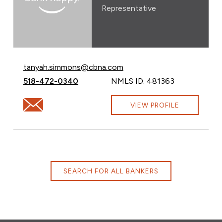
Representative
Email Tanyah Simmons at
tanyah.simmons@cbna.com
Call Tanyah Simmons at
518-472-0340
NMLS ID: 481363
Email Tanyah Simmons at tanyah.simmons@cbna.com
VIEW PROFILE
SEARCH FOR ALL BANKERS