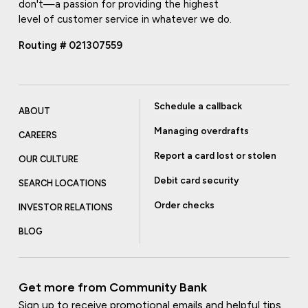
don't—a passion for providing the highest
level of customer service in whatever we do.
Routing # 021307559
Schedule a callback
ABOUT
Managing overdrafts
CAREERS
Report a card lost or stolen
OUR CULTURE
Debit card security
SEARCH LOCATIONS
Order checks
INVESTOR RELATIONS
BLOG
Get more from Community Bank
Sign up to receive promotional emails and helpful tips.