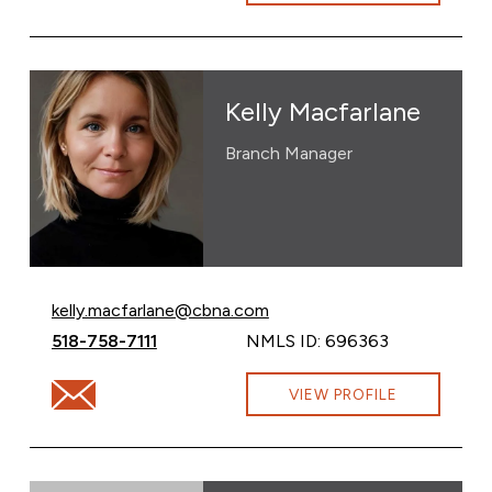
Kelly Macfarlane
Branch Manager
Email Kelly Macfarlane at
kelly.macfarlane@cbna.com
Call Kelly Macfarlane at
518-758-7111
NMLS ID: 696363
Email Kelly Macfarlane at kelly.macfarlane@cbna.com
VIEW PROFILE