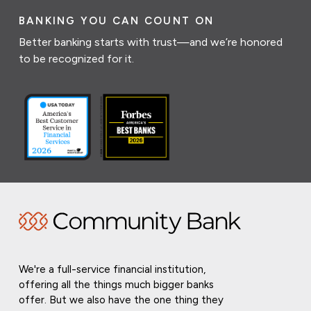
BANKING YOU CAN COUNT ON
Better banking starts with trust—and we’re honored
to be recognized for it.
We're a full-service financial institution,
offering all the things much bigger banks
offer. But we also have the one thing they