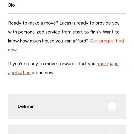
Bio
Ready to make a move? Lucas is ready to provide you
with personalized service from start to finish. Want to
know how much house you can afford?
Get prequalified
now
.
If you’re ready to move forward, start your
mortgage
application
online now.
Delmar