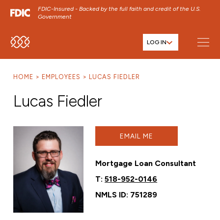
FDIC-Insured - Backed by the full faith and credit of the U.S.
Government
LOG IN
SKIP TO MAIN MENU
SKIP TO MAIN CONTENT
HOME
EMPLOYEES
LUCAS FIEDLER
SKIP TO FOOTER CONTENT
Lucas Fiedler
EMAIL ME
Mortgage Loan Consultant
T:
518-952-0146
NMLS ID: 751289