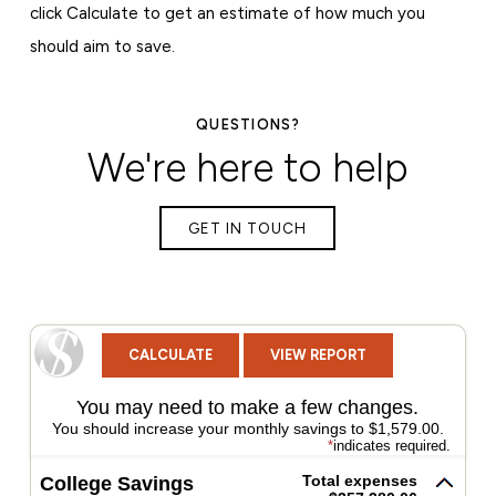
click Calculate to get an estimate of how much you
should aim to save.
QUESTIONS?
We're here to help
GET IN TOUCH
You may need to make a few changes.
You should increase your monthly savings to $1,579.00.
*
indicates required.
Total expenses
College Savings