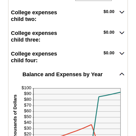
between
an
25
$0.00
amount
and
$0.00
College expenses
between
$100,000.00
$0.00
child two:
and
$100,000.00
$0.00
College expenses
child three:
$0.00
College expenses
child four:
Balance and Expenses by Year