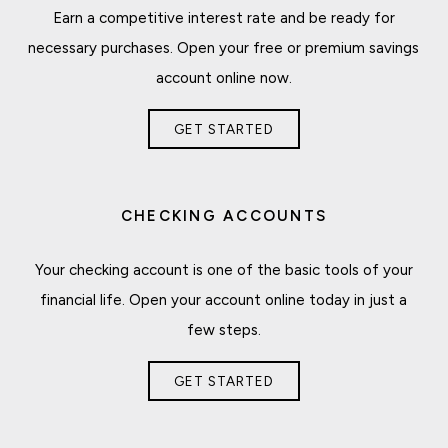
Earn a competitive interest rate and be ready for
necessary purchases. Open your free or premium savings
account online now.
GET STARTED
CHECKING ACCOUNTS
Your checking account is one of the basic tools of your
financial life. Open your account online today in just a
few steps.
GET STARTED