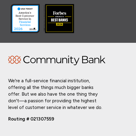
We're a full-service financial institution,
offering all the things much bigger banks
offer. But we also have the one thing they
don't—a passion for providing the highest
level of customer service in whatever we do.
Routing # 021307559