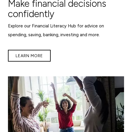
Make financial decisions
confidently
Explore our Financial Literacy Hub for advice on
spending, saving, banking, investing and more.
LEARN MORE