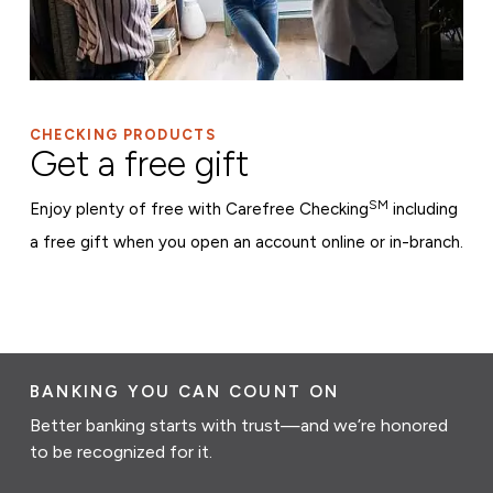
CHECKING PRODUCTS
Get a free gift
SM
Enjoy plenty of free with Carefree Checking
including
a free gift when you open an account online or in-branch.
BANKING YOU CAN COUNT ON
Better banking starts with trust—and we’re honored
to be recognized for it.