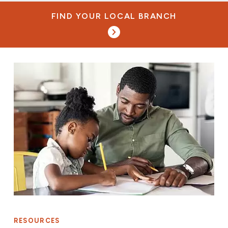
FIND YOUR LOCAL BRANCH
RESOURCES