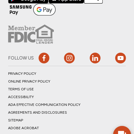
FOLLOW US
PRIVACY POLICY
ONLINE PRIVACY POLICY
TERMS OF USE
ACCESSIBILITY
ADA EFFECTIVE COMMUNICATION POLICY
AGREEMENTS AND DISCLOSURES
SITEMAP
ADOBE ACROBAT