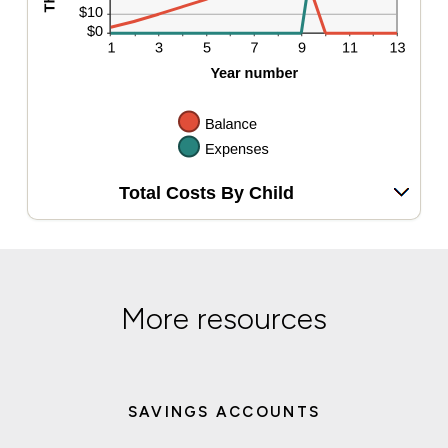
Total Costs By Child
More resources
SAVINGS ACCOUNTS