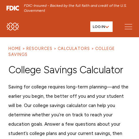
FDIC-Insured - Backed by the full faith and credit of the U.S.
Government
LOG IN
SKIP TO MAIN MENU
SKIP TO MAIN CONTENT
HOME
RESOURCES
CALCULATORS
COLLEGE
SKIP TO FOOTER CONTENT
SAVINGS
College Savings Calculator
Saving for college requires long-term planning—and the
earlier you begin, the better off you and your student
will be. Our college savings calculator can help you
determine whether you’re on track to reach your
education goals. Answer a few questions about your
student’s college plans and your current savings, then