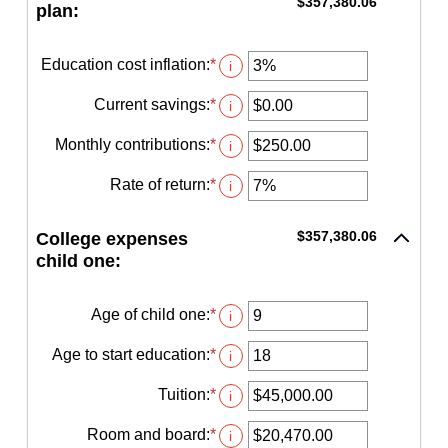
$357,380.06
plan:
Education cost inflation
:
*
Enter
i
an
amount
Current savings
:
*
Enter
i
between
an
0%
amount
Monthly contributions
:
*
Enter
i
and
between
an
20%
$0.00
amount
Rate of return
:
*
Enter
i
and
between
an
$1,000,000.00
$0.00
amount
and
$357,380.06
College expenses
between
$100,000.00
0%
child one:
and
20%
Age of child one
:
*
Enter
i
an
amount
Age to start education
:
*
Enter
i
between
an
0
amount
Tuition
:
*
Enter
i
and
between
an
25
0
amount
Room and board
:
*
Enter
i
and