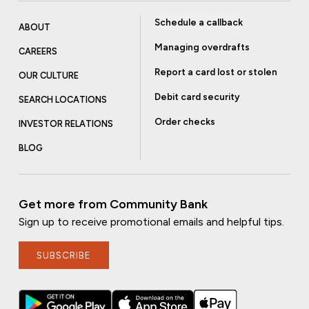
Schedule a callback
ABOUT
Managing overdrafts
CAREERS
Report a card lost or stolen
OUR CULTURE
Debit card security
SEARCH LOCATIONS
Order checks
INVESTOR RELATIONS
BLOG
Get more from Community Bank
Sign up to receive promotional emails and helpful tips.
SUBSCRIBE