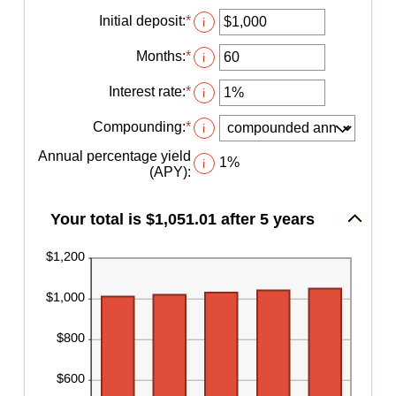
Initial deposit
:
*
Enter
i
an
amount
Months
:
*
Enter
i
between
an
$0
amount
Interest rate
:
*
Enter
i
and
between
an
$10,000,000
1
amount
Compounding
:
*
i
and
between
120
0%
Annual percentage yield
1%
i
and
(APY)
:
20%
Your total is $1,051.01 after 5 years