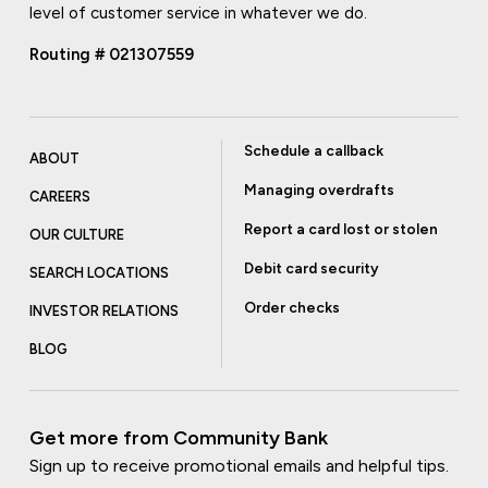
level of customer service in whatever we do.
Routing # 021307559
Schedule a callback
ABOUT
Managing overdrafts
CAREERS
Report a card lost or stolen
OUR CULTURE
Debit card security
SEARCH LOCATIONS
Order checks
INVESTOR RELATIONS
BLOG
Get more from Community Bank
Sign up to receive promotional emails and helpful tips.