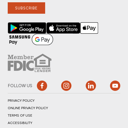
SUBSCRIBE
FOLLOW US
PRIVACY POLICY
ONLINE PRIVACY POLICY
TERMS OF USE
ACCESSIBILITY