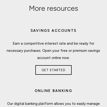
More resources
SAVINGS ACCOUNTS
Earn a competitive interest rate and be ready for
necessary purchases. Open your free or premium savings
account online now.
GET STARTED
ONLINE BANKING
Our digital banking platform allows you to easily manage