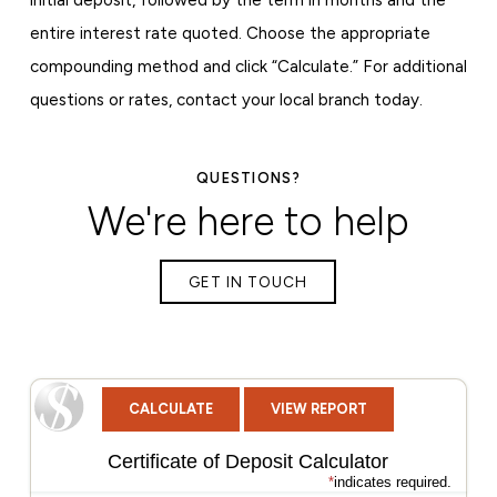
entire interest rate quoted. Choose the appropriate
compounding method and click “Calculate.” For additional
questions or rates, contact your local branch today.
QUESTIONS?
We're here to help
GET IN TOUCH
Certificate of Deposit Calculator
*
indicates required.