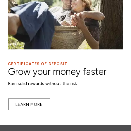
CERTIFICATES OF DEPOSIT
Grow your money faster
Earn solid rewards without the risk.
LEARN MORE