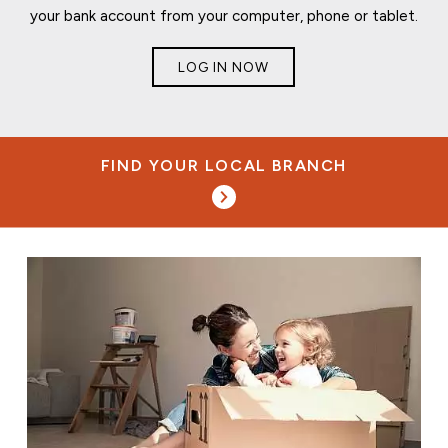
your bank account from your computer, phone or tablet.
LOG IN NOW
FIND YOUR LOCAL BRANCH