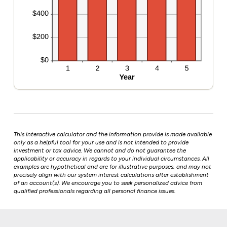
This interactive calculator and the information provide is made available
only as a helpful tool for your use and is not intended to provide
investment or tax advice. We cannot and do not guarantee the
applicability or accuracy in regards to your individual circumstances. All
examples are hypothetical and are for illustrative purposes, and may not
precisely align with our system interest calculations after establishment
of an account(s). We encourage you to seek personalized advice from
qualified professionals regarding all personal finance issues.