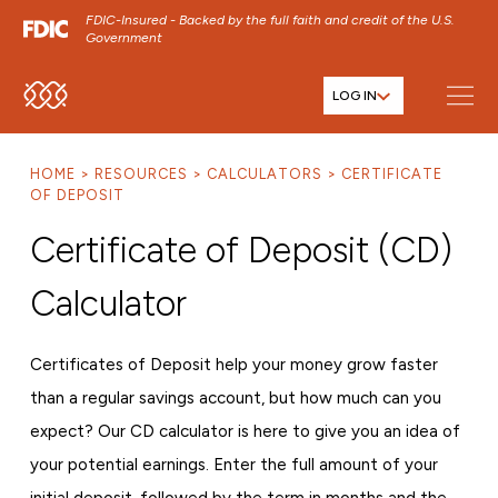
FDIC-Insured - Backed by the full faith and credit of the U.S.
Government
LOG IN
SKIP TO MAIN MENU
SKIP TO MAIN CONTENT
HOME
RESOURCES
CALCULATORS
CERTIFICATE
SKIP TO FOOTER CONTENT
OF DEPOSIT
Certificate of Deposit (CD)
Calculator
Certificates of Deposit help your money grow faster
than a regular savings account, but how much can you
expect? Our CD calculator is here to give you an idea of
your potential earnings. Enter the full amount of your
initial deposit, followed by the term in months and the