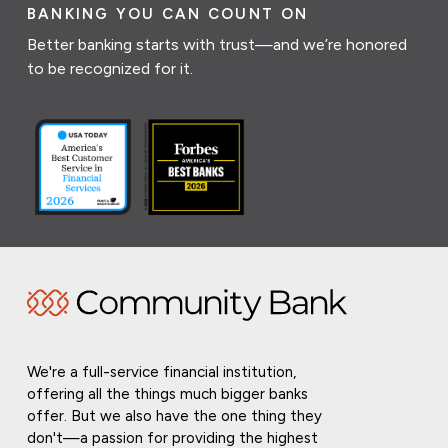
BANKING YOU CAN COUNT ON
Better banking starts with trust—and we’re honored
to be recognized for it.
We're a full-service financial institution,
offering all the things much bigger banks
offer. But we also have the one thing they
don't—a passion for providing the highest