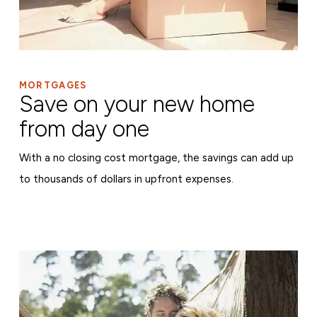
MORTGAGES
Save on your new home
from day one
With a no closing cost mortgage, the savings can add up
to thousands of dollars in upfront expenses.