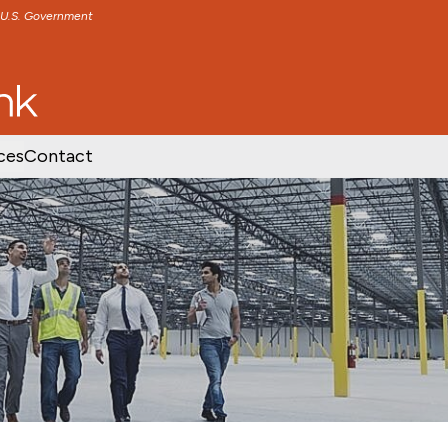
e U.S. Government
TENT
SKIP TO FOOTER CONTENT
ces
Contact