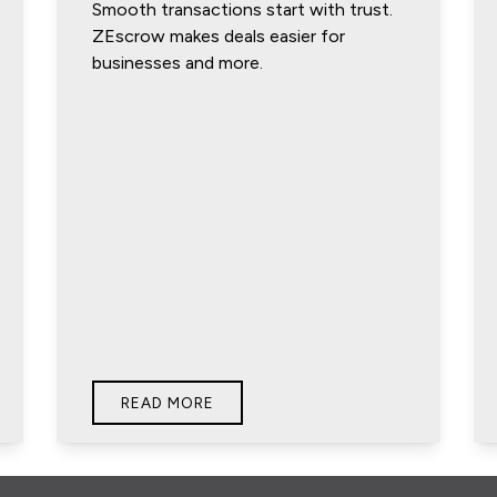
Smooth transactions start with trust.
ZEscrow makes deals easier for
businesses and more.
READ MORE