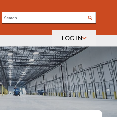
Search
LOG IN