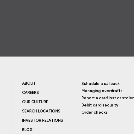
ABOUT
Schedule a callback
Managing overdrafts
CAREERS
Report a card lost or stole
OUR CULTURE
Debit card security
SEARCH LOCATIONS
Order checks
INVESTOR RELATIONS
BLOG