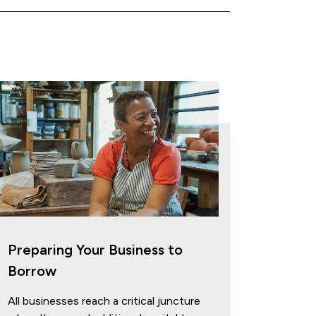
Preparing Your Business to
Borrow
All businesses reach a critical juncture