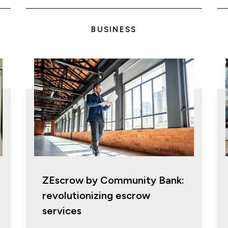
BUSINESS
ZEscrow by Community Bank:
revolutionizing escrow
services