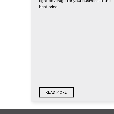
right coverage for your business at the
best price.
READ MORE