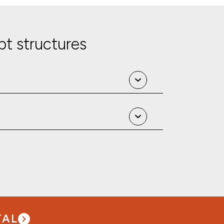
t structures
TAL