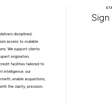
AY AHEAD OF EVERY RATE MOVE
 up for Axiom Rate
CRE F
Watch
livers disciplined,
TRACK RATES
sses access to scalable
ons. We support clients
expert origination,
redit facilities tailored to
t intelligence, our
growth, enable acquisitions,
th the clarity, precision,