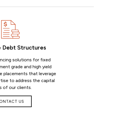
e Debt Structures
ancing solutions for fixed
ment grade and high yield
te placements that leverage
tise to address the capital
 of our clients.
ONTACT US