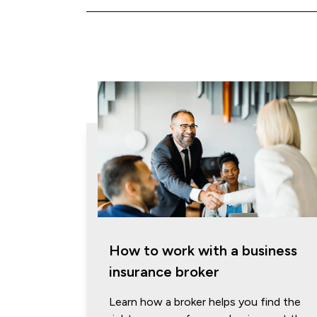
How to work with a business
insurance broker
Learn how a broker helps you find the