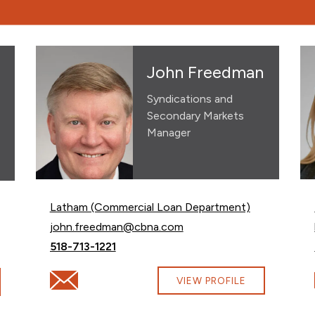
John Freedman
Syndications and
Secondary Markets
Manager
Latham (Commercial Loan Department)
Email John Freedman at
john.freedman@cbna.com
Call John Freedman at
518-713-1221
Email John Freedman at john.freedman@cbna.com
countermine@cbna.com
VIEW PROFILE