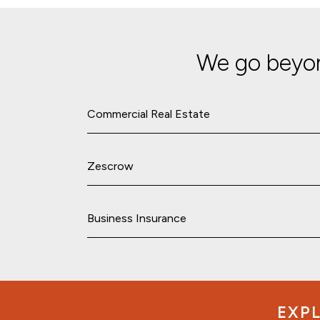
We go beyon
Commercial Real Estate
Zescrow
Business Insurance
EXPL