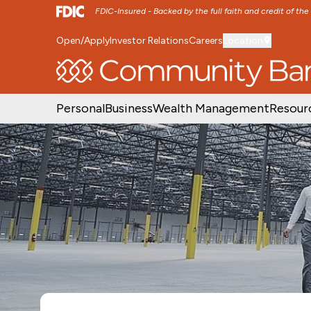
FDIC-Insured - Backed by the full faith and credit of th
Open/Apply
Investor Relations
Careers
Location
SKIP TO MAIN MENU
SKIP TO MAIN CON
Personal
Business
Wealth Management
Resour