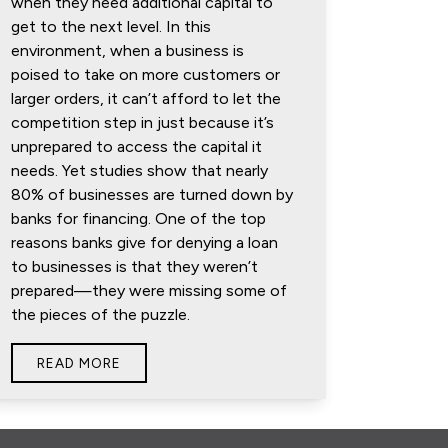
when they need additional capital to
get to the next level. In this
environment, when a business is
poised to take on more customers or
larger orders, it can’t afford to let the
competition step in just because it’s
unprepared to access the capital it
needs. Yet studies show that nearly
80% of businesses are turned down by
banks for financing. One of the top
reasons banks give for denying a loan
to businesses is that they weren’t
prepared—they were missing some of
the pieces of the puzzle.
READ MORE