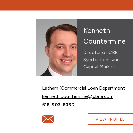
Kenneth
Countermine
Director of CRE,
Syndications and
Capital Markets
Latham (Commercial Loan Department)
Email Kenneth Countermine at
kenneth.countermine@cbna.com
Call Kenneth Countermine at
518-903-8360
Email Kenneth Countermine at kenneth.
VIEW PROFILE