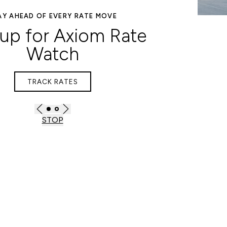
DISCOVER SMARTER LENDING
SOLUTIONS
inance & Advisory
EXPLORE OPTIONS
STOP