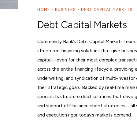
HOME
BUSINESS
DEBT CAPITAL MARKETS
ST
Sign
Debt Capital Markets
Community Bank’s Debt Capital Markets team de
structured financing solutions that give busine
capital—even for their most complex transacti
across the entire financing lifecycle, providing 
underwriting, and syndication of multi‑investor c
their strategic goals. Backed by real‑time marke
specialists structure debt solutions that drive 
and support off‑balance‑sheet strategies—all wi
and execution rigor today’s markets demand.