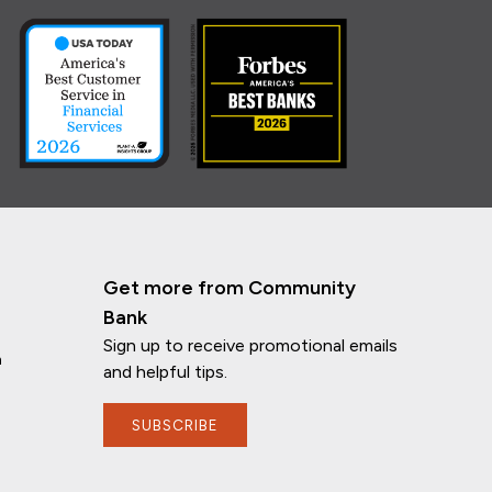
Get more from Community
Bank
Sign up to receive promotional emails
n
and helpful tips.
SUBSCRIBE