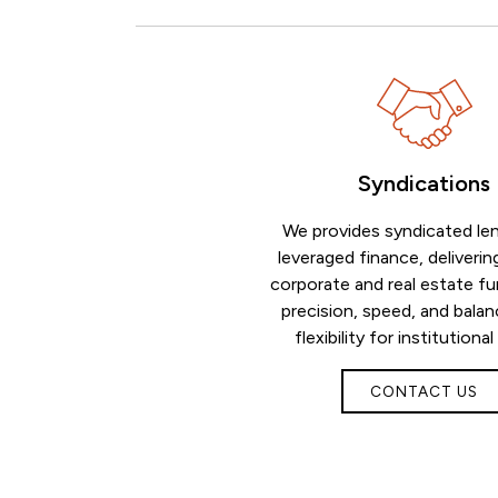
Syndications
We provides syndicated le
leveraged finance, deliverin
corporate and real estate fu
precision, speed, and bala
flexibility for institutional
CONTACT US