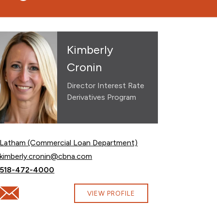
Kimberly
Cronin
Director Interest Rate
Derivatives Program
Latham (Commercial Loan Department)
Email Kimberly Cronin at
kimberly.cronin@cbna.com
Call Kimberly Cronin at
518-472-4000
Email Kimberly Cronin at kimberly.cronin@cbna.com
VIEW PROFILE