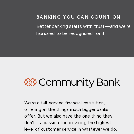
BANKING YOU CAN COUNT ON
Better banking starts with trust—and we’re
honored to be recognized for it.
We're a full-service financial institution,
offering all the things much bigger banks
offer. But we also have the one thing they
don't—a passion for providing the highest
level of customer service in whatever we do.