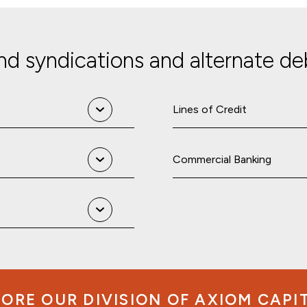
d syndications and alternate deb
Lines of Credit
Commercial Banking
ORE OUR DIVISION OF AXIOM CAPI