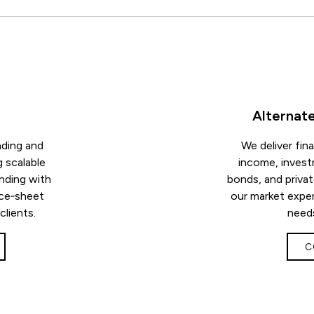
Alternat
nding and
We deliver fin
g scalable
income, invest
nding with
bonds, and priva
nce‑sheet
our market exper
 clients.
needs
C