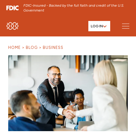
FDIC-Insured - Backed by the full faith and credit of the U.S.
Government
LOG IN
SKIP TO MAIN MENU
SKIP TO MAIN CONTENT
HOME
BLOG
BUSINESS
SKIP TO FOOTER CONTENT