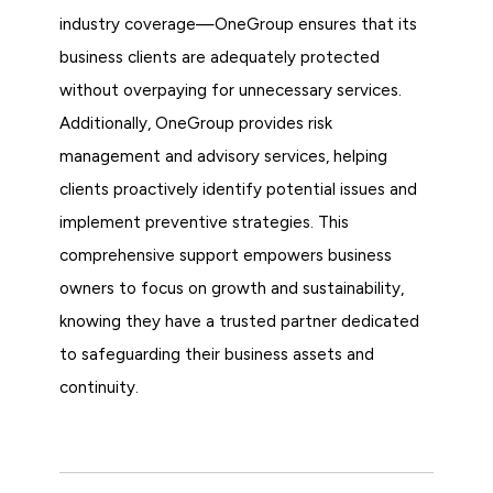
industry coverage—OneGroup ensures that its
business clients are adequately protected
without overpaying for unnecessary services.
Additionally, OneGroup provides risk
management and advisory services, helping
clients proactively identify potential issues and
implement preventive strategies. This
comprehensive support empowers business
owners to focus on growth and sustainability,
knowing they have a trusted partner dedicated
to safeguarding their business assets and
continuity.