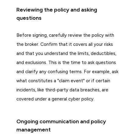
Reviewing the policy and asking
questions
Before signing, carefully review the policy with
the broker. Confirm that it covers all your risks
and that you understand the limits, deductibles,
and exclusions. This is the time to ask questions
and clarify any confusing terms. For example, ask
what constitutes a "claim event" or if certain
incidents, like third-party data breaches, are
covered under a general cyber policy.
Ongoing communication and policy
management