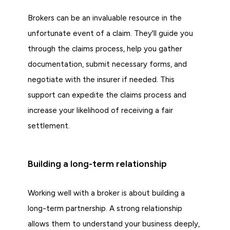
Brokers can be an invaluable resource in the
unfortunate event of a claim. They'll guide you
through the claims process, help you gather
documentation, submit necessary forms, and
negotiate with the insurer if needed. This
support can expedite the claims process and
increase your likelihood of receiving a fair
settlement.
Building a long-term relationship
Working well with a broker is about building a
long-term partnership. A strong relationship
allows them to understand your business deeply,