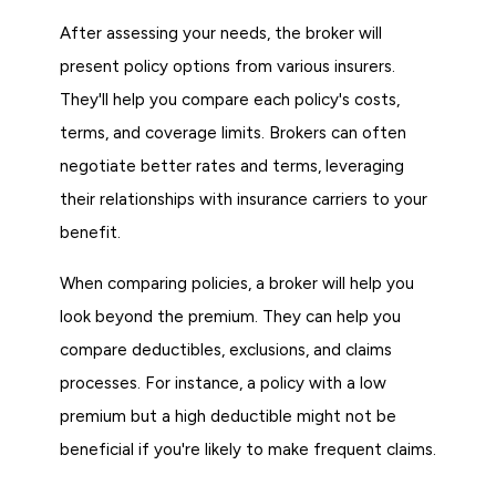
After assessing your needs, the broker will
present policy options from various insurers.
They'll help you compare each policy's costs,
terms, and coverage limits. Brokers can often
negotiate better rates and terms, leveraging
their relationships with insurance carriers to your
benefit.
When comparing policies, a broker will help you
look beyond the premium. They can help you
compare deductibles, exclusions, and claims
processes. For instance, a policy with a low
premium but a high deductible might not be
beneficial if you're likely to make frequent claims.