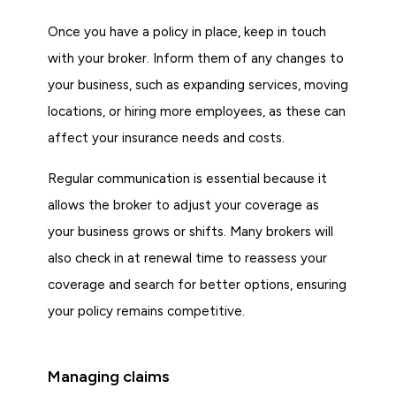
Once you have a policy in place, keep in touch
with your broker. Inform them of any changes to
your business, such as expanding services, moving
locations, or hiring more employees, as these can
affect your insurance needs and costs.
Regular communication is essential because it
allows the broker to adjust your coverage as
your business grows or shifts. Many brokers will
also check in at renewal time to reassess your
coverage and search for better options, ensuring
your policy remains competitive.
Managing claims