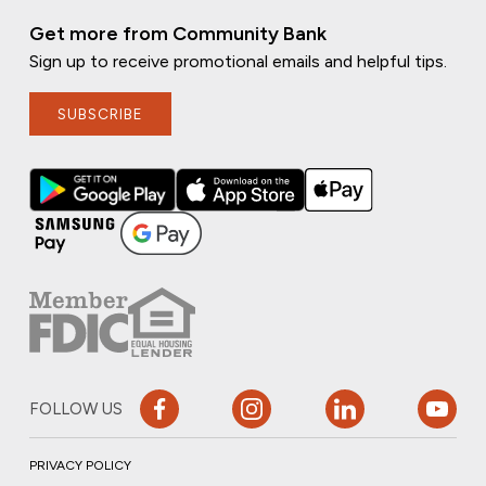
Get more from Community Bank
Sign up to receive promotional emails and helpful tips.
SUBSCRIBE
FOLLOW US
PRIVACY POLICY