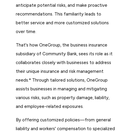
anticipate potential risks, and make proactive
recommendations. This familiarity leads to
better service and more customized solutions
over time.
That's how OneGroup, the business insurance
subsidiary of Community Bank, sees its role as it
collaborates closely with businesses to address
their unique insurance and risk management
needs.* Through tailored solutions, OneGroup
assists businesses in managing and mitigating
various risks, such as property damage, liability,
and employee-related exposures.
By offering customized policies—from general
liability and workers' compensation to specialized