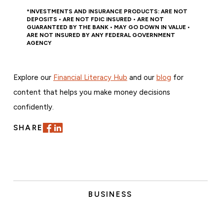
*INVESTMENTS AND INSURANCE PRODUCTS: ARE NOT
DEPOSITS • ARE NOT FDIC INSURED • ARE NOT
GUARANTEED BY THE BANK • MAY GO DOWN IN VALUE •
ARE NOT INSURED BY ANY FEDERAL GOVERNMENT
AGENCY
Explore our
Financial Literacy Hub
and our
blog
for
content that helps you make money decisions
confidently.
SHARE
BUSINESS