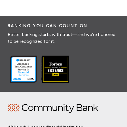
BANKING YOU CAN COUNT ON
Better banking starts with trust—and we’re honored
to be recognized for it.