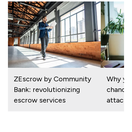
ZEscrow by Community
Why you
Bank: revolutionizing
chances
escrow services
attack 