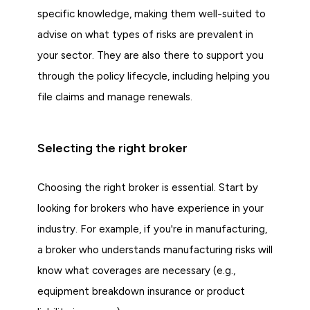
specific knowledge, making them well-suited to
advise on what types of risks are prevalent in
your sector. They are also there to support you
through the policy lifecycle, including helping you
file claims and manage renewals.
Selecting the right broker
Choosing the right broker is essential. Start by
looking for brokers who have experience in your
industry. For example, if you're in manufacturing,
a broker who understands manufacturing risks will
know what coverages are necessary (e.g.,
equipment breakdown insurance or product