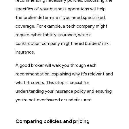
recommending necessary policies. Discussing the
specifics of your business operations will help
the broker determine if you need specialized
coverage. For example, a tech company might
require cyber liability insurance, while a
construction company might need builders' risk
insurance.
A good broker will walk you through each
recommendation, explaining why it's relevant and
what it covers. This step is crucial for
understanding your insurance policy and ensuring
you're not overinsured or underinsured.
Comparing policies and pricing