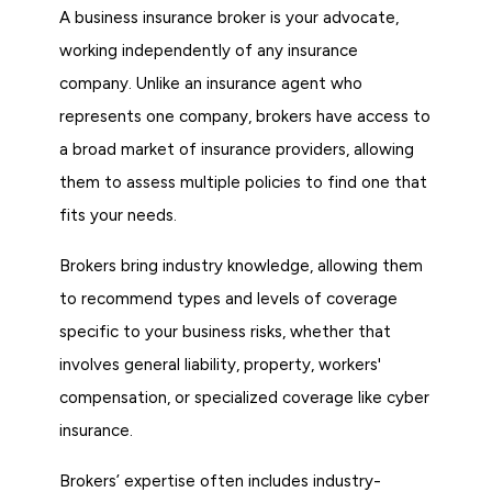
A business insurance broker is your advocate,
working independently of any insurance
company. Unlike an insurance agent who
represents one company, brokers have access to
a broad market of insurance providers, allowing
them to assess multiple policies to find one that
fits your needs.
Brokers bring industry knowledge, allowing them
to recommend types and levels of coverage
specific to your business risks, whether that
involves general liability, property, workers'
compensation, or specialized coverage like cyber
insurance.
Brokers’ expertise often includes industry-