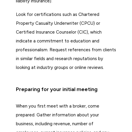
liability insurance).
Look for certifications such as Chartered
Property Casualty Underwriter (CPCU) or
Certified Insurance Counselor (CIC), which
indicate a commitment to education and
professionalism. Request references from clients
in similar fields and research reputations by
looking at industry groups or online reviews.
Preparing for your initial meeting
When you first meet with a broker, come
prepared. Gather information about your
business, including revenue, number of