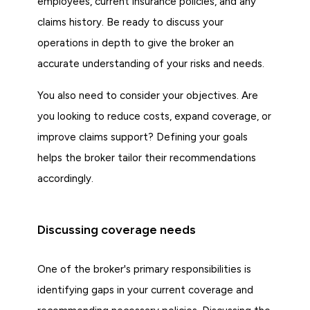
employees, current insurance policies, and any
claims history. Be ready to discuss your
operations in depth to give the broker an
accurate understanding of your risks and needs.
You also need to consider your objectives. Are
you looking to reduce costs, expand coverage, or
improve claims support? Defining your goals
helps the broker tailor their recommendations
accordingly.
Discussing coverage needs
One of the broker's primary responsibilities is
identifying gaps in your current coverage and