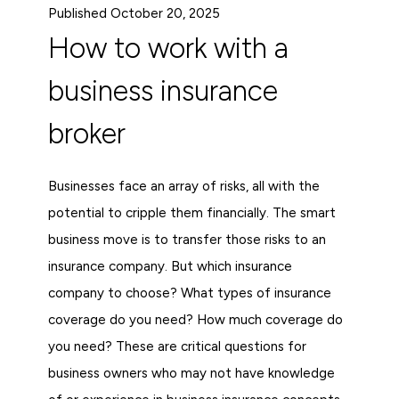
Published October 20, 2025
How to work with a
business insurance
broker
Businesses face an array of risks, all with the
potential to cripple them financially. The smart
business move is to transfer those risks to an
insurance company. But which insurance
company to choose? What types of insurance
coverage do you need? How much coverage do
you need? These are critical questions for
business owners who may not have knowledge