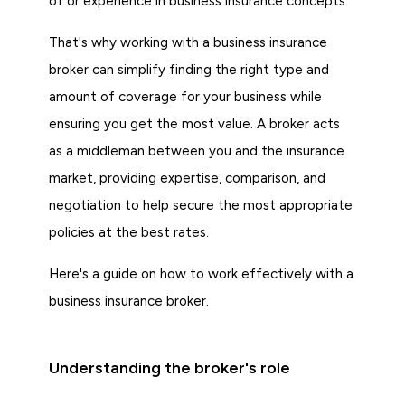
of or experience in business insurance concepts.
That's why working with a business insurance
broker can simplify finding the right type and
amount of coverage for your business while
ensuring you get the most value. A broker acts
as a middleman between you and the insurance
market, providing expertise, comparison, and
negotiation to help secure the most appropriate
policies at the best rates.
Here's a guide on how to work effectively with a
business insurance broker.
Understanding the broker's role