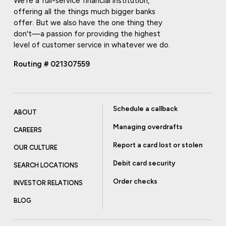
We're a full-service financial institution,
offering all the things much bigger banks
offer. But we also have the one thing they
don't—a passion for providing the highest
level of customer service in whatever we do.
Routing # 021307559
Schedule a callback
ABOUT
Managing overdrafts
CAREERS
Report a card lost or stolen
OUR CULTURE
Debit card security
SEARCH LOCATIONS
Order checks
INVESTOR RELATIONS
BLOG