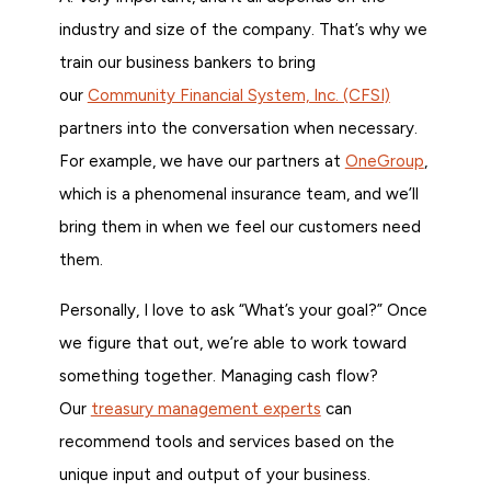
industry and size of the company. That’s why we
train our business bankers to bring
our
Community Financial System, Inc. (CFSI)
partners into the conversation when necessary.
For example, we have our partners at
OneGroup
,
which is a phenomenal insurance team, and we’ll
bring them in when we feel our customers need
them.
Personally, I love to ask “What’s your goal?” Once
we figure that out, we’re able to work toward
something together. Managing cash flow?
Our
treasury management experts
can
recommend tools and services based on the
unique input and output of your business.