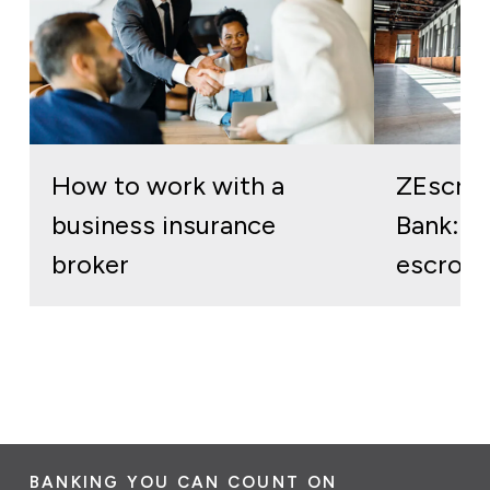
How to work with a
ZEscro
business insurance
Bank: re
broker
escrow 
BANKING YOU CAN COUNT ON