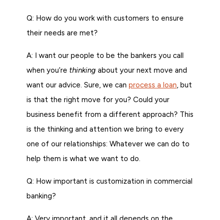
Q: How do you work with customers to ensure
their needs are met?
A: I want our people to be the bankers you call
when you’re
thinking
about your next move and
want our advice. Sure, we can
process a loan
, but
is that the right move for you? Could your
business benefit from a different approach? This
is the thinking and attention we bring to every
one of our relationships: Whatever we can do to
help them is what we want to do.
Q: How important is customization in commercial
banking?
A: Very important, and it all depends on the