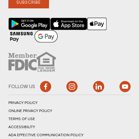
SUBSCRIBE
FOLLOW US
PRIVACY POLICY
ONLINE PRIVACY POLICY
TERMS OF USE
ACCESSIBILITY
ADA EFFECTIVE COMMUNICATION POLICY