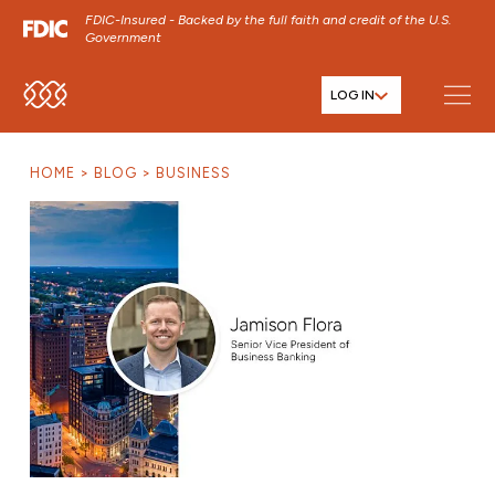
FDIC-Insured - Backed by the full faith and credit of the U.S.
Government
LOG IN
SKIP TO MAIN MENU
SKIP TO MAIN CONTENT
HOME
BLOG
BUSINESS
SKIP TO FOOTER CONTENT