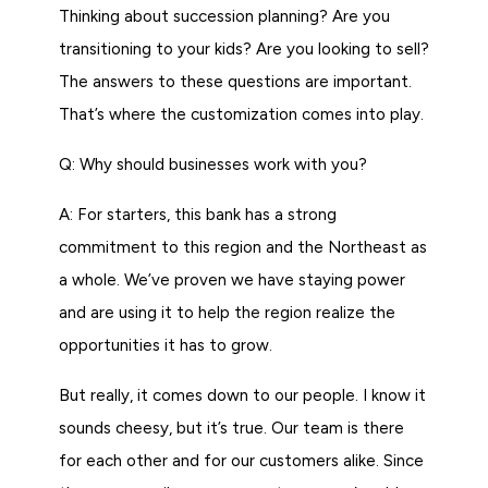
Thinking about succession planning? Are you
transitioning to your kids? Are you looking to sell?
The answers to these questions are important.
That’s where the customization comes into play.
Q: Why should businesses work with you?
A: For starters, this bank has a strong
commitment to this region and the Northeast as
a whole. We’ve proven we have staying power
and are using it to help the region realize the
opportunities it has to grow.
But really, it comes down to our people. I know it
sounds cheesy, but it’s true. Our team is there
for each other and for our customers alike. Since