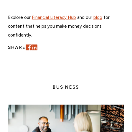
Explore our
Financial Literacy Hub
and our
blog
for
content that helps you make money decisions
confidently.
SHARE
BUSINESS