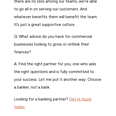
there are no silos among our teams, we’re able
to go all in on serving our customers. And
whatever benefits them will benefit the team.
It’s just a great supportive culture.
Q: What advice do you have for commercial
businesses looking to grow or rethink their
finances?
A: Find the right partner for you, one who asks
the right questions and is fully committed to
your success. Let me put it another way: Choose
a banker, not a bank.
Looking for a banking partner?
Get in touch
today.