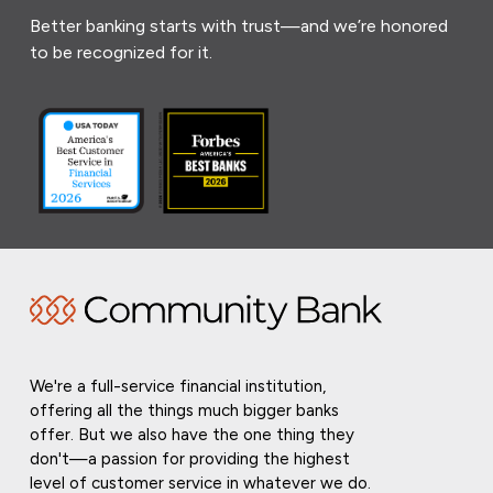
Better banking starts with trust—and we’re honored
to be recognized for it.
We're a full-service financial institution,
offering all the things much bigger banks
offer. But we also have the one thing they
don't—a passion for providing the highest
level of customer service in whatever we do.