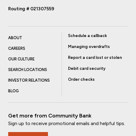
Routing # 021307559
Schedule a callback
ABOUT
Managing overdrafts
CAREERS
Report a card lost or stolen
OUR CULTURE
Debit card security
SEARCH LOCATIONS
Order checks
INVESTOR RELATIONS
BLOG
Get more from Community Bank
Sign up to receive promotional emails and helpful tips.