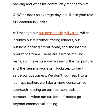
banking and what his community means to him.
Q: What does an average day look like in your role
at Community Bank?
A: I manage our
business banking division
, which
includes our customer-facing lenders, our
business banking credit team, and the internal
operations team. There are a lot of moving
parts, so I make sure we’re seeing the full picture
and the team is working in lockstep to best
serve our customers. We don’t just react to a
loan application; we take a more consultative
approach, leaning on our four connected
companies when our customers’ needs go
beyond commercial lending.