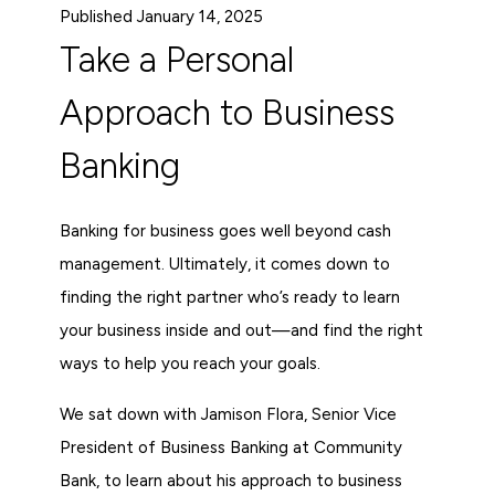
Published January 14, 2025
Take a Personal
Approach to Business
Banking
Banking for business goes well beyond cash
management. Ultimately, it comes down to
finding the right partner who’s ready to learn
your business inside and out—and find the right
ways to help you reach your goals.
We sat down with Jamison Flora, Senior Vice
President of Business Banking at Community
Bank, to learn about his approach to business