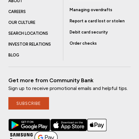
ABOUT
Managing overdrafts
CAREERS
Report a card lost or stolen
OUR CULTURE
Debit card security
SEARCH LOCATIONS
Order checks
INVESTOR RELATIONS
BLOG
Get more from Community Bank
Sign up to receive promotional emails and helpful tips.
SUBSCRIBE