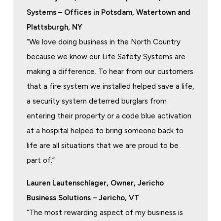
Systems – Offices in Potsdam, Watertown and
Plattsburgh, NY
“We love doing business in the North Country
because we know our Life Safety Systems are
making a difference. To hear from our customers
that a fire system we installed helped save a life,
a security system deterred burglars from
entering their property or a code blue activation
at a hospital helped to bring someone back to
life are all situations that we are proud to be
part of.”
Lauren Lautenschlager, Owner, Jericho
Business Solutions – Jericho, VT
“The most rewarding aspect of my business is