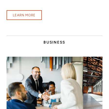
LEARN MORE
BUSINESS