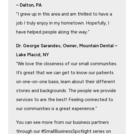
– Dalton, PA
“I grew up in this area and am thrilled to have a
job I truly enjoy in my hometown. Hopefully, I
have helped people along the way.”
Dr. George Sarandev, Owner, Mountain Dental –
Lake Placid, NY
“We love the closeness of our small communities.
It’s great that we can get to know our patients
on one-on-one basis, learn about their different
stories and backgrounds. The people we provide
services to are the best! Feeling connected to
our communities is a great experience.”
You can see more from our business partners
through our #SmallBusinessSpotlight series on