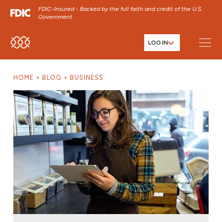
FDIC-Insured - Backed by the full faith and credit of the U.S.
Government
LOG IN
SKIP TO MAIN MENU
SKIP TO MAIN CONTENT
HOME
BLOG
BUSINESS
SKIP TO FOOTER CONTENT