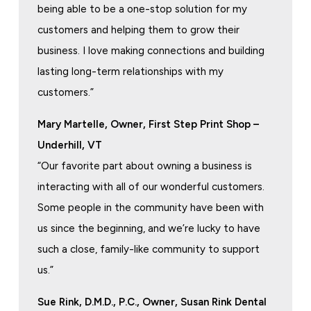
being able to be a one-stop solution for my
customers and helping them to grow their
business. I love making connections and building
lasting long-term relationships with my
customers.”
Mary Martelle, Owner, First Step Print Shop –
Underhill, VT
“Our favorite part about owning a business is
interacting with all of our wonderful customers.
Some people in the community have been with
us since the beginning, and we’re lucky to have
such a close, family-like community to support
us.”
Sue Rink, D.M.D., P.C., Owner, Susan Rink Dental