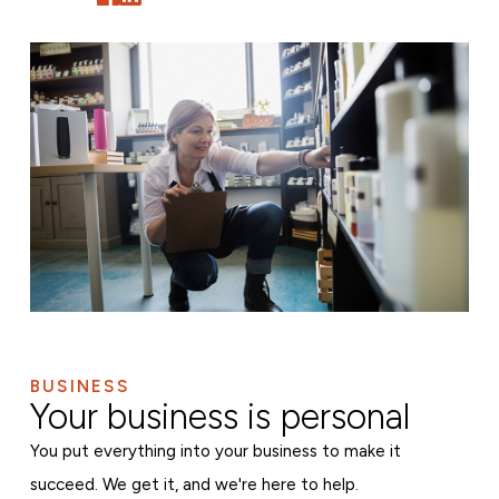
BUSINESS
Your business is personal
You put everything into your business to make it
succeed. We get it, and we're here to help.