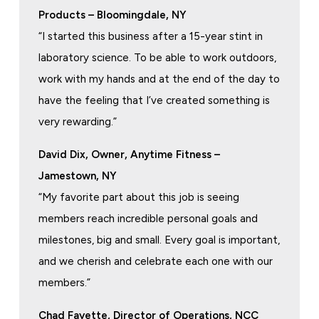
Products – Bloomingdale, NY
“I started this business after a 15-year stint in
laboratory science. To be able to work outdoors,
work with my hands and at the end of the day to
have the feeling that I’ve created something is
very rewarding.”
David Dix, Owner, Anytime Fitness –
Jamestown, NY
“My favorite part about this job is seeing
members reach incredible personal goals and
milestones, big and small. Every goal is important,
and we cherish and celebrate each one with our
members.”
Chad Fayette, Director of Operations, NCC