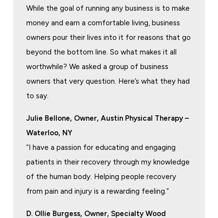
While the goal of running any business is to make
money and earn a comfortable living, business
owners pour their lives into it for reasons that go
beyond the bottom line. So what makes it all
worthwhile? We asked a group of business
owners that very question. Here’s what they had
to say.
Julie Bellone, Owner, Austin Physical Therapy –
Waterloo, NY
“I have a passion for educating and engaging
patients in their recovery through my knowledge
of the human body. Helping people recovery
from pain and injury is a rewarding feeling.”
D. Ollie Burgess, Owner, Specialty Wood