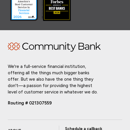
We're a full-service financial institution,
offering all the things much bigger banks
offer. But we also have the one thing they
don't—a passion for providing the highest
level of customer service in whatever we do.
Routing # 021307559
Schedule a callback