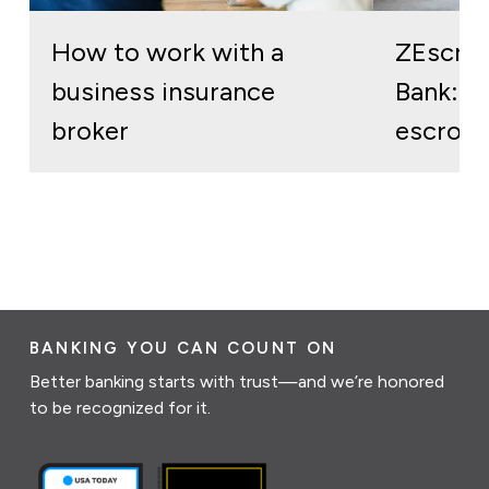
How to work with a
ZEscro
business insurance
Bank: re
broker
escrow 
BANKING YOU CAN COUNT ON
Better banking starts with trust—and we’re honored
to be recognized for it.