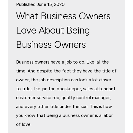
Published June 15, 2020
What Business Owners
Love About Being
Business Owners
Business owners have a job to do. Like, all the
time. And despite the fact they have the title of
owner, the job description can look a lot closer
to titles like janitor, bookkeeper, sales attendant,
customer service rep, quality control manager,
and every other title under the sun. This is how
you know that being a business owner is a labor
of love.