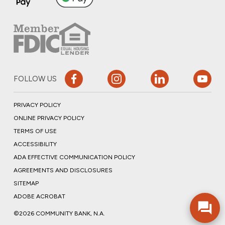
FOLLOW US
PRIVACY POLICY
ONLINE PRIVACY POLICY
TERMS OF USE
ACCESSIBILITY
ADA EFFECTIVE COMMUNICATION POLICY
AGREEMENTS AND DISCLOSURES
SITEMAP
ADOBE ACROBAT
©2026 COMMUNITY BANK, N.A.