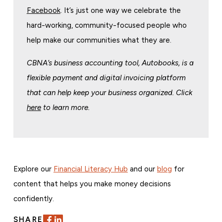
Facebook
. It’s just one way we celebrate the
hard-working, community-focused people who
help make our communities what they are.
CBNA’s business accounting tool, Autobooks, is a
flexible payment and digital invoicing platform
that can help keep your business organized. Click
here
to learn more.
Explore our
Financial Literacy Hub
and our
blog
for
content that helps you make money decisions
confidently.
SHARE