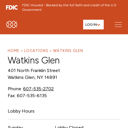
FDIC-Insured - Backed by the full faith and credit of the U.S.
Government
LOG IN
SKIP TO MAIN MENU
SKIP TO MAIN CONTENT
SKIP TO FOOTER CONTENT
HOME
LOCATIONS
WATKINS GLEN
Watkins Glen
401 North Franklin Street
Watkins Glen, NY 14891
Phone:
607-535-2702
Fax: 607-535-6135
Lobby Hours
Sunday
Lobby Closed