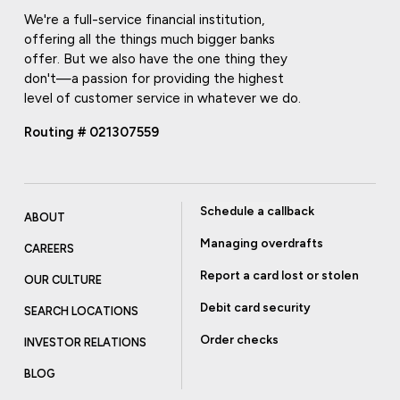
We're a full-service financial institution,
offering all the things much bigger banks
offer. But we also have the one thing they
don't—a passion for providing the highest
level of customer service in whatever we do.
Routing # 021307559
Schedule a callback
ABOUT
Managing overdrafts
CAREERS
Report a card lost or stolen
OUR CULTURE
Debit card security
SEARCH LOCATIONS
Order checks
INVESTOR RELATIONS
BLOG