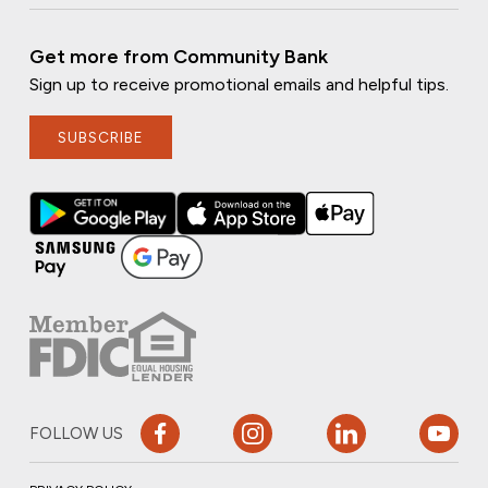
Get more from Community Bank
Sign up to receive promotional emails and helpful tips.
SUBSCRIBE
FOLLOW US