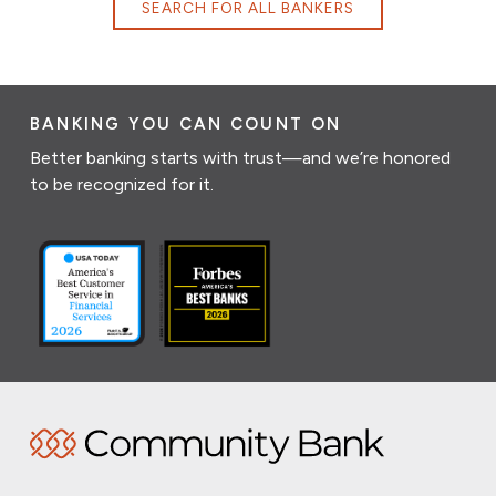
SEARCH FOR ALL BANKERS
BANKING YOU CAN COUNT ON
Better banking starts with trust—and we’re honored
to be recognized for it.