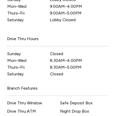
Mon–Wed
9:00AM–4:00PM
Thurs–Fri
9:00AM–5:00PM
Saturday
Lobby Closed
Drive Thru Hours
Sunday
Closed
Mon–Wed
8:30AM–4:00PM
Thurs–Fri
8:30AM–5:00PM
Saturday
Closed
Branch Features
Drive Thru Window
Safe Deposit Box
Drive Thru ATM
Night Drop Box