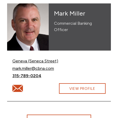
Mark Miller
Commercial Banking
Officer
Geneva (Seneca Street)
Email Mark Miller at
mark.miller@cbna.com
Call Mark Miller at
315-789-0204
Email Mark Miller at mark.miller@cbna.com
VIEW PROFILE