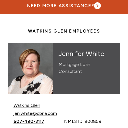
NEED MORE ASSISTANCE?
WATKINS GLEN EMPLOYEES
Jennifer White
Mortgage Loan
Consultant
Watkins Glen
Email Jennifer White at
jen.white@cbna.com
Call Jennifer White at
607-490-3117
NMLS ID: 800859