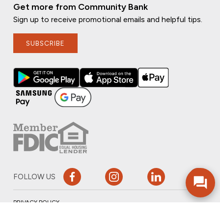
Get more from Community Bank
Sign up to receive promotional emails and helpful tips.
SUBSCRIBE
FOLLOW US
PRIVACY POLICY
ONLINE PRIVACY POLICY