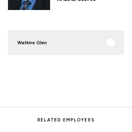
Watkins Glen
RELATED EMPLOYEES