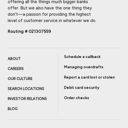
offering all the things much bigger banks
offer. But we also have the one thing they
don't—a passion for providing the highest
level of customer service in whatever we do.
Routing # 021307559
Schedule a callback
ABOUT
Managing overdrafts
CAREERS
Report a card lost or stolen
OUR CULTURE
Debit card security
SEARCH LOCATIONS
Order checks
INVESTOR RELATIONS
BLOG