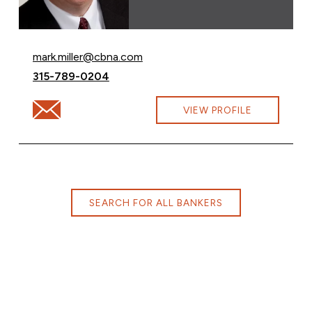
Email Mark Miller at
mark.miller@cbna.com
Call Mark Miller at
315-789-0204
Email Mark Miller at mark.miller@cbna.com
VIEW PROFILE
SEARCH FOR ALL BANKERS