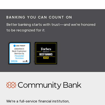
BANKING YOU CAN COUNT ON
Better banking starts with trust—and we’re honored
to be recognized for it.
We're a full-service financial institution,