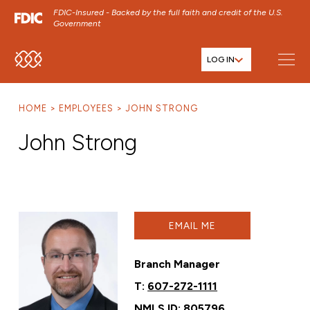
FDIC-Insured - Backed by the full faith and credit of the U.S.
Government
LOG IN
SKIP TO MAIN MENU
SKIP TO MAIN CONTENT
HOME
EMPLOYEES
JOHN STRONG
SKIP TO FOOTER CONTENT
John Strong
EMAIL ME
Branch Manager
T:
607-272-1111
NMLS ID: 805796