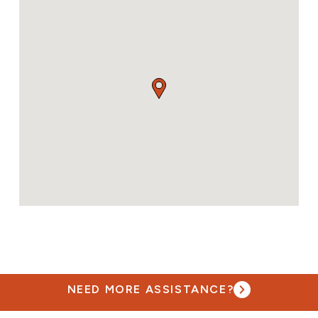
NEED MORE ASSISTANCE?