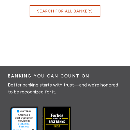
SEARCH FOR ALL BANKERS
BANKING YOU CAN COUNT ON
Better banking starts with trust—and we’re honored
to be recognized for it.