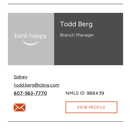
Todd Berg
Branch Manager
Sidney
Email Todd Berg at
todd.berg@cbna.com
Call Todd Berg at
607-563-7770
NMLS ID: 988439
Email Todd Berg at todd.berg@cbna.com
VIEW PROFILE