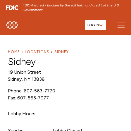
FDIC-Insured - Backed by the full faith and credit of the U.S.
Government
LOG IN
SKIP TO MAIN MENU
SKIP TO MAIN CONTENT
SKIP TO FOOTER CONTENT
HOME
LOCATIONS
SIDNEY
Sidney
19 Union Street
Sidney, NY 13838
Phone:
607-563-7770
Fax: 607-563-7977
Lobby Hours
Sunday
Lobby Closed