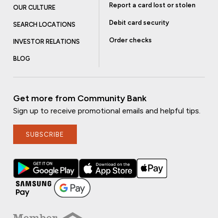
Report a card lost or stolen
OUR CULTURE
Debit card security
SEARCH LOCATIONS
Order checks
INVESTOR RELATIONS
BLOG
Get more from Community Bank
Sign up to receive promotional emails and helpful tips.
SUBSCRIBE