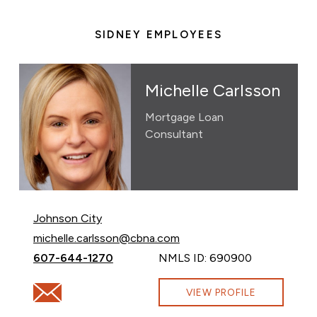
SIDNEY EMPLOYEES
Michelle Carlsson
Mortgage Loan
Consultant
Johnson City
Email Michelle Carlsson at
michelle.carlsson@cbna.com
Call Michelle Carlsson at
607-644-1270
NMLS ID: 690900
Email Michelle Carlsson at michelle.carlsson@cbna.com
VIEW PROFILE