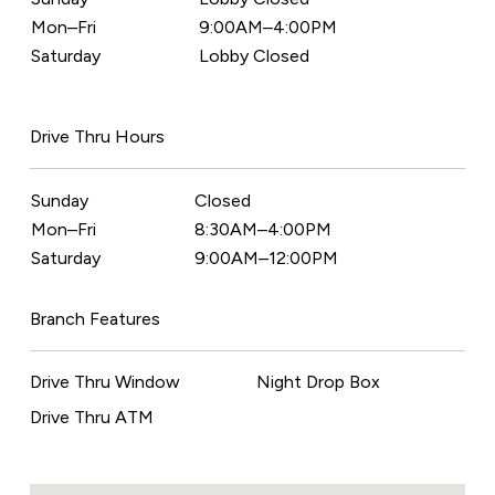
Mon–Fri
9:00AM–4:00PM
Saturday
Lobby Closed
Drive Thru Hours
Sunday
Closed
Mon–Fri
8:30AM–4:00PM
Saturday
9:00AM–12:00PM
Branch Features
Drive Thru Window
Night Drop Box
Drive Thru ATM