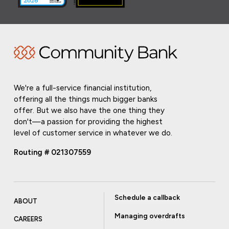
We're a full-service financial institution,
offering all the things much bigger banks
offer. But we also have the one thing they
don't—a passion for providing the highest
level of customer service in whatever we do.
Routing # 021307559
Schedule a callback
ABOUT
Managing overdrafts
CAREERS