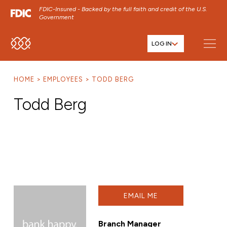
FDIC-Insured - Backed by the full faith and credit of the U.S.
Government
LOG IN
SKIP TO MAIN MENU
SKIP TO MAIN CONTENT
HOME
EMPLOYEES
TODD BERG
SKIP TO FOOTER CONTENT
Todd Berg
EMAIL ME
Branch Manager