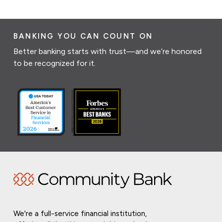
BANKING YOU CAN COUNT ON
Better banking starts with trust—and we’re honored
to be recognized for it.
We're a full-service financial institution,