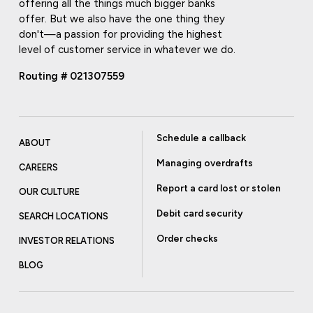
offering all the things much bigger banks
offer. But we also have the one thing they
don't—a passion for providing the highest
level of customer service in whatever we do.
Routing # 021307559
Schedule a callback
ABOUT
Managing overdrafts
CAREERS
Report a card lost or stolen
OUR CULTURE
Debit card security
SEARCH LOCATIONS
Order checks
INVESTOR RELATIONS
BLOG