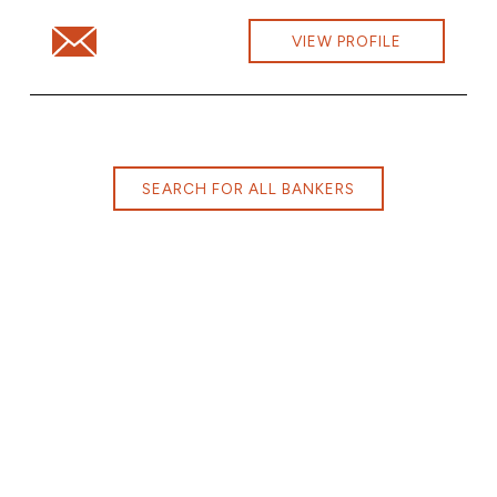
Email Michelle Carlsson at michelle.carlsson@cbna.com
VIEW PROFILE
SEARCH FOR ALL BANKERS