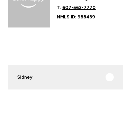
T:
607-563-7770
NMLS ID: 988439
Sidney