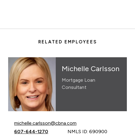
RELATED EMPLOYEES
Michelle Carlsson
Mortgage Loan
Consultant
Email Michelle Carlsson at
michelle.carlsson@cbna.com
Call Michelle Carlsson at
607-644-1270
NMLS ID: 690900