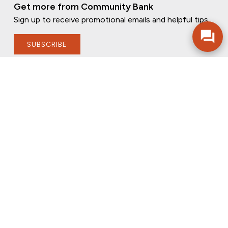
Get more from Community Bank
Sign up to receive promotional emails and helpful tips.
SUBSCRIBE
FOLLOW US
PRIVACY POLICY
ONLINE PRIVACY POLICY