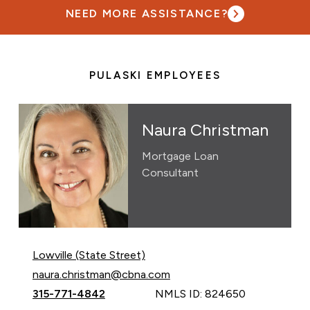
NEED MORE ASSISTANCE?
PULASKI EMPLOYEES
Naura Christman
Mortgage Loan
Consultant
Lowville (State Street)
Email Naura Christman at
naura.christman@cbna.com
Call Naura Christman at
315-771-4842
NMLS ID: 824650