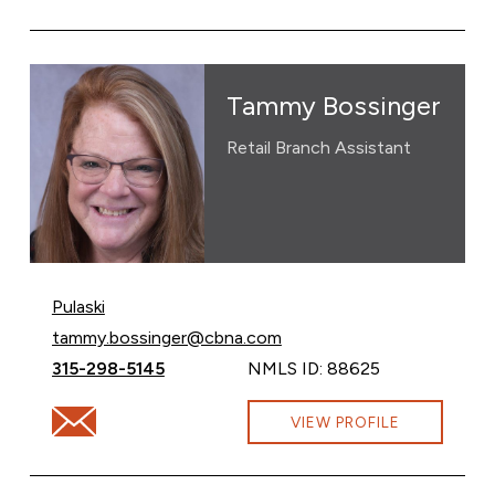
Tammy Bossinger
Retail Branch Assistant
Pulaski
Email Tammy Bossinger at
tammy.bossinger@cbna.com
Call Tammy Bossinger at
315-298-5145
NMLS ID: 88625
Email Tammy Bossinger at tammy.bossinger@cbna.com
VIEW PROFILE