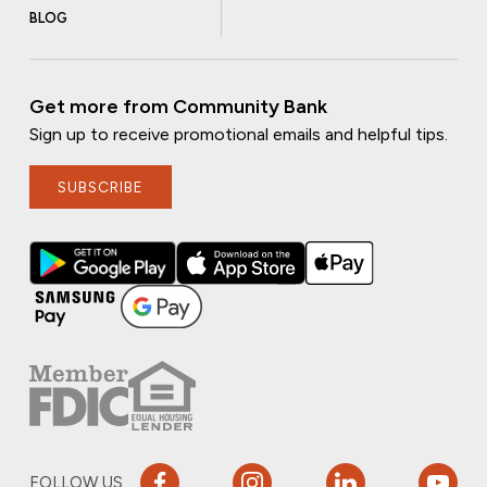
BLOG
Get more from Community Bank
Sign up to receive promotional emails and helpful tips.
SUBSCRIBE
FOLLOW US