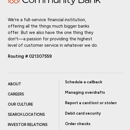
We're a full-service financial institution,
offering all the things much bigger banks
offer. But we also have the one thing they
don't—a passion for providing the highest
level of customer service in whatever we do.
Routing # 021307559
Schedule a callback
ABOUT
Managing overdrafts
CAREERS
Report a card lost or stolen
OUR CULTURE
Debit card security
SEARCH LOCATIONS
Order checks
INVESTOR RELATIONS