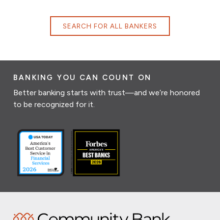
SEARCH FOR ALL BANKERS
BANKING YOU CAN COUNT ON
Better banking starts with trust—and we’re honored
to be recognized for it.