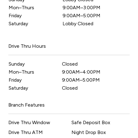
Mon–Thurs
9:00AM–3:00PM
Friday
9:00AM–5:00PM
Saturday
Lobby Closed
Drive Thru Hours
Sunday
Closed
Mon–Thurs
9:00AM–4:00PM
Friday
9:00AM–5:00PM
Saturday
Closed
Branch Features
Drive Thru Window
Safe Deposit Box
Drive Thru ATM
Night Drop Box