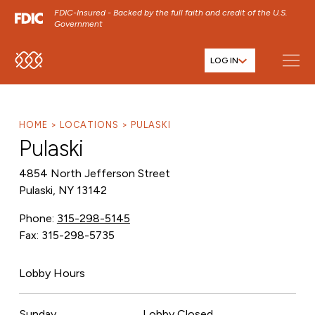
FDIC-Insured - Backed by the full faith and credit of the U.S.
Government
LOG IN
SKIP TO MAIN MENU
SKIP TO MAIN CONTENT
SKIP TO FOOTER CONTENT
HOME
LOCATIONS
PULASKI
Pulaski
4854 North Jefferson Street
Pulaski, NY 13142
Phone:
315-298-5145
Fax: 315-298-5735
Lobby Hours
Sunday
Lobby Closed