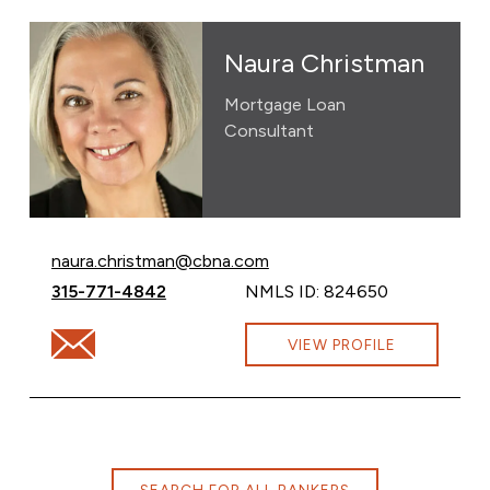
Naura Christman
Mortgage Loan
Consultant
Email Naura Christman at
naura.christman@cbna.com
Call Naura Christman at
315-771-4842
NMLS ID: 824650
Email Naura Christman at naura.christman@cbna.com
VIEW PROFILE
SEARCH FOR ALL BANKERS