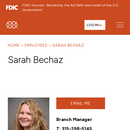
FDIC-Insured - Backed by the full faith and credit of the U.S.
Government
LOG IN
SKIP TO MAIN MENU
SKIP TO MAIN CONTENT
HOME
EMPLOYEES
SARAH BECHAZ
SKIP TO FOOTER CONTENT
Sarah Bechaz
EMAIL ME
Branch Manager
T:
315-298-5145