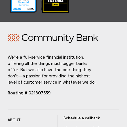
We're a full-service financial institution,
offering all the things much bigger banks
offer. But we also have the one thing they
don't—a passion for providing the highest
level of customer service in whatever we do.
Routing # 021307559
Schedule a callback
ABOUT