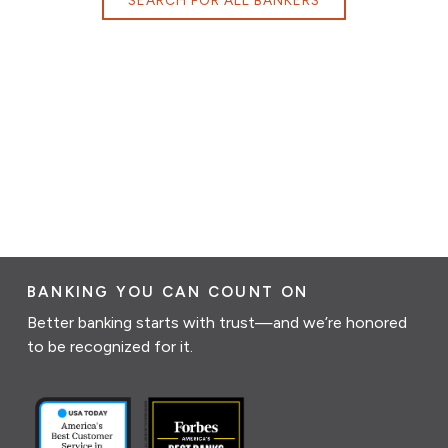
BANKING YOU CAN COUNT ON
Better banking starts with trust—and we’re honored
to be recognized for it.