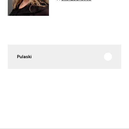
Pulaski