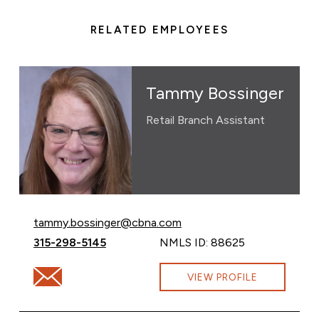
RELATED EMPLOYEES
Tammy Bossinger
Retail Branch Assistant
Email Tammy Bossinger at
tammy.bossinger@cbna.com
Call Tammy Bossinger at
315-298-5145
NMLS ID: 88625
Email Tammy Bossinger at tammy.bossinger@cbna.com
VIEW PROFILE