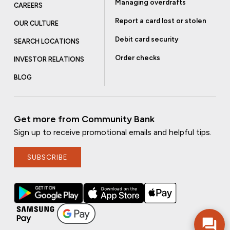
Managing overdrafts
CAREERS
Report a card lost or stolen
OUR CULTURE
Debit card security
SEARCH LOCATIONS
Order checks
INVESTOR RELATIONS
BLOG
Get more from Community Bank
Sign up to receive promotional emails and helpful tips.
SUBSCRIBE