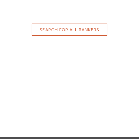
SEARCH FOR ALL BANKERS