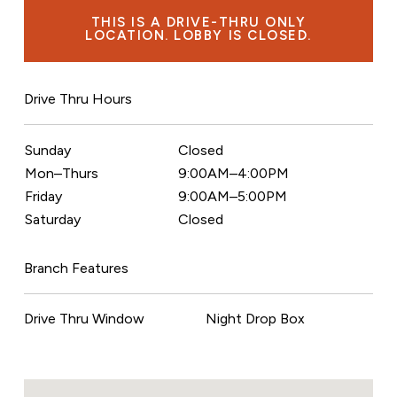
THIS IS A DRIVE-THRU ONLY
LOCATION. LOBBY IS CLOSED.
Drive Thru Hours
Sunday
Closed
Mon–Thurs
9:00AM–4:00PM
Friday
9:00AM–5:00PM
Saturday
Closed
Branch Features
Drive Thru Window
Night Drop Box