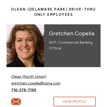
OLEAN (DELAWARE PARK) DRIVE-THRU
ONLY EMPLOYEES
Gretchen Copella
AVP, Commercial Banking
Officer
Olean (North Union)
Email Gretchen Copella at
gretchen.copella@cbna.com
Call Gretchen Copella at
716-376-7195
Email Gretchen Copella at gretchen.copella@cbna.com
VIEW PROFILE