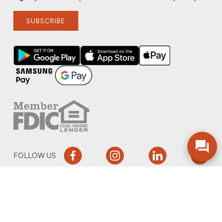
SUBSCRIBE
FOLLOW US
PRIVACY POLICY
ONLINE PRIVACY POLICY
TERMS OF USE
ACCESSIBILITY