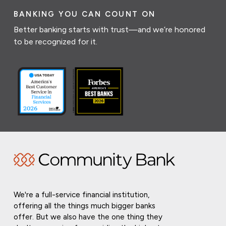
BANKING YOU CAN COUNT ON
Better banking starts with trust—and we’re honored
to be recognized for it.
We're a full-service financial institution,
offering all the things much bigger banks
offer. But we also have the one thing they