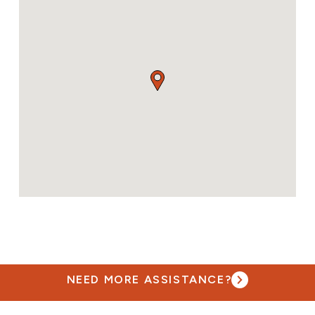
NEED MORE ASSISTANCE?