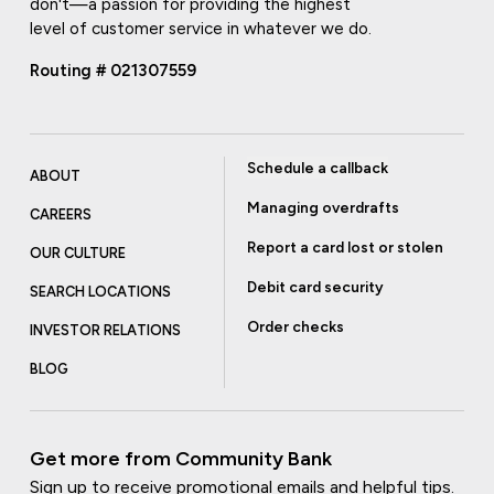
don't—a passion for providing the highest
level of customer service in whatever we do.
Routing # 021307559
Schedule a callback
ABOUT
Managing overdrafts
CAREERS
Report a card lost or stolen
OUR CULTURE
Debit card security
SEARCH LOCATIONS
Order checks
INVESTOR RELATIONS
BLOG
Get more from Community Bank
Sign up to receive promotional emails and helpful tips.