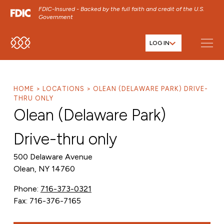
FDIC-Insured - Backed by the full faith and credit of the U.S.
Government
LOG IN
SKIP TO MAIN MENU
SKIP TO MAIN CONTENT
SKIP TO FOOTER CONTENT
HOME
LOCATIONS
OLEAN (DELAWARE PARK) DRIVE-
THRU ONLY
Olean (Delaware Park)
Drive-thru only
500 Delaware Avenue
Olean, NY 14760
Phone:
716-373-0321
Fax: 716-376-7165