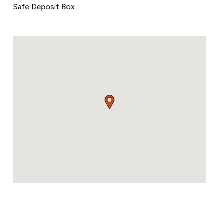
Safe Deposit Box