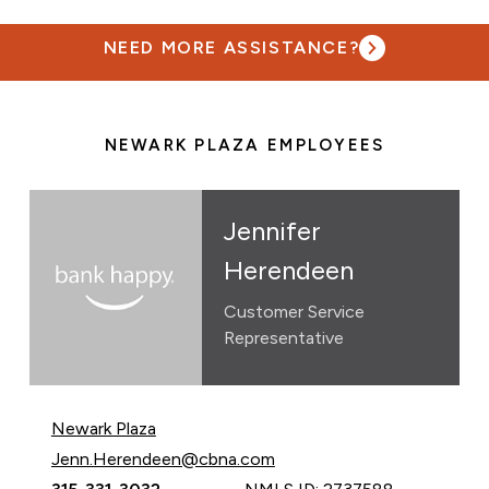
NEED MORE ASSISTANCE?
NEWARK PLAZA EMPLOYEES
Jennifer
Herendeen
Customer Service
Representative
Newark Plaza
Email Jennifer Herendeen at
Jenn.Herendeen@cbna.com
Call Jennifer Herendeen at