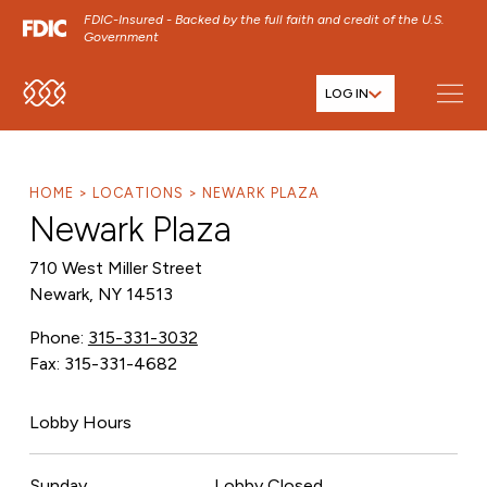
FDIC-Insured - Backed by the full faith and credit of the U.S.
Government
LOG IN
SKIP TO MAIN MENU
SKIP TO MAIN CONTENT
SKIP TO FOOTER CONTENT
HOME
LOCATIONS
NEWARK PLAZA
Newark Plaza
710 West Miller Street
Newark, NY 14513
Phone:
315-331-3032
Fax: 315-331-4682
Lobby Hours
Sunday
Lobby Closed