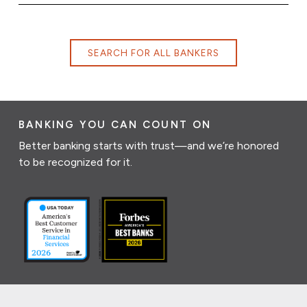
SEARCH FOR ALL BANKERS
BANKING YOU CAN COUNT ON
Better banking starts with trust—and we’re honored
to be recognized for it.