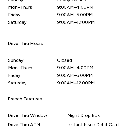
Mon–Thurs
9:00AM–4:00PM
Friday
9:00AM–5:00PM
Saturday
9:00AM–12:00PM
Drive Thru Hours
Sunday
Closed
Mon–Thurs
9:00AM–4:00PM
Friday
9:00AM–5:00PM
Saturday
9:00AM–12:00PM
Branch Features
Drive Thru Window
Night Drop Box
Drive Thru ATM
Instant Issue Debit Card