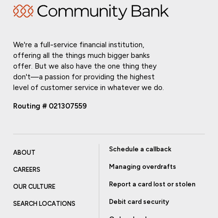
We're a full-service financial institution,
offering all the things much bigger banks
offer. But we also have the one thing they
don't—a passion for providing the highest
level of customer service in whatever we do.
Routing # 021307559
Schedule a callback
ABOUT
Managing overdrafts
CAREERS
Report a card lost or stolen
OUR CULTURE
Debit card security
SEARCH LOCATIONS