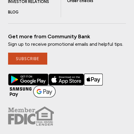
Order checks
INVESTOR RELATIONS
BLOG
Get more from Community Bank
Sign up to receive promotional emails and helpful tips.
SUBSCRIBE