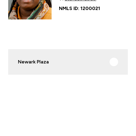
NMLS ID: 1200021
Newark Plaza