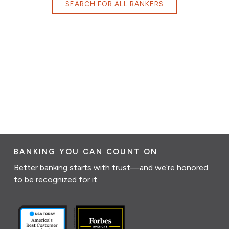
SEARCH FOR ALL BANKERS
BANKING YOU CAN COUNT ON
Better banking starts with trust—and we’re honored
to be recognized for it.