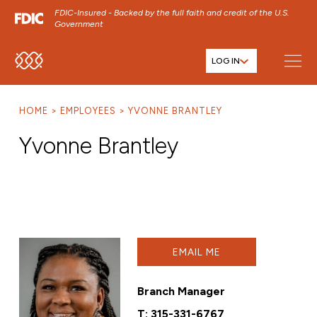
FDIC-Insured - Backed by the full faith and credit of the U.S.
Government
LOG IN
SKIP TO MAIN MENU
SKIP TO MAIN CONTENT
HOME
EMPLOYEES
YVONNE BRANTLEY
SKIP TO FOOTER CONTENT
Yvonne Brantley
EMAIL ME
Branch Manager
T:
315-331-6767