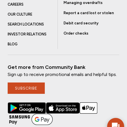
Managing overdrafts
CAREERS
Report a card lost or stolen
OUR CULTURE
Debit card security
SEARCH LOCATIONS
Order checks
INVESTOR RELATIONS
BLOG
Get more from Community Bank
Sign up to receive promotional emails and helpful tips.
SUBSCRIBE