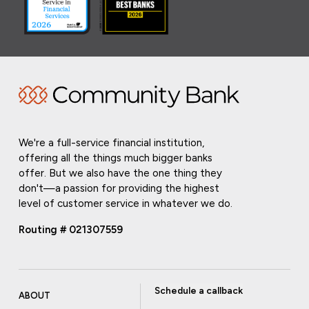
We're a full-service financial institution,
offering all the things much bigger banks
offer. But we also have the one thing they
don't—a passion for providing the highest
level of customer service in whatever we do.
Routing # 021307559
Schedule a callback
ABOUT