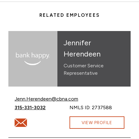
RELATED EMPLOYEES
Jennifer
Herendeen
Customer Service
Representative
Email Jennifer Herendeen at
Jenn.Herendeen@cbna.com
Call Jennifer Herendeen at
315-331-3032
NMLS ID: 2737588
Email Jennifer Herendeen at Jenn.Herendeen@cbna.c
VIEW PROFILE