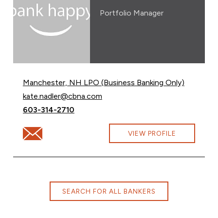
Portfolio Manager
Manchester, NH LPO (Business Banking Only)
Email Kate Nadler at
kate.nadler@cbna.com
Call Kate Nadler at
603-314-2710
Email Kate Nadler at kate.nadler@cbna.com
VIEW PROFILE
SEARCH FOR ALL BANKERS