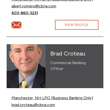
Email Albert Romero at
albert.romero@cbna.com
Call Albert Romero at
603-860-3231
Email Albert Romero at albert.romero@cbna.com
VIEW PROFILE
Brad Croteau
Commercial Banking
Officer
Manchester, NH LPO (Business Banking Only)
Email Brad Croteau at
brad.croteau@cbna.com