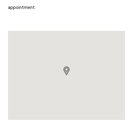
appointment.