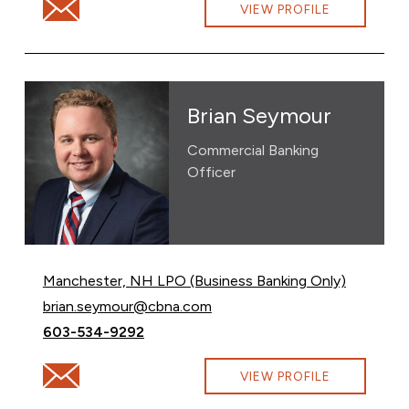
Email Brian Christensen at Brian.Christensen@cbna.co
VIEW PROFILE
Brian Seymour
Commercial Banking
Officer
Manchester, NH LPO (Business Banking Only)
Email Brian Seymour at
brian.seymour@cbna.com
Call Brian Seymour at
603-534-9292
Email Brian Seymour at brian.seymour@cbna.com
VIEW PROFILE