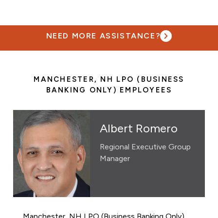
NEED MORE ASSISTANCE?
MANCHESTER, NH LPO (BUSINESS
BANKING ONLY) EMPLOYEES
Albert Romero
Regional Executive Group
Manager
Manchester, NH LPO (Business Banking Only)