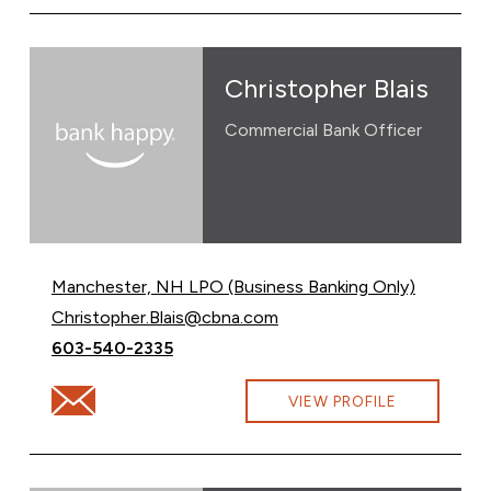
Christopher Blais
Commercial Bank Officer
Manchester, NH LPO (Business Banking Only)
Email Christopher Blais at
Christopher.Blais@cbna.com
Call Christopher Blais at
603-540-2335
Email Christopher Blais at Christopher.Blais@cbna.com
VIEW PROFILE