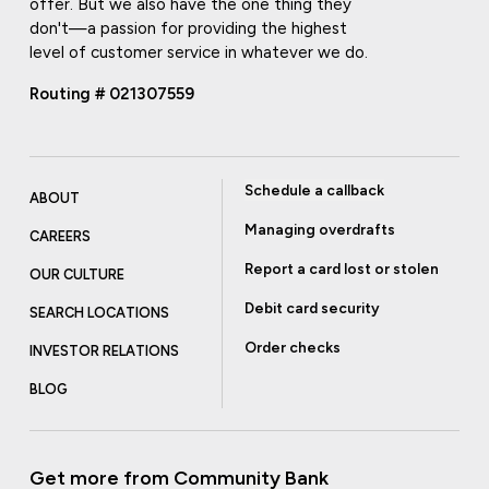
offer. But we also have the one thing they
don't—a passion for providing the highest
level of customer service in whatever we do.
Routing # 021307559
Schedule a callback
ABOUT
Managing overdrafts
CAREERS
Report a card lost or stolen
OUR CULTURE
Debit card security
SEARCH LOCATIONS
Order checks
INVESTOR RELATIONS
BLOG
Get more from Community Bank