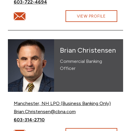
Call Brad Croteau at
603-722-4694
Email Brad Croteau at brad.croteau@cbna.com
VIEW PROFILE
Brian Christensen
Commercial Banking
Officer
Manchester, NH LPO (Business Banking Only)
Email Brian Christensen at
Brian.Christensen@cbna.com
Call Brian Christensen at
603-314-2710