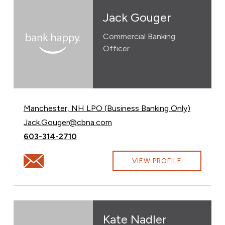
Jack Gouger
Commercial Banking
Officer
Manchester, NH LPO (Business Banking Only)
Email Jack Gouger at
Jack.Gouger@cbna.com
Call Jack Gouger at
603-314-2710
Email Jack Gouger at Jack.Gouger@cbna.com
VIEW PROFILE
Kate Nadler