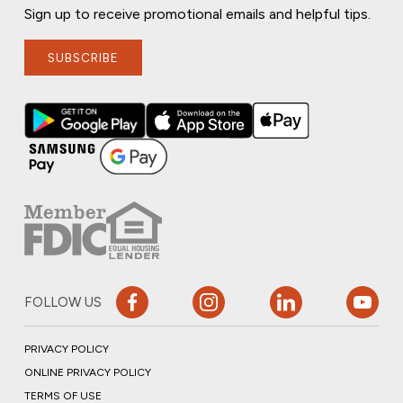
Sign up to receive promotional emails and helpful tips.
SUBSCRIBE
FOLLOW US
PRIVACY POLICY
ONLINE PRIVACY POLICY
TERMS OF USE