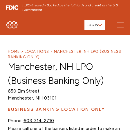
FDIC-Insured - Backed by the full faith and credit of the U.S.
Government
LOG IN
SKIP TO MAIN MENU
SKIP TO MAIN CONTENT
SKIP TO FOOTER CONTENT
HOME
LOCATIONS
MANCHESTER, NH LPO (BUSINESS
BANKING ONLY)
Manchester, NH LPO
(Business Banking Only)
650 Elm Street
Manchester, NH 03101
BUSINESS BANKING LOCATION ONLY
Phone:
603-314-2710
Please call one of the bankers listed in order to make an