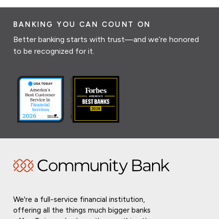
BANKING YOU CAN COUNT ON
Better banking starts with trust—and we’re honored
to be recognized for it.
We're a full-service financial institution,
offering all the things much bigger banks