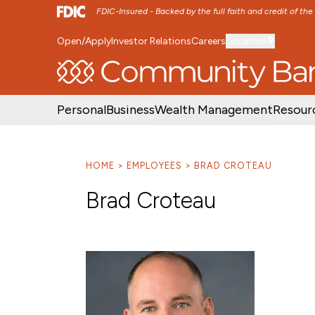
FDIC-Insured - Backed by the full faith and credit of th
Open/Apply
Investor Relations
Careers
Location
SKIP TO MAIN MENU
SKIP TO MAIN CON
Personal
Business
Wealth Management
Resour
HOME
EMPLOYEES
BRAD CROTEAU
Brad Croteau