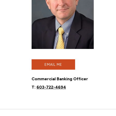
EMAIL ME
Commercial Banking Officer
T:
603-722-4694