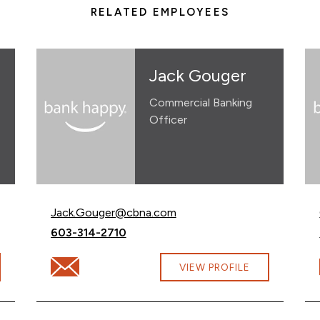
RELATED EMPLOYEES
Jack Gouger
Commercial Banking
Officer
Email Jack Gouger at
Jack.Gouger@cbna.com
Call Jack Gouger at
603-314-2710
m
Email Jack Gouger at Jack.Gouger@cbna.com
VIEW PROFILE