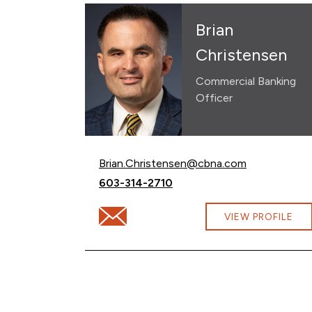
Brian
Christensen
Commercial Banking
Officer
Email Brian Christensen at
Brian.Christensen@cbna.com
Call Brian Christensen at
603-314-2710
Email Brian Christensen at Brian.Christe
VIEW PROFILE