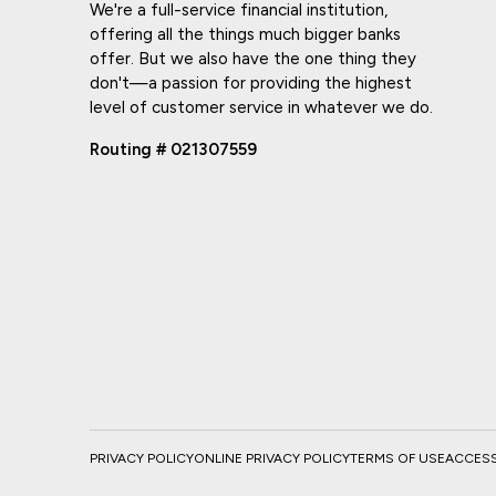
We're a full-service financial institution,
offering all the things much bigger banks
offer. But we also have the one thing they
don't—a passion for providing the highest
level of customer service in whatever we do.
Routing # 021307559
PRIVACY POLICY
ONLINE PRIVACY POLICY
TERMS OF USE
ACCESSI