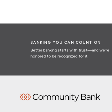
BANKING YOU CAN COUNT ON
Better banking starts with trust—and we’re
honored to be recognized for it.