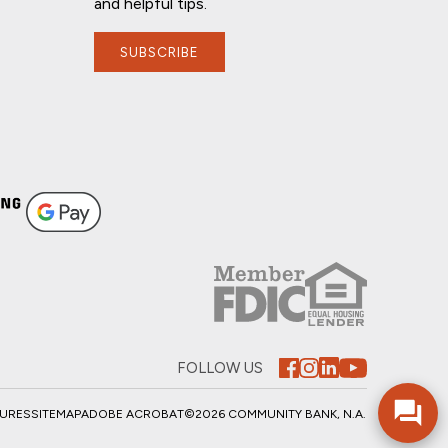
and helpful tips.
SUBSCRIBE
FOLLOW US
SURES
SITEMAP
ADOBE ACROBAT
©2026 COMMUNITY BANK, N.A.