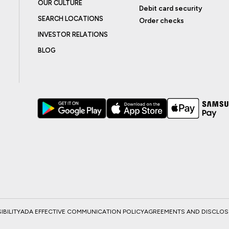
OUR CULTURE
Debit card security
SEARCH LOCATIONS
Order checks
INVESTOR RELATIONS
BLOG
BILITY
ADA EFFECTIVE COMMUNICATION POLICY
AGREEMENTS AND DISCLO