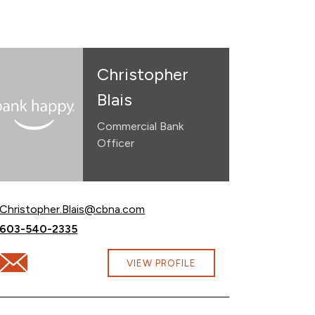
Christopher
Blais
Commercial Bank
Officer
Email Christopher Blais at
Christopher.Blais@cbna.com
Call Christopher Blais at
603-540-2335
Email Christopher Blais at Christopher.Blais@cbna.com
VIEW PROFILE