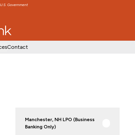
e U.S. Government
TENT
SKIP TO FOOTER CONTENT
ces
Contact
Manchester, NH LPO (Business
Banking Only)