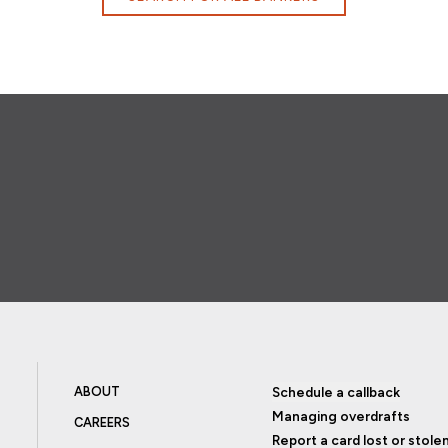
ABOUT
Schedule a callback
Managing overdrafts
CAREERS
Report a card lost or stole