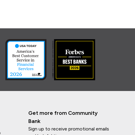
Get more from Community
Bank
Sign up to receive promotional emails
n