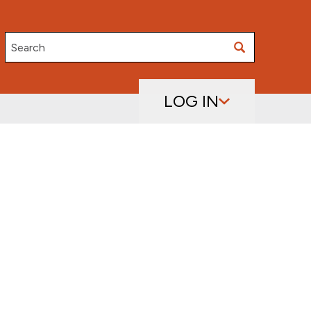
Search
LOG IN