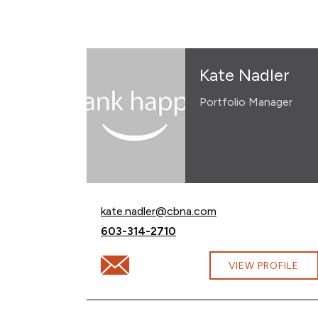
Kate Nadler
Portfolio Manager
Email Kate Nadler at
kate.nadler@cbna.com
Call Kate Nadler at
603-314-2710
Email Kate Nadler at kate.nadler@cbna.co
VIEW PROFILE