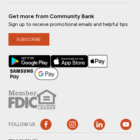
Get more from Community Bank
Sign up to receive promotional emails and helpful tips.
SUBSCRIBE
FOLLOW US