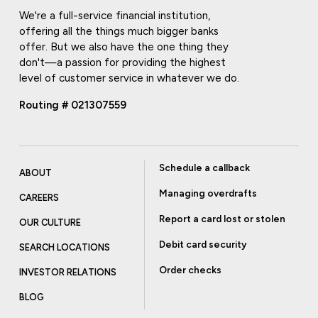
We're a full-service financial institution,
offering all the things much bigger banks
offer. But we also have the one thing they
don't—a passion for providing the highest
level of customer service in whatever we do.
Routing # 021307559
Schedule a callback
ABOUT
Managing overdrafts
CAREERS
Report a card lost or stolen
OUR CULTURE
Debit card security
SEARCH LOCATIONS
Order checks
INVESTOR RELATIONS
BLOG