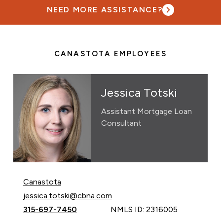
NEED MORE ASSISTANCE?
CANASTOTA EMPLOYEES
Jessica Totski
Assistant Mortgage Loan
Consultant
Canastota
Email Jessica Totski at
jessica.totski@cbna.com
Call Jessica Totski at
315-697-7450
NMLS ID: 2316005