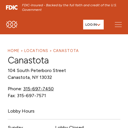
FDIC-Insured - Backed by the full faith and credit of the U.S.
Government
LOG IN
SKIP TO MAIN MENU
SKIP TO MAIN CONTENT
SKIP TO FOOTER CONTENT
HOME
LOCATIONS
CANASTOTA
Canastota
104 South Peterboro Street
Canastota, NY 13032
Phone:
315-697-7450
Fax: 315-697-7571
Lobby Hours
Sunday
Lobby Closed