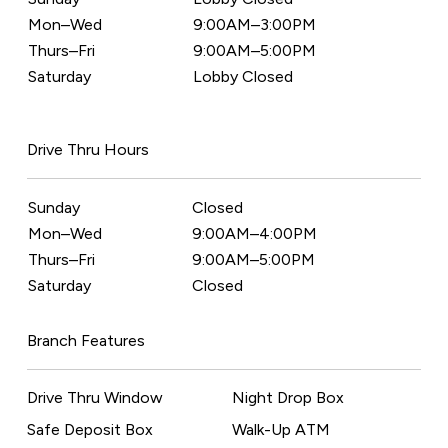
Mon–Wed
9:00AM–3:00PM
Thurs–Fri
9:00AM–5:00PM
Saturday
Lobby Closed
Drive Thru Hours
Sunday
Closed
Mon–Wed
9:00AM–4:00PM
Thurs–Fri
9:00AM–5:00PM
Saturday
Closed
Branch Features
Drive Thru Window
Night Drop Box
Safe Deposit Box
Walk-Up ATM