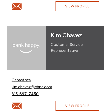
Email Jessica Totski at jessica.totski@cbna.com
VIEW PROFILE
Kim Chavez
Customer Service
Representative
Canastota
Email Kim Chavez at
kim.chavez@cbna.com
Call Kim Chavez at
315-697-7450
Email Kim Chavez at kim.chavez@cbna.com
VIEW PROFILE