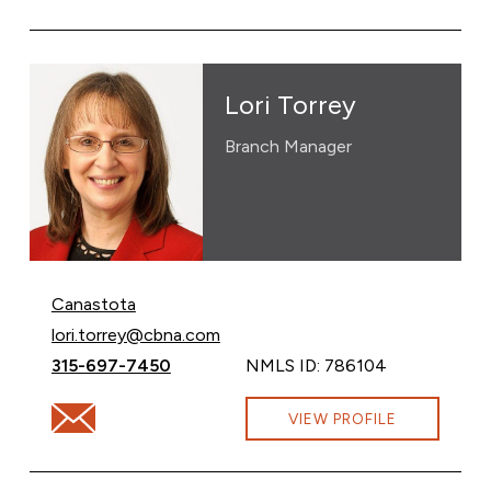
Lori Torrey
Branch Manager
Canastota
Email Lori Torrey at
lori.torrey@cbna.com
Call Lori Torrey at
315-697-7450
NMLS ID: 786104
Email Lori Torrey at lori.torrey@cbna.com
VIEW PROFILE