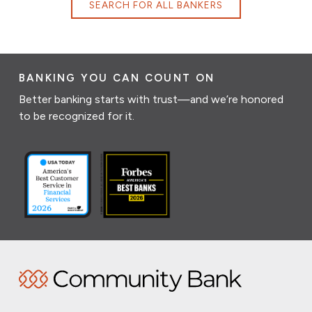
SEARCH FOR ALL BANKERS
BANKING YOU CAN COUNT ON
Better banking starts with trust—and we’re honored
to be recognized for it.