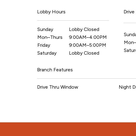
Lobby Hours
Drive
Sunday
Lobby Closed
Sund
Mon–Thurs
9:00AM–4:00PM
Mon–
Friday
9:00AM–5:00PM
Satur
Saturday
Lobby Closed
Branch Features
Drive Thru Window
Night D