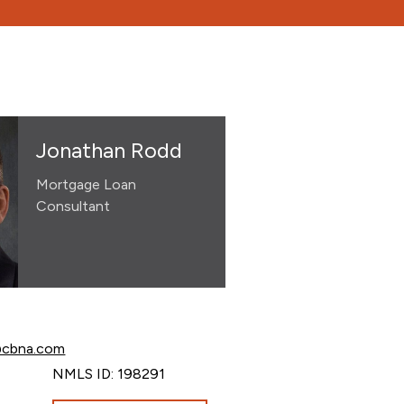
Jonathan Rodd
Mortgage Loan
Consultant
 Rodd at
@cbna.com
Rodd at
NMLS ID: 198291