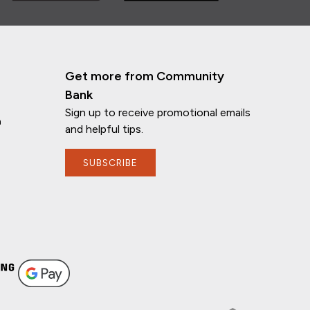
Get more from Community
Bank
Sign up to receive promotional emails
n
and helpful tips.
SUBSCRIBE
If you have any questions, I'm here to