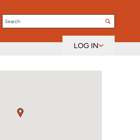
Search
LOG IN