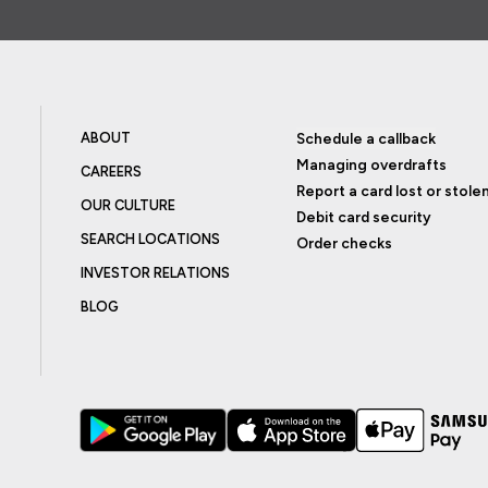
ABOUT
Schedule a callback
Managing overdrafts
CAREERS
Report a card lost or stole
OUR CULTURE
Debit card security
SEARCH LOCATIONS
Order checks
INVESTOR RELATIONS
BLOG