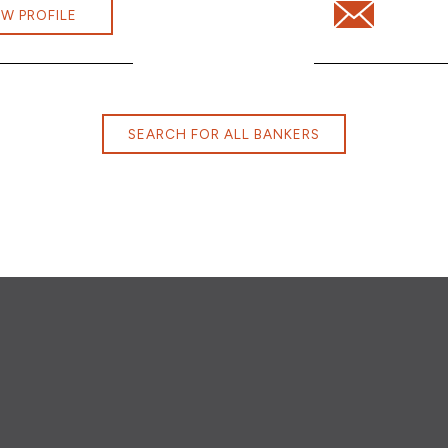
vera@cbna.com
Email Jonathan
EW PROFILE
SEARCH FOR ALL BANKERS