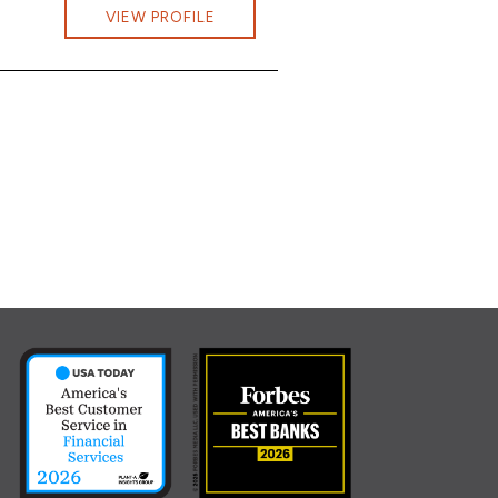
 Rodd at jonathan.rodd@cbna.com
VIEW PROFILE