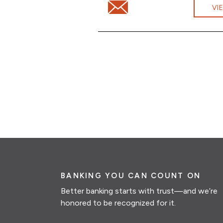
Email Eileen Rivera at eileen.ri
VI
BANKING YOU CAN COUNT ON
Better banking starts with trust—and we’re
honored to be recognized for it.