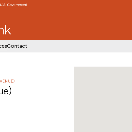
e U.S. Government
TENT
SKIP TO FOOTER CONTENT
ces
Contact
VENUE)
ue)