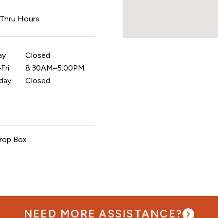
 Thru Hours
ay
Closed
Fri
8:30AM–5:00PM
day
Closed
rop Box
NEED MORE ASSISTANCE?