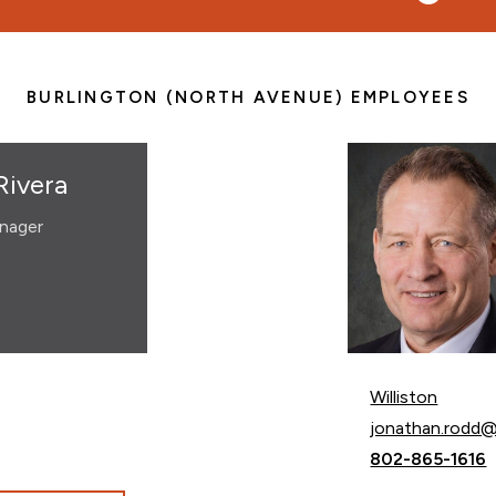
BURLINGTON (NORTH AVENUE) EMPLOYEES
Rivera
nager
Williston
Email Jonathan
jonathan.rodd
Call Jonathan 
802-865-1616