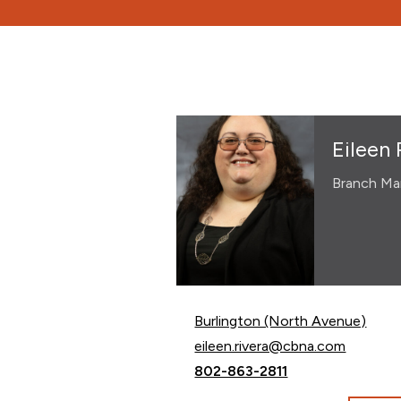
Eileen 
Branch Ma
Burlington (North Avenue)
Email Eileen Rivera at
eileen.rivera@cbna.com
Call Eileen Rivera at
802-863-2811