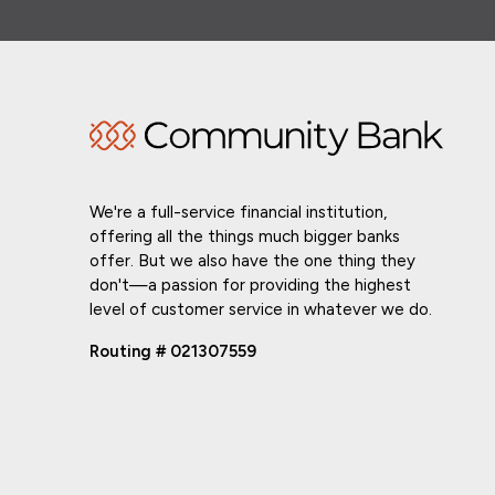
We're a full-service financial institution,
offering all the things much bigger banks
offer. But we also have the one thing they
don't—a passion for providing the highest
level of customer service in whatever we do.
Routing # 021307559