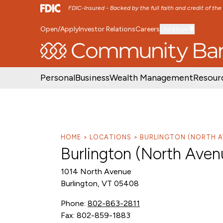
FDIC-Insured - Backed by the full faith and credit of th
Open/Apply
Investor Relations
Careers
Location
SKIP TO MAIN MENU
SKIP TO MAIN CON
Personal
Business
Wealth Management
Resour
HOME
LOCATIONS
BURLINGTON (NORTH A
Burlington (North Aven
1014 North Avenue
Burlington, VT 05408
Phone:
802-863-2811
Fax: 802-859-1883