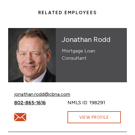
RELATED EMPLOYEES
Jonathan Rodd
Mortgage Loan
Consultant
Email Jonathan Rodd at
jonathan.rodd@cbna.com
Call Jonathan Rodd at
802-865-1616
NMLS ID: 198291
Email Jonathan Rodd at jonathan.rodd@cbna.com
VIEW PROFILE