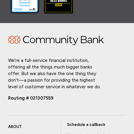
We're a full-service financial institution,
offering all the things much bigger banks
offer. But we also have the one thing they
don't—a passion for providing the highest
level of customer service in whatever we do.
Routing # 021307559
Schedule a callback
ABOUT