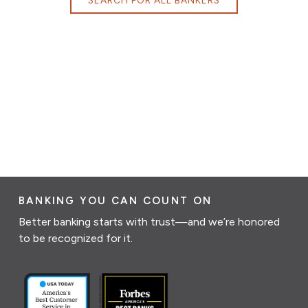
BANKING YOU CAN COUNT ON
Better banking starts with trust—and we’re honored
to be recognized for it.