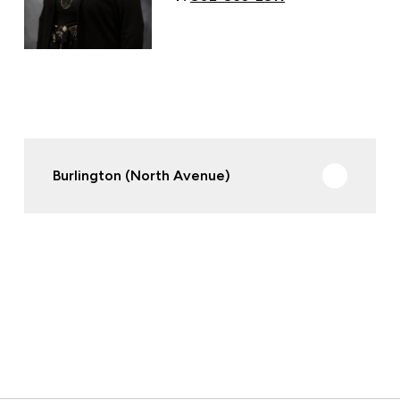
Burlington (North Avenue)