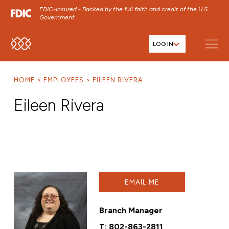
FDIC-Insured - Backed by the full faith and credit of the U.S.
Government
LOG IN
SKIP TO MAIN MENU
SKIP TO MAIN CONTENT
HOME
EMPLOYEES
EILEEN RIVERA
SKIP TO FOOTER CONTENT
Eileen Rivera
EMAIL ME
Branch Manager
T:
802-863-2811