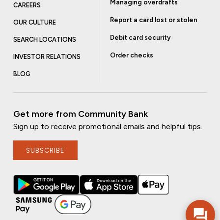
Managing overdrafts
CAREERS
Report a card lost or stolen
OUR CULTURE
Debit card security
SEARCH LOCATIONS
Order checks
INVESTOR RELATIONS
BLOG
Get more from Community Bank
Sign up to receive promotional emails and helpful tips.
SUBSCRIBE