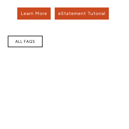
Learn More
eStatement Tutorial
ALL FAQS