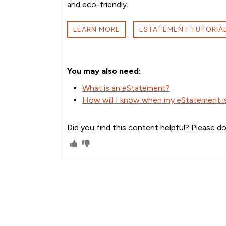
and eco-friendly.
LEARN MORE
ESTATEMENT TUTORIA
You may also need:
What is an eStatement?
How will I know when my eStatement is 
Did you find this content helpful? Please do