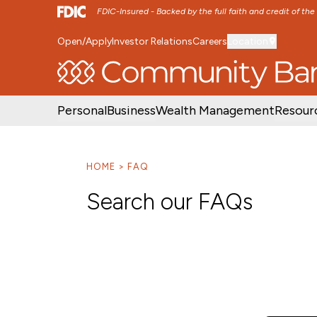
FDIC-Insured - Backed by the full faith and credit of th
Open/Apply
Investor Relations
Careers
Location
SKIP TO MAIN MENU
SKIP TO MAIN CON
Personal
Business
Wealth Management
Resour
HOME
FAQ
Search our FAQs