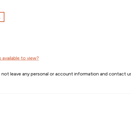
L
available to view?
 not leave any personal or account information and contact us 