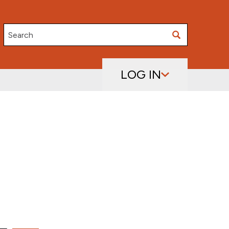
Search
LOG IN