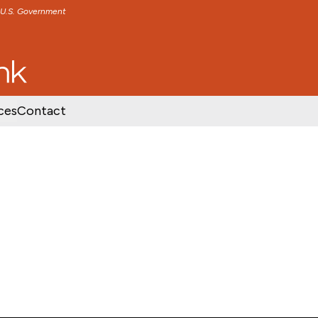
e U.S. Government
TENT
SKIP TO FOOTER CONTENT
ces
Contact