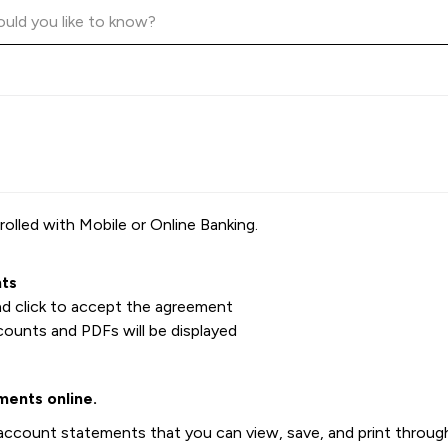
olled with Mobile or Online Banking.
ts
nd click to accept the agreement
ounts and PDFs will be displayed
ments online.
ccount statements that you can view, save, and print through 