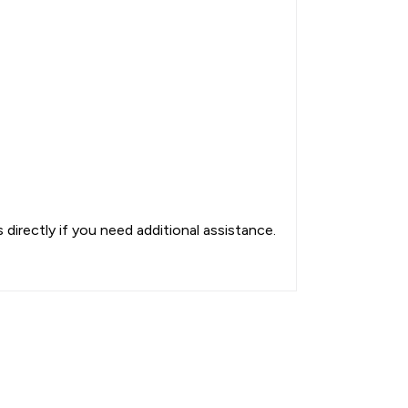
directly if you need additional assistance.