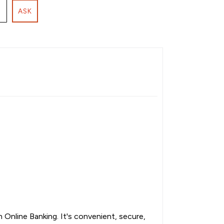
ASK
Online Banking. It's convenient, secure,