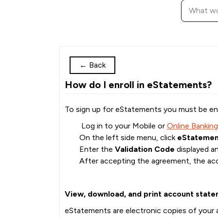
←
Back
How do I enroll in eStatements?
To sign up for eStatements you must be enr
Log in to your Mobile or
Online Banking
On the left side menu, click
eStatemen
Enter the
Validation Code
displayed a
After accepting the agreement, the acc
View, download, and print account state
eStatements are electronic copies of your a