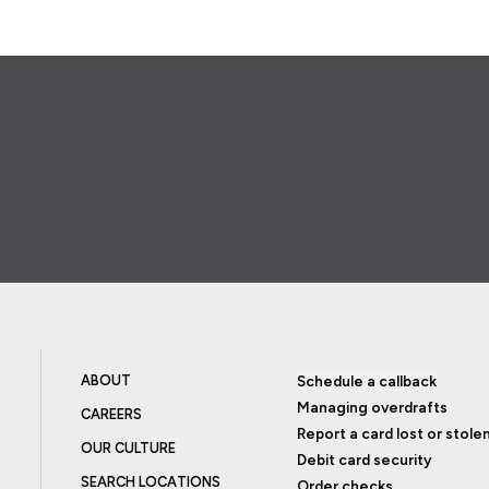
ABOUT
Schedule a callback
Managing overdrafts
CAREERS
Report a card lost or stole
OUR CULTURE
Debit card security
SEARCH LOCATIONS
Order checks