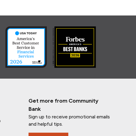
Get more from Community
Bank
Sign up to receive promotional emails
n
and helpful tips.