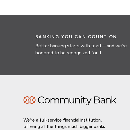
BANKING YOU CAN COUNT ON
Better banking starts with trust—and we’re
honored to be recognized for it.
We're a full-service financial institution,
offering all the things much bigger banks