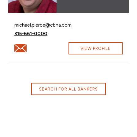
Email Michael Pierce at
michael.pierce@cbna.com
Call Michael Pierce at
315-661-0000
Email Michael Pierce at michael.pierce@cbna.com
VIEW PROFILE
SEARCH FOR ALL BANKERS