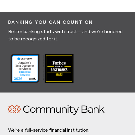
BANKING YOU CAN COUNT ON
Better banking starts with trust—and we’re honored
to be recognized for it.
We're a full-service financial institution,