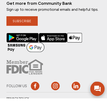
Get more from Community Bank
Sign up to receive promotional emails and helpful tips.
SUBSCRIBE
FOLLOW US
PRIVACY POLICY
ONLINE PRIVACY POLICY