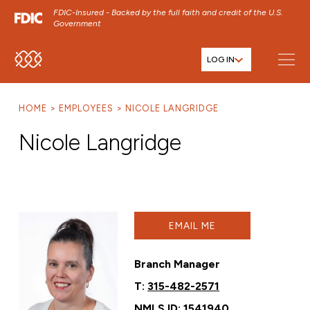
FDIC-Insured - Backed by the full faith and credit of the U.S.
Government
LOG IN
SKIP TO MAIN MENU
SKIP TO MAIN CONTENT
HOME
EMPLOYEES
NICOLE LANGRIDGE
SKIP TO FOOTER CONTENT
Nicole Langridge
EMAIL ME
Branch Manager
T:
315-482-2571
NMLS ID: 1541940