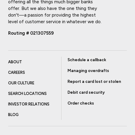
offering all the things much bigger banks
offer. But we also have the one thing they
don't—a passion for providing the highest
level of customer service in whatever we do.
Routing # 021307559
Schedule a callback
ABOUT
Managing overdrafts
CAREERS
Report a card lost or stolen
OUR CULTURE
Debit card security
SEARCH LOCATIONS
Order checks
INVESTOR RELATIONS
BLOG