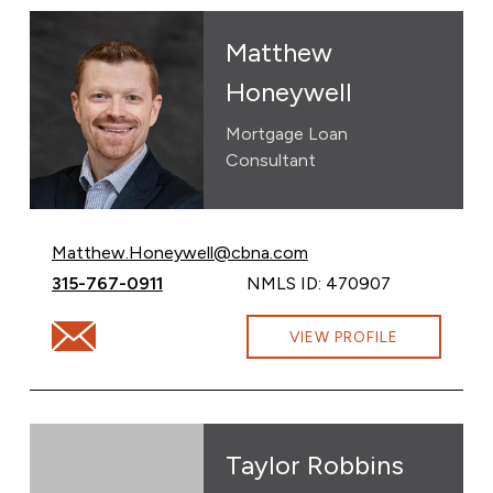
Matthew
Honeywell
Mortgage Loan
Consultant
Email Matthew Honeywell at
Matthew.Honeywell@cbna.com
Call Matthew Honeywell at
315-767-0911
NMLS ID: 470907
Email Matthew Honeywell at Matthew.Honeywell@cb
VIEW PROFILE
Taylor Robbins