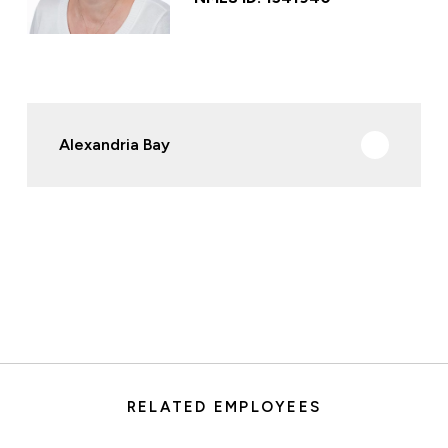
Alexandria Bay
RELATED EMPLOYEES