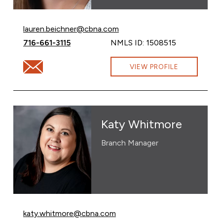
Email Lauren Beichner at
lauren.beichner@cbna.com
Call Lauren Beichner at
716-661-3115
NMLS ID: 1508515
Email Lauren Beichner at lauren.beichner@cbna.com
VIEW PROFILE
Katy Whitmore
Branch Manager
Email Katy Whitmore at
katy.whitmore@cbna.com