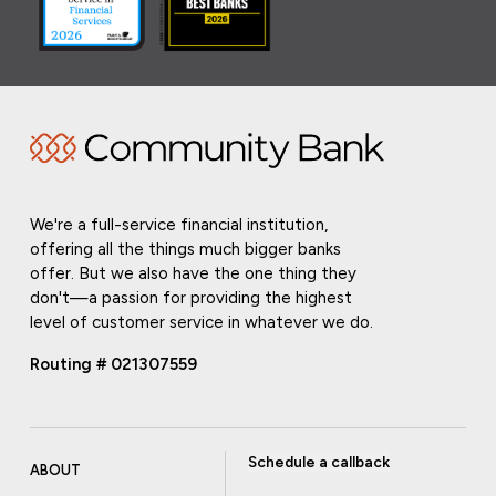
We're a full-service financial institution,
offering all the things much bigger banks
offer. But we also have the one thing they
don't—a passion for providing the highest
level of customer service in whatever we do.
Routing # 021307559
Schedule a callback
ABOUT