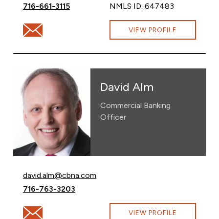
Call Katy Whitmore at
716-661-3115
NMLS ID: 647483
Email Katy Whitmore at katy.whitmore@cbna.com
VIEW PROFILE
David Alm
Commercial Banking
Officer
Email David Alm at
david.alm@cbna.com
Call David Alm at
716-763-3203
Email David Alm at david.alm@cbna.com
VIEW PROFILE