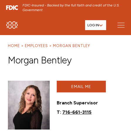
FDIC-Insured - Backed by the full faith and credit of the U.S.
Government
LOG IN
SKIP TO MAIN MENU
SKIP TO MAIN CONTENT
HOME
EMPLOYEES
MORGAN BENTLEY
SKIP TO FOOTER CONTENT
Morgan Bentley
EMAIL ME
Branch Supervisor
T:
716-661-3115