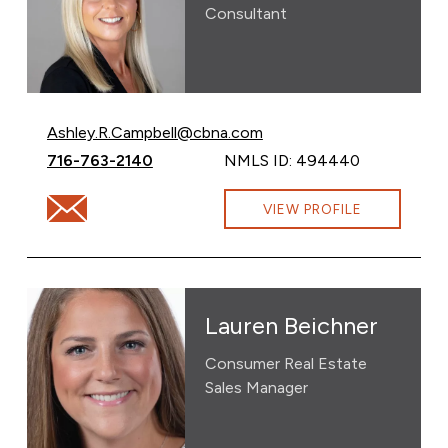
Consultant
Email Ashley Campbell at
Ashley.R.Campbell@cbna.com
Call Ashley Campbell at
716-763-2140
NMLS ID: 494440
Email Ashley Campbell at Ashley.R.Campbell@cbna.com
VIEW PROFILE
Lauren Beichner
Consumer Real Estate
Sales Manager