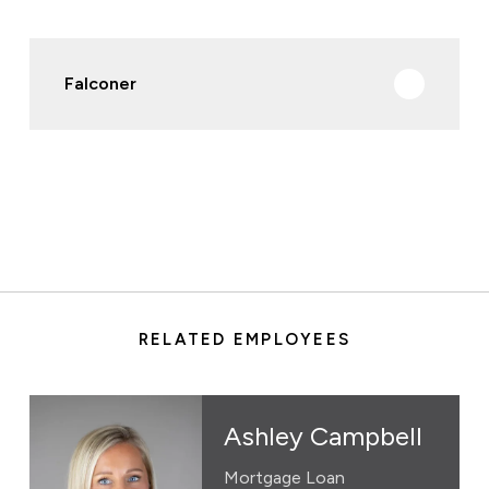
Falconer
RELATED EMPLOYEES
Ashley Campbell
Mortgage Loan