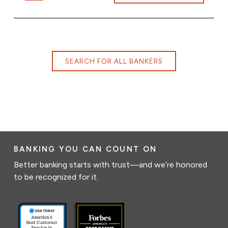
SEARCH FOR ALL BANKERS
BANKING YOU CAN COUNT ON
Better banking starts with trust—and we’re honored
to be recognized for it.