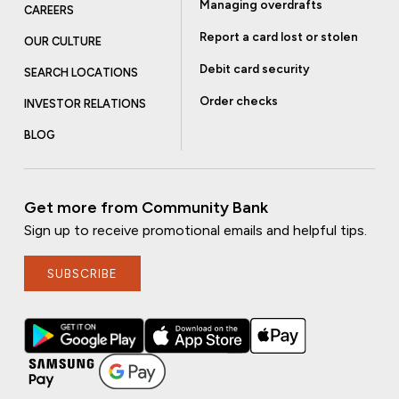
Managing overdrafts
CAREERS
Report a card lost or stolen
OUR CULTURE
Debit card security
SEARCH LOCATIONS
Order checks
INVESTOR RELATIONS
BLOG
Get more from Community Bank
Sign up to receive promotional emails and helpful tips.
SUBSCRIBE