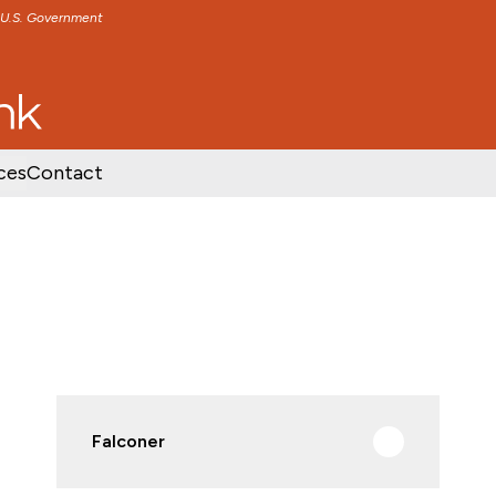
e U.S. Government
TENT
SKIP TO FOOTER CONTENT
ces
Contact
Falconer