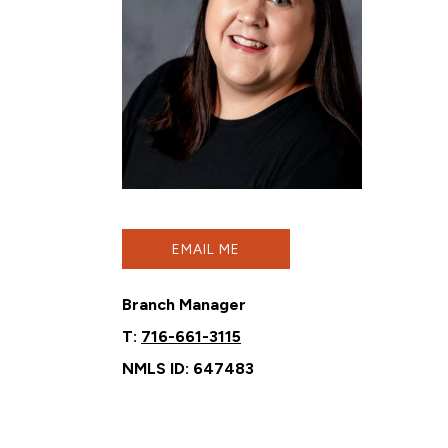
EMAIL ME
Branch Manager
T:
716-661-3115
NMLS ID: 647483