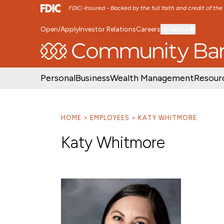
FDIC-Insured - Backed by the full faith and credit of th
Open/Apply
Investor Relations
Careers
Location
SKIP TO MAIN MENU
SKIP TO MAIN CON
Personal
Business
Wealth Management
Resour
HOME
EMPLOYEES
KATY WHITMORE
Katy Whitmore