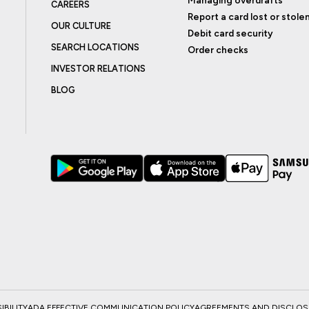
CAREERS
Report a card lost or stole
OUR CULTURE
Debit card security
SEARCH LOCATIONS
Order checks
INVESTOR RELATIONS
BLOG
BILITY
ADA EFFECTIVE COMMUNICATION POLICY
AGREEMENTS AND DISCLO