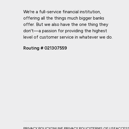
We're a full-service financial institution,
offering all the things much bigger banks
offer. But we also have the one thing they
don't—a passion for providing the highest
level of customer service in whatever we do.
Routing # 021307559
PRIVACY POLICY
ONLINE PRIVACY POLICY
TERMS OF USE
ACCESSI