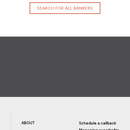
SEARCH FOR ALL BANKERS
ABOUT
Schedule a callback
Managing overdrafts