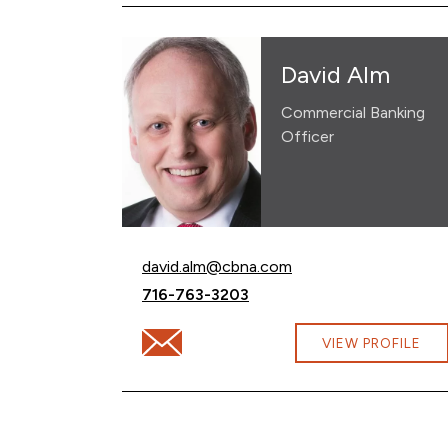
David Alm
Commercial Banking
Officer
Email David Alm at
david.alm@cbna.com
Call David Alm at
716-763-3203
Email David Alm at david.alm@cbna.com
VIEW PROFILE