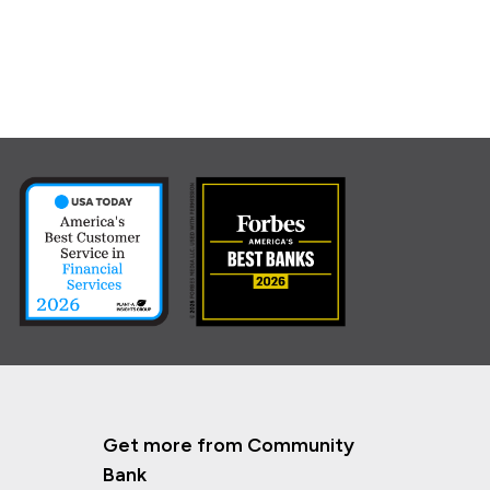
Get more from Community
Bank