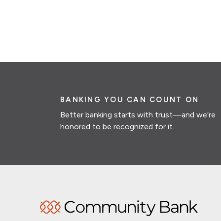
BANKING YOU CAN COUNT ON
Better banking starts with trust—and we’re
honored to be recognized for it.