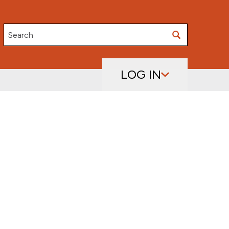
Search
LOG IN