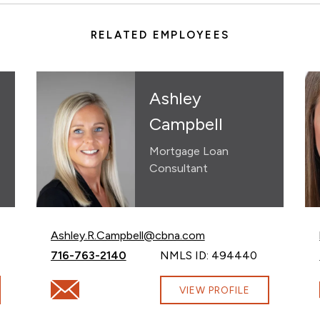
RELATED EMPLOYEES
Ashley
Campbell
Mortgage Loan
Consultant
Email Ashley Campbell at
Ashley.R.Campbell@cbna.com
Call Ashley Campbell at
716-763-2140
NMLS ID: 494440
@cbna.com
Email Ashley Campbell at Ashley.R.Campbell@cbna.
VIEW PROFILE