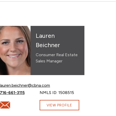
Lauren
Beichner
Consumer Real Estate
Sales Manager
Email Lauren Beichner at
lauren.beichner@cbna.com
Call Lauren Beichner at
716-661-3115
NMLS ID: 1508515
com
Email Lauren Beichner at lauren.beichner@cbna.com
VIEW PROFILE