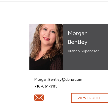
Morgan
Bentley
Branch Supervisor
Email Morgan Bentley at
Morgan.Bentley@cbna.com
Call Morgan Bentley at
716-661-3115
Email Morgan Bentley at Morgan.Bentley
VIEW PROFILE