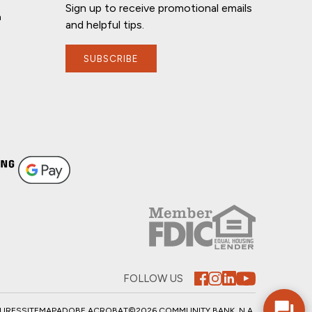
Sign up to receive promotional emails
n
and helpful tips.
SUBSCRIBE
If you have any questions, I'm here to
help!
FOLLOW US
SURES
SITEMAP
ADOBE ACROBAT
©2026 COMMUNITY BANK, N.A.