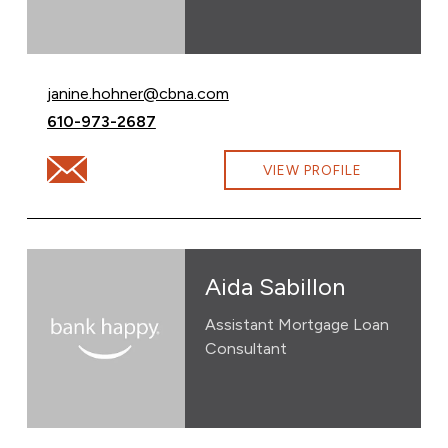
Email Janine Hohner at
janine.hohner@cbna.com
Call Janine Hohner at
610-973-2687
Email Janine Hohner at janine.hohner@cbna.com
VIEW PROFILE
Aida Sabillon
Assistant Mortgage Loan
Consultant