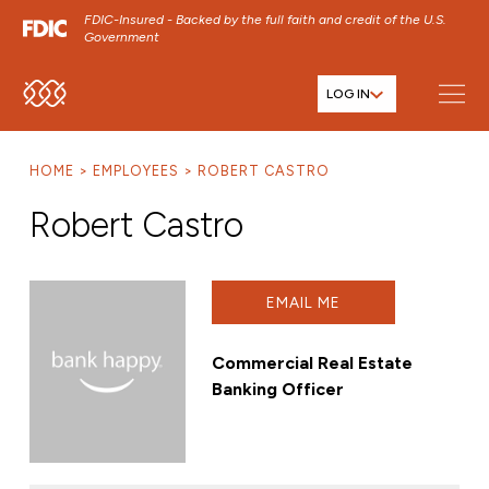
FDIC-Insured - Backed by the full faith and credit of the U.S.
Government
LOG IN
SKIP TO MAIN MENU
SKIP TO MAIN CONTENT
HOME
EMPLOYEES
ROBERT CASTRO
SKIP TO FOOTER CONTENT
Robert Castro
EMAIL ME
Commercial Real Estate
Banking Officer