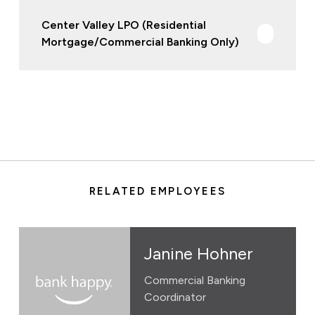
Center Valley LPO (Residential
Mortgage/Commercial Banking Only)
RELATED EMPLOYEES
Janine Hohner
Commercial Banking
Coordinator