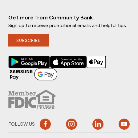
Get more from Community Bank
Sign up to receive promotional emails and helpful tips.
SUBSCRIBE
FOLLOW US