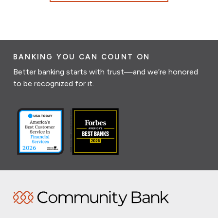
BANKING YOU CAN COUNT ON
Better banking starts with trust—and we’re honored
to be recognized for it.