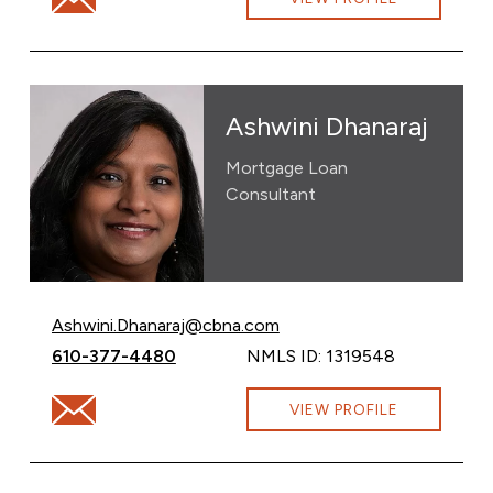
Ashwini Dhanaraj
Mortgage Loan
Consultant
Email Ashwini Dhanaraj at
Ashwini.Dhanaraj@cbna.com
Call Ashwini Dhanaraj at
610-377-4480
NMLS ID: 1319548
Email Ashwini Dhanaraj at Ashwini.Dhanaraj@cbna.com
VIEW PROFILE