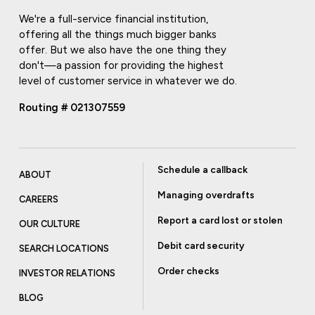
We're a full-service financial institution,
offering all the things much bigger banks
offer. But we also have the one thing they
don't—a passion for providing the highest
level of customer service in whatever we do.
Routing # 021307559
Schedule a callback
ABOUT
Managing overdrafts
CAREERS
Report a card lost or stolen
OUR CULTURE
Debit card security
SEARCH LOCATIONS
Order checks
INVESTOR RELATIONS
BLOG