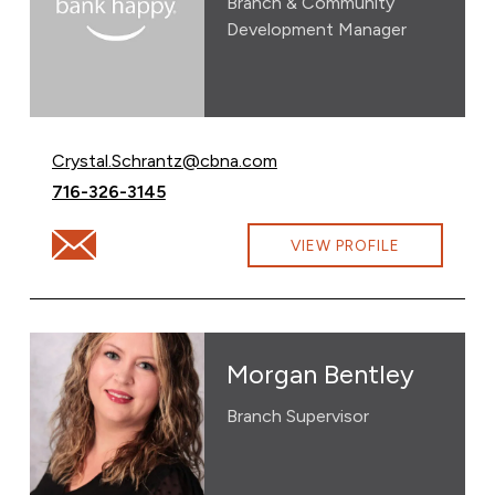
Branch & Community
Development Manager
Email Crystal Schrantz at
Crystal.Schrantz@cbna.com
Call Crystal Schrantz at
716-326-3145
Email Crystal Schrantz at Crystal.Schrantz@cbna.com
VIEW PROFILE
Morgan Bentley
Branch Supervisor