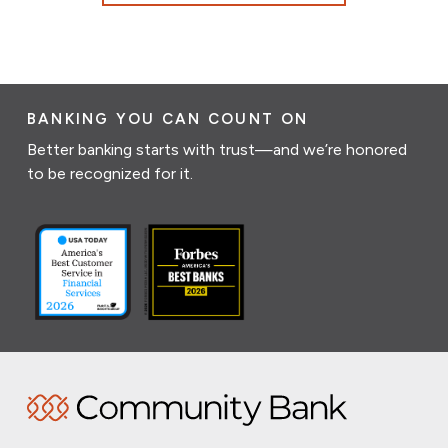
BANKING YOU CAN COUNT ON
Better banking starts with trust—and we’re honored
to be recognized for it.