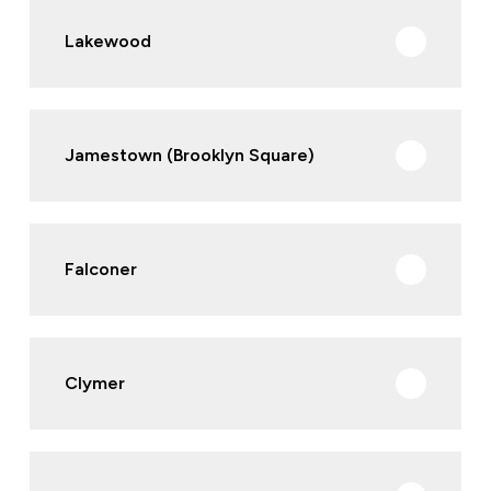
Lakewood
Jamestown (Brooklyn Square)
Falconer
Clymer