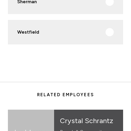
Sherman
Westfield
RELATED EMPLOYEES
Crystal Schrantz