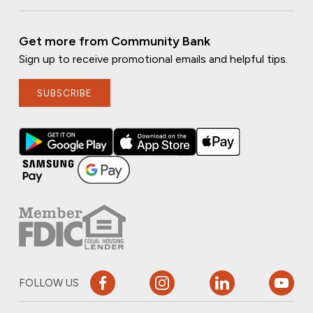
Get more from Community Bank
Sign up to receive promotional emails and helpful tips.
SUBSCRIBE
FOLLOW US