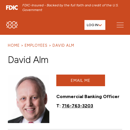
FDIC-Insured - Backed by the full faith and credit of the U.S.
Government
LOG IN
SKIP TO MAIN MENU
SKIP TO MAIN CONTENT
HOME
EMPLOYEES
DAVID ALM
SKIP TO FOOTER CONTENT
David Alm
EMAIL ME
Commercial Banking Officer
T:
716-763-3203