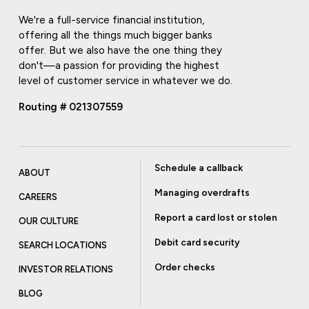
We're a full-service financial institution,
offering all the things much bigger banks
offer. But we also have the one thing they
don't—a passion for providing the highest
level of customer service in whatever we do.
Routing # 021307559
Schedule a callback
ABOUT
Managing overdrafts
CAREERS
Report a card lost or stolen
OUR CULTURE
Debit card security
SEARCH LOCATIONS
Order checks
INVESTOR RELATIONS
BLOG