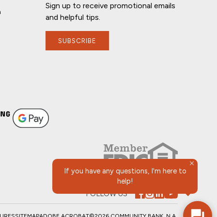
Sign up to receive promotional emails
n
and helpful tips.
SUBSCRIBE
If you have any questions, I'm here to
help!
FOLLOW US
SURES
SITEMAP
ADOBE ACROBAT
©2026 COMMUNITY BANK, N.A.