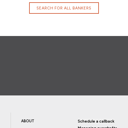
SEARCH FOR ALL BANKERS
ABOUT
Schedule a callback
Managing overdrafts