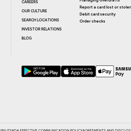
CAREERS
Report a card lost or stole
OUR CULTURE
Debit card security
SEARCH LOCATIONS
Order checks
INVESTOR RELATIONS
BLOG
BILITY
ADA EFFECTIVE COMMUNICATION POLICY
AGREEMENTS AND DISCLO