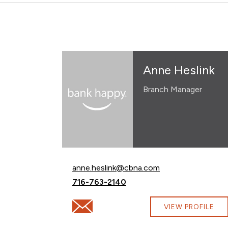
Anne Heslink
Branch Manager
Email Anne Heslink at
anne.heslink@cbna.com
Call Anne Heslink at
716-763-2140
Email Anne Heslink at anne.heslink@cbna.
VIEW PROFILE