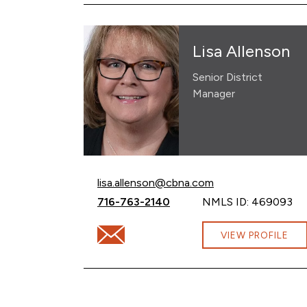
Lisa Allenson
Senior District
Manager
Email Lisa Allenson at
lisa.allenson@cbna.com
Call Lisa Allenson at
716-763-2140
NMLS ID: 469093
Email Lisa Allenson at lisa.allenson@cbna.
VIEW PROFILE