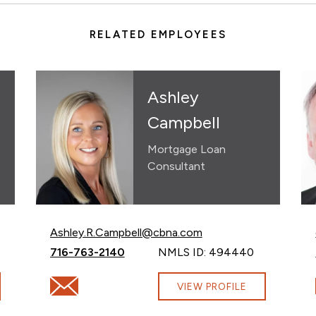
RELATED EMPLOYEES
Ashley
Campbell
Mortgage Loan
Consultant
Email Ashley Campbell at
Ashley.R.Campbell@cbna.com
Call Ashley Campbell at
716-763-2140
NMLS ID: 494440
com
Email Ashley Campbell at Ashley.R.Campbell@cbna.
VIEW PROFILE