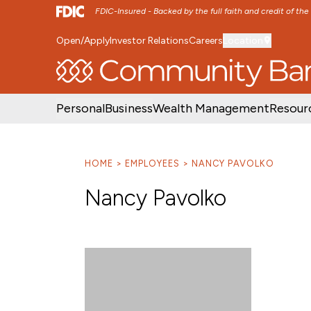
FDIC-Insured - Backed by the full faith and credit of th
Open/Apply
Investor Relations
Careers
Location
SKIP TO MAIN MENU
SKIP TO MAIN CON
Personal
Business
Wealth Management
Resour
HOME
EMPLOYEES
NANCY PAVOLKO
Nancy Pavolko