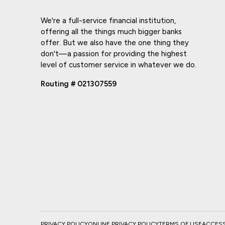
We're a full-service financial institution,
offering all the things much bigger banks
offer. But we also have the one thing they
don't—a passion for providing the highest
level of customer service in whatever we do.
Routing # 021307559
PRIVACY POLICY
ONLINE PRIVACY POLICY
TERMS OF USE
ACCESSI