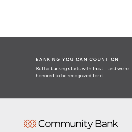
BANKING YOU CAN COUNT ON
Better banking starts with trust—and we’re
honored to be recognized for it.