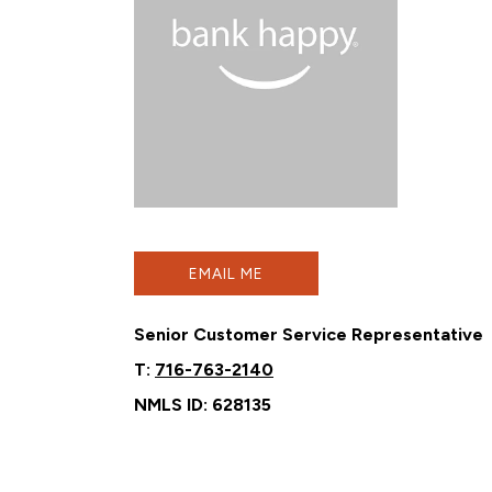
EMAIL ME
Senior Customer Service Representative
T:
716-763-2140
NMLS ID: 628135