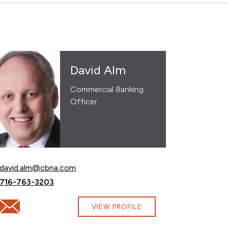
David Alm
Commercial Banking
Officer
Email David Alm at
david.alm@cbna.com
Call David Alm at
716-763-3203
com
Email David Alm at david.alm@cbna.com
VIEW PROFILE