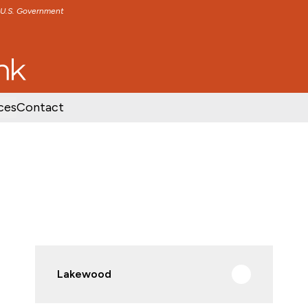
e U.S. Government
TENT
SKIP TO FOOTER CONTENT
ces
Contact
Lakewood