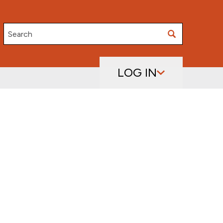
Search
LOG IN