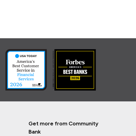
Get more from Community
Bank