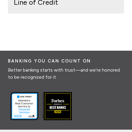
Line of Credit
BANKING YOU CAN COUNT ON
Better banking starts with trust—and we’re honored
to be recognized for it.