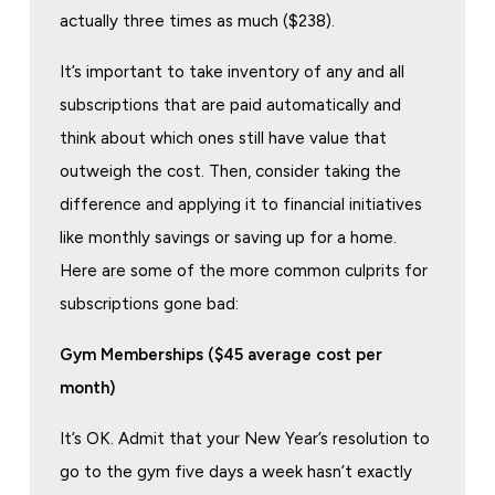
actually three times as much ($238).
It’s important to take inventory of any and all
subscriptions that are paid automatically and
think about which ones still have value that
outweigh the cost. Then, consider taking the
difference and applying it to financial initiatives
like monthly savings or saving up for a home.
Here are some of the more common culprits for
subscriptions gone bad:
Gym Memberships ($45 average cost per
month)
It’s OK. Admit that your New Year’s resolution to
go to the gym five days a week hasn’t exactly