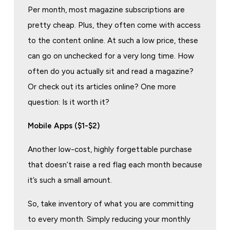
Per month, most magazine subscriptions are
pretty cheap. Plus, they often come with access
to the content online. At such a low price, these
can go on unchecked for a very long time. How
often do you actually sit and read a magazine?
Or check out its articles online? One more
question: Is it worth it?
Mobile Apps ($1-$2)
Another low-cost, highly forgettable purchase
that doesn’t raise a red flag each month because
it’s such a small amount.
So, take inventory of what you are committing
to every month. Simply reducing your monthly