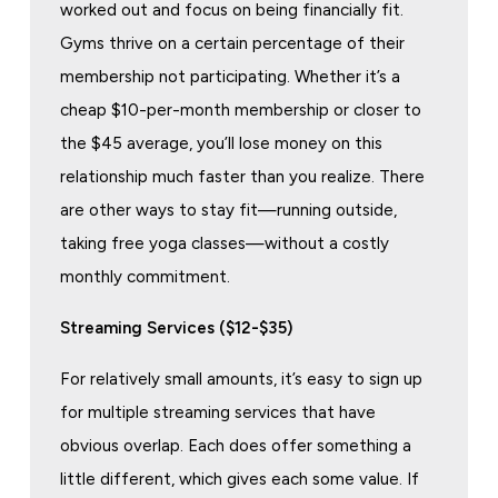
worked out and focus on being financially fit.
Gyms thrive on a certain percentage of their
membership not participating. Whether it’s a
cheap $10-per-month membership or closer to
the $45 average, you’ll lose money on this
relationship much faster than you realize. There
are other ways to stay fit—running outside,
taking free yoga classes—without a costly
monthly commitment.
Streaming Services ($12-$35)
For relatively small amounts, it’s easy to sign up
for multiple streaming services that have
obvious overlap. Each does offer something a
little different, which gives each some value. If