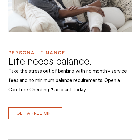
PERSONAL FINANCE
Life needs balance.
Take the stress out of banking with no monthly service
fees and no minimum balance requirements. Open a
Carefree Checking™ account today.
GET A FREE GIFT