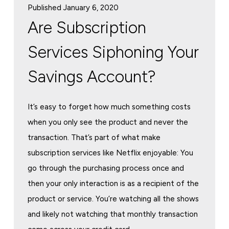
Published January 6, 2020
Are Subscription
Services Siphoning Your
Savings Account?
It’s easy to forget how much something costs
when you only see the product and never the
transaction. That’s part of what make
subscription services like Netflix enjoyable: You
go through the purchasing process once and
then your only interaction is as a recipient of the
product or service. You’re watching all the shows
and likely not watching that monthly transaction