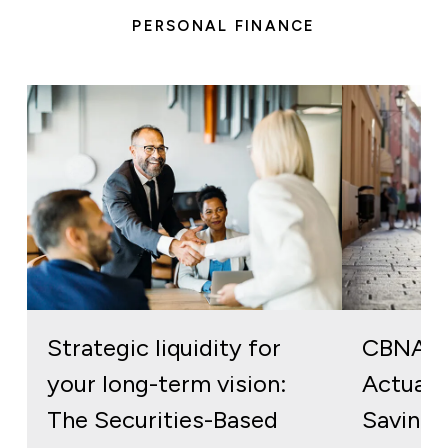
PERSONAL FINANCE
Strategic liquidity for
CBNA S
your long-term vision:
Actuall
The Securities-Based
Savings