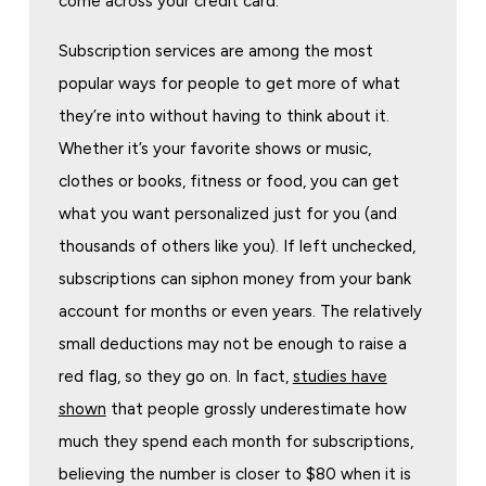
come across your credit card.
Subscription services are among the most
popular ways for people to get more of what
they’re into without having to think about it.
Whether it’s your favorite shows or music,
clothes or books, fitness or food, you can get
what you want personalized just for you (and
thousands of others like you). If left unchecked,
subscriptions can siphon money from your bank
account for months or even years. The relatively
small deductions may not be enough to raise a
red flag, so they go on. In fact,
studies have
shown
that people grossly underestimate how
much they spend each month for subscriptions,
believing the number is closer to $80 when it is