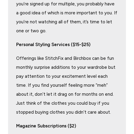
you’re signed up for multiple, you probably have
a good idea of which is more important to you. If
you’re not watching all of them, it’s time to let
one or two go.
Personal Styling Services ($15-$25)
Offerings like StitchFix and Birchbox can be fun
monthly surprise additions to your wardrobe but
pay attention to your excitement level each
time. If you find yourself feeling more “meh”
about it, don’t let it drag on for months on end.
Just think of the clothes you could buy if you
stopped buying clothes you didn’t care about.
Magazine Subscriptions ($2)