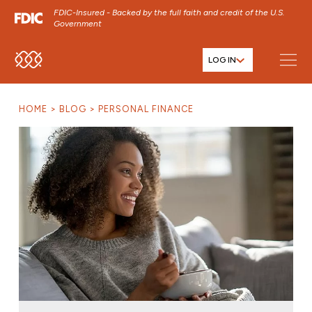
FDIC-Insured - Backed by the full faith and credit of the U.S.
Government
LOG IN
SKIP TO MAIN MENU
SKIP TO MAIN CONTENT
HOME
BLOG
PERSONAL FINANCE
SKIP TO FOOTER CONTENT