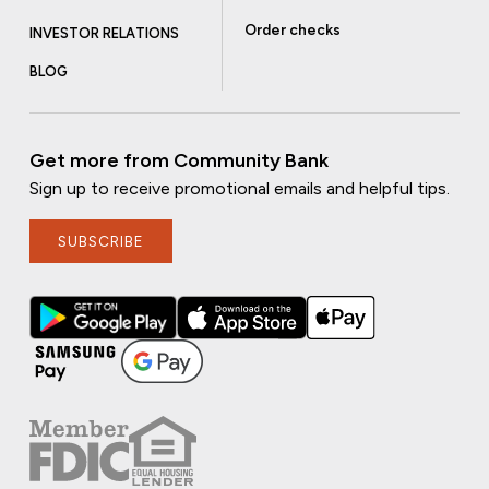
Order checks
INVESTOR RELATIONS
BLOG
Get more from Community Bank
Sign up to receive promotional emails and helpful tips.
SUBSCRIBE