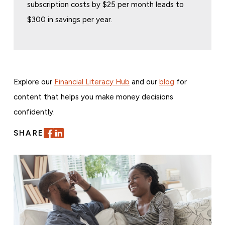
subscription costs by $25 per month leads to
$300 in savings per year.
Explore our
Financial Literacy Hub
and our
blog
for
content that helps you make money decisions
confidently.
SHARE