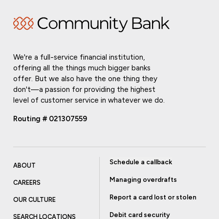
We're a full-service financial institution,
offering all the things much bigger banks
offer. But we also have the one thing they
don't—a passion for providing the highest
level of customer service in whatever we do.
Routing # 021307559
Schedule a callback
ABOUT
Managing overdrafts
CAREERS
Report a card lost or stolen
OUR CULTURE
Debit card security
SEARCH LOCATIONS