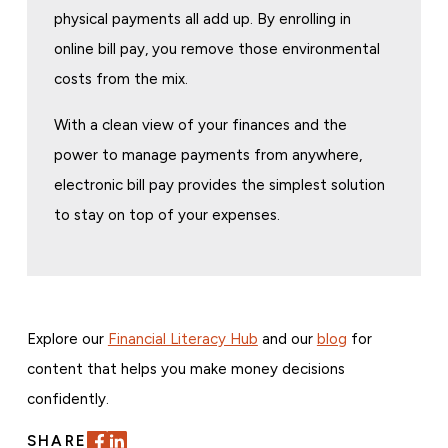
physical payments all add up. By enrolling in
online bill pay, you remove those environmental
costs from the mix.
With a clean view of your finances and the
power to manage payments from anywhere,
electronic bill pay provides the simplest solution
to stay on top of your expenses.
Explore our
Financial Literacy Hub
and our
blog
for
content that helps you make money decisions
confidently.
SHARE