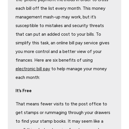
each bill off the list every month. This money
management mash-up may work, but it’s
susceptible to mistakes and security threats
that can put an added cost to your bills. To
simplify this task, an online bill pay service gives
you more control and a better view of your
finances. Here are six benefits of using
electronic bill pay
to help manage your money
each month:
It’s Free
That means fewer visits to the post office to
get stamps or rummaging through your drawers
to find your stamp books. It may seem like a