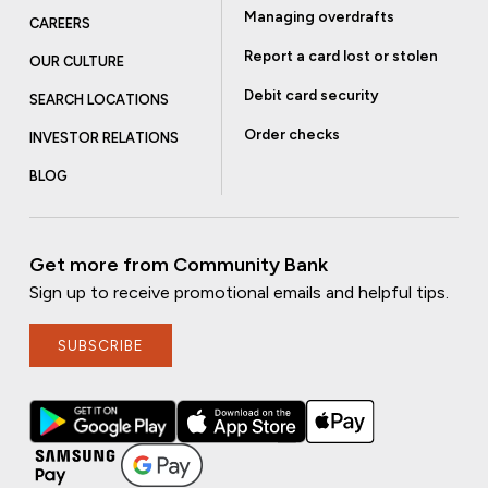
Managing overdrafts
CAREERS
Report a card lost or stolen
OUR CULTURE
Debit card security
SEARCH LOCATIONS
Order checks
INVESTOR RELATIONS
BLOG
Get more from Community Bank
Sign up to receive promotional emails and helpful tips.
SUBSCRIBE