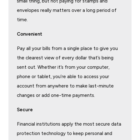
small thing, but not paying for stamps and
envelopes really matters over a long period of
time.
Convenient
Pay all your bills from a single place to give you
the clearest view of every dollar that’s being
sent out. Whether it’s from your computer,
phone or tablet, you’re able to access your
account from anywhere to make last-minute
changes or add one-time payments.
Secure
Financial institutions apply the most secure data
protection technology to keep personal and