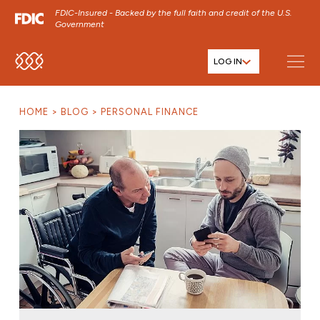
FDIC-Insured - Backed by the full faith and credit of the U.S.
Government
LOG IN
SKIP TO MAIN MENU
SKIP TO MAIN CONTENT
HOME
BLOG
PERSONAL FINANCE
SKIP TO FOOTER CONTENT