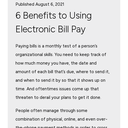
Published August 6, 2021
6 Benefits to Using
Electronic Bill Pay
Paying bills is a monthly test of a person’s
organizational skills. You need to keep track of
how much money you have, the date and
amount of each bill that’s due, where to send it,
and when to send it by so that it shows up on
time. And oftentimes issues come up that
threaten to derail your plans to get it done.
People often manage through some
combination of physical, online, and even over-
the-phone payment methods in order to cross