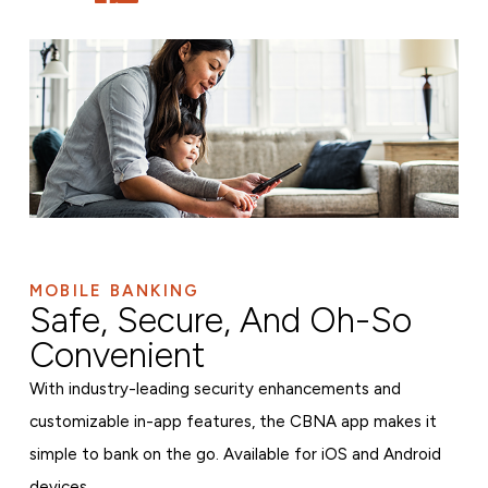
MOBILE BANKING
Safe, Secure, And Oh-So
Convenient
With industry-leading security enhancements and
customizable in-app features, the CBNA app makes it
simple to bank on the go. Available for iOS and Android
devices.