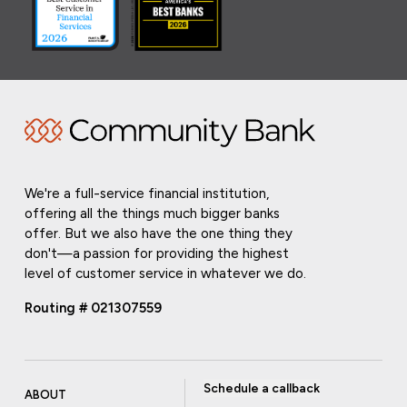
We're a full-service financial institution,
offering all the things much bigger banks
offer. But we also have the one thing they
don't—a passion for providing the highest
level of customer service in whatever we do.
Routing # 021307559
Schedule a callback
ABOUT