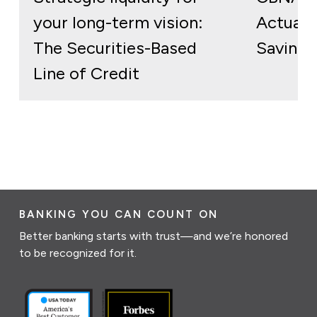
your long-term vision:
Actuall
The Securities-Based
Savings
Line of Credit
BANKING YOU CAN COUNT ON
Better banking starts with trust—and we’re honored
to be recognized for it.