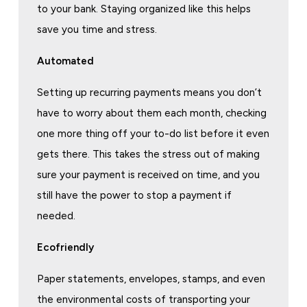
to your bank. Staying organized like this helps
save you time and stress.
Automated
Setting up recurring payments means you don’t
have to worry about them each month, checking
one more thing off your to-do list before it even
gets there. This takes the stress out of making
sure your payment is received on time, and you
still have the power to stop a payment if
needed.
Ecofriendly
Paper statements, envelopes, stamps, and even
the environmental costs of transporting your