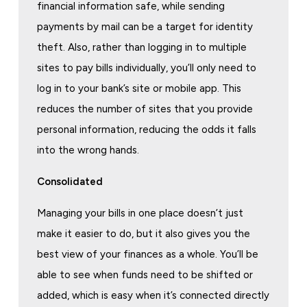
financial information safe, while sending
payments by mail can be a target for identity
theft. Also, rather than logging in to multiple
sites to pay bills individually, you’ll only need to
log in to your bank’s site or mobile app. This
reduces the number of sites that you provide
personal information, reducing the odds it falls
into the wrong hands.
Consolid
ated
Managing your bills in one place doesn’t just
make it easier to do, but it also gives you the
best view of your finances as a whole. You’ll be
able to see when funds need to be shifted or
added, which is easy when it’s connected directly