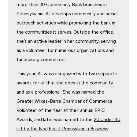
more than 30 Community Bank branches in
Pennsylvania, Ali develops community and social
outreach activities while promoting the bank in
the communities it serves. Outside the office,
she’s an active leader in her community, serving
as a volunteer for numerous organizations and
fundraising committees.
This year, Ali was recognized with two separate
awards for all that she does in the community
and as a professional. She was named the
Greater Wilkes-Barre Chamber of Commerce
Volunteer of the Year at their annual EPIC
Awards, and later was named to the
20 Under 40
list by the Northeast Pennsylvania Business