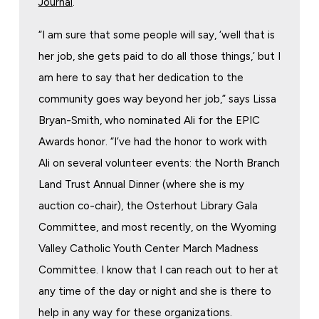
Journal
.
“I am sure that some people will say, ‘well that is
her job, she gets paid to do all those things,’ but I
am here to say that her dedication to the
community goes way beyond her job,” says Lissa
Bryan-Smith, who nominated Ali for the EPIC
Awards honor. “I’ve had the honor to work with
Ali on several volunteer events: the North Branch
Land Trust Annual Dinner (where she is my
auction co-chair), the Osterhout Library Gala
Committee, and most recently, on the Wyoming
Valley Catholic Youth Center March Madness
Committee. I know that I can reach out to her at
any time of the day or night and she is there to
help in any way for these organizations.