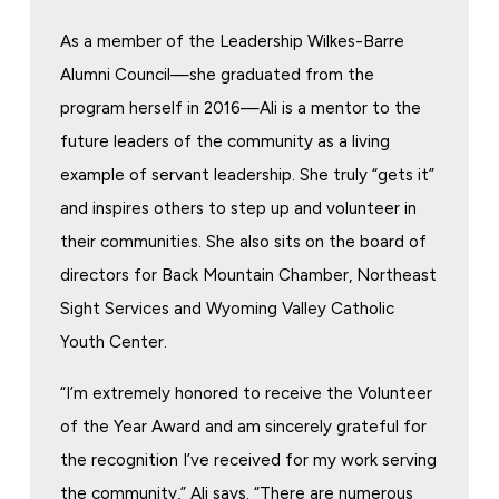
As a member of the Leadership Wilkes-Barre
Alumni Council—she graduated from the
program herself in 2016—Ali is a mentor to the
future leaders of the community as a living
example of servant leadership. She truly “gets it”
and inspires others to step up and volunteer in
their communities. She also sits on the board of
directors for Back Mountain Chamber, Northeast
Sight Services and Wyoming Valley Catholic
Youth Center.
“I’m extremely honored to receive the Volunteer
of the Year Award and am sincerely grateful for
the recognition I’ve received for my work serving
the community,” Ali says. “There are numerous