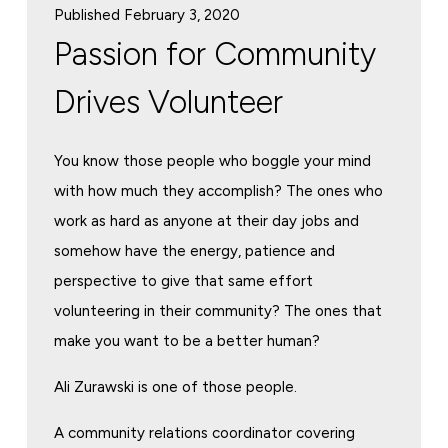
Published February 3, 2020
Passion for Community
Drives Volunteer
You know those people who boggle your mind
with how much they accomplish? The ones who
work as hard as anyone at their day jobs and
somehow have the energy, patience and
perspective to give that same effort
volunteering in their community? The ones that
make you want to be a better human?
Ali Zurawski is one of those people.
A community relations coordinator covering