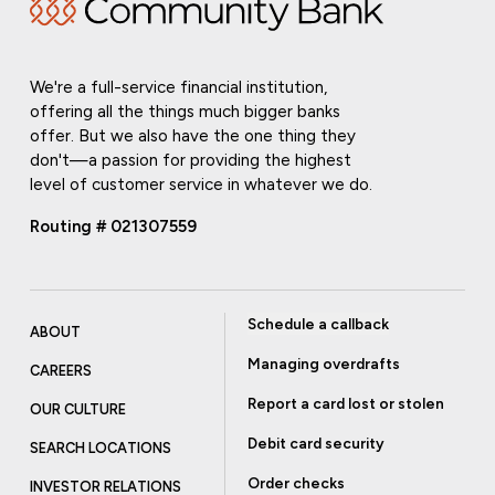
We're a full-service financial institution,
offering all the things much bigger banks
offer. But we also have the one thing they
don't—a passion for providing the highest
level of customer service in whatever we do.
Routing # 021307559
Schedule a callback
ABOUT
Managing overdrafts
CAREERS
Report a card lost or stolen
OUR CULTURE
Debit card security
SEARCH LOCATIONS
Order checks
INVESTOR RELATIONS