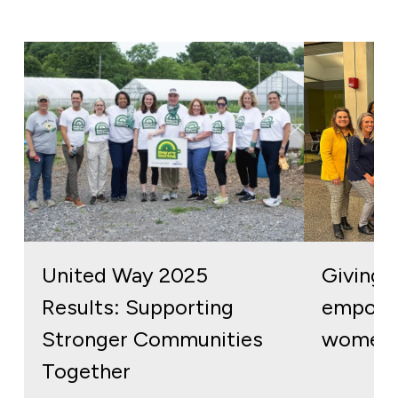
United Way 2025
Giving b
Results: Supporting
empowe
Stronger Communities
women 
Together