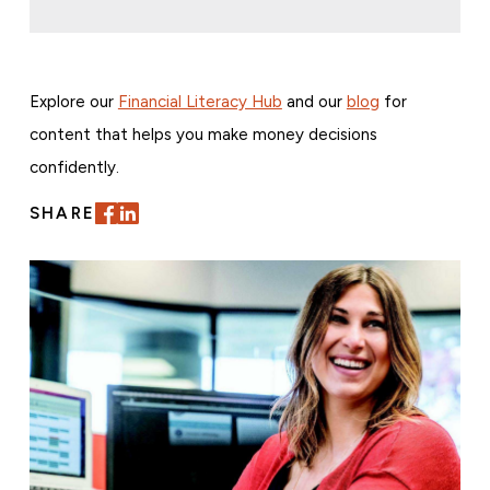
Explore our
Financial Literacy Hub
and our
blog
for
content that helps you make money decisions
confidently.
SHARE