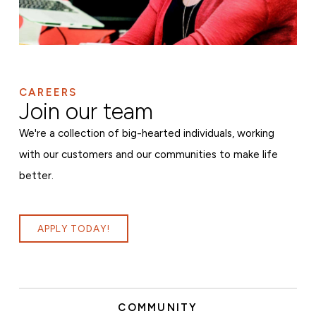
CAREERS
Join our team
We're a collection of big-hearted individuals, working
with our customers and our communities to make life
better.
APPLY TODAY!
COMMUNITY