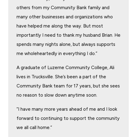
others from my Community Bank family and
many other businesses and organizations who
have helped me along the way. But most
importantly I need to thank my husband Brian. He
spends many nights alone, but always supports
me wholeheartedly in everything I do.”
A graduate of Luzerne Community College, Ali
lives in Trucksville. She’s been a part of the
Community Bank team for 17 years, but she sees
no reason to slow down anytime soon.
“I have many more years ahead of me and I look
forward to continuing to support the community
we all call home.”