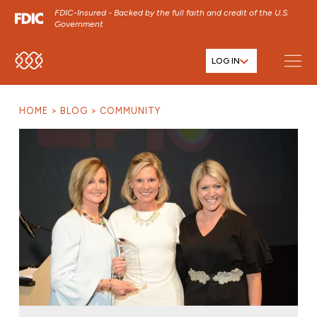
FDIC-Insured - Backed by the full faith and credit of the U.S.
Government
LOG IN
SKIP TO MAIN MENU
SKIP TO MAIN CONTENT
HOME
BLOG
COMMUNITY
SKIP TO FOOTER CONTENT