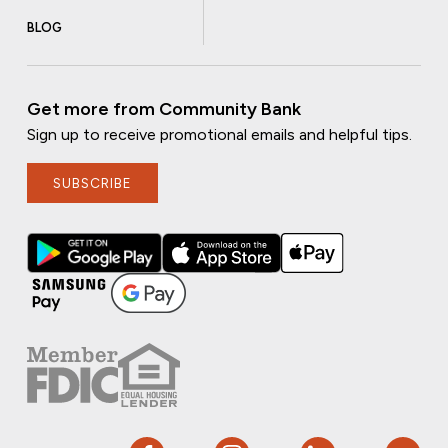
BLOG
Get more from Community Bank
Sign up to receive promotional emails and helpful tips.
SUBSCRIBE