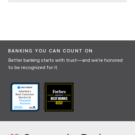
BANKING YOU CAN COUNT ON
Better banking starts with trust—and we’re honored
to be recognized for it.