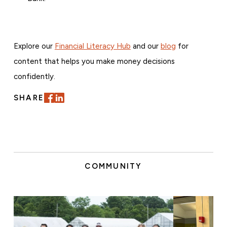
Explore our
Financial Literacy Hub
and our
blog
for
content that helps you make money decisions
confidently.
SHARE
COMMUNITY