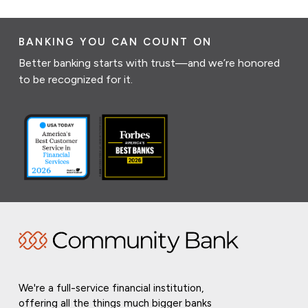
BANKING YOU CAN COUNT ON
Better banking starts with trust—and we’re honored
to be recognized for it.
We're a full-service financial institution,
offering all the things much bigger banks