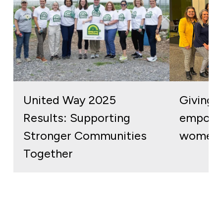
United Way 2025
Giving b
Results: Supporting
empowe
Stronger Communities
women 
Together