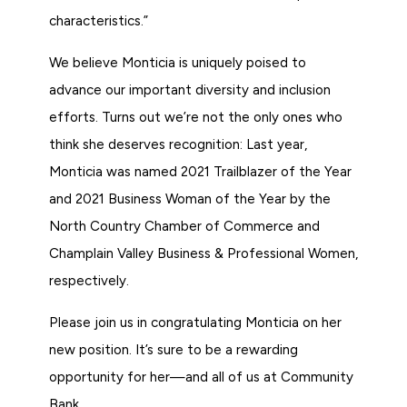
characteristics.”
We believe Monticia is uniquely poised to
advance our important diversity and inclusion
efforts. Turns out we’re not the only ones who
think she deserves recognition: Last year,
Monticia was named 2021 Trailblazer of the Year
and 2021 Business Woman of the Year by the
North Country Chamber of Commerce and
Champlain Valley Business & Professional Women,
respectively.
Please join us in congratulating Monticia on her
new position. It’s sure to be a rewarding
opportunity for her—and all of us at Community
Bank.