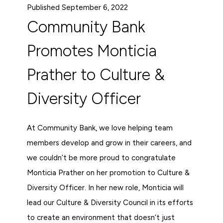
Published September 6, 2022
Community Bank
Promotes Monticia
Prather to Culture &
Diversity Officer
At Community Bank, we love helping team
members develop and grow in their careers, and
we couldn’t be more proud to congratulate
Monticia Prather on her promotion to Culture &
Diversity Officer. In her new role, Monticia will
lead our Culture & Diversity Council in its efforts
to create an environment that doesn’t just