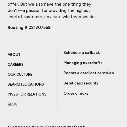
offer. But we also have the one thing they
don't—a passion for providing the highest
level of customer service in whatever we do.
Routing # 021307559
Schedule a callback
ABOUT
Managing overdrafts
CAREERS
Report a card lost or stolen
OUR CULTURE
Debit card security
SEARCH LOCATIONS
Order checks
INVESTOR RELATIONS
BLOG