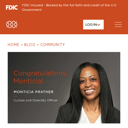
FDIC-Insured - Backed by the full faith and credit of the U.S.
Government
LOG IN
SKIP TO MAIN MENU
SKIP TO MAIN CONTENT
HOME
BLOG
COMMUNITY
SKIP TO FOOTER CONTENT