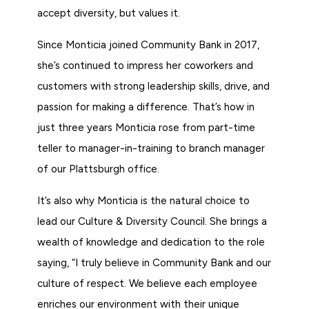
accept diversity, but values it.
Since Monticia joined Community Bank in 2017,
she’s continued to impress her coworkers and
customers with strong leadership skills, drive, and
passion for making a difference. That’s how in
just three years Monticia rose from part-time
teller to manager-in-training to branch manager
of our Plattsburgh office.
It’s also why Monticia is the natural choice to
lead our Culture & Diversity Council. She brings a
wealth of knowledge and dedication to the role
saying, “I truly believe in Community Bank and our
culture of respect. We believe each employee
enriches our environment with their unique