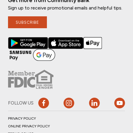
Get more from Community Bank
Sign up to receive promotional emails and helpful tips.
SUBSCRIBE
FOLLOW US
PRIVACY POLICY
ONLINE PRIVACY POLICY