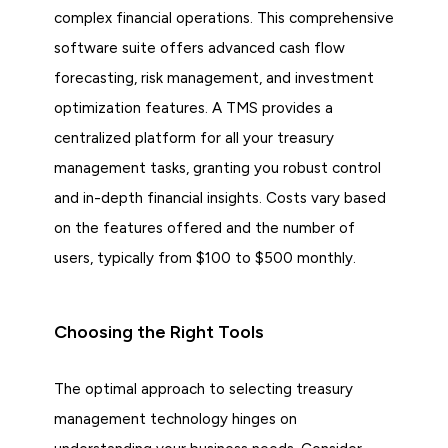
complex financial operations. This comprehensive
software suite offers advanced cash flow
forecasting, risk management, and investment
optimization features. A TMS provides a
centralized platform for all your treasury
management tasks, granting you robust control
and in-depth financial insights. Costs vary based
on the features offered and the number of
users, typically from $100 to $500 monthly.
Choosing the Right Tools
The optimal approach to selecting treasury
management technology hinges on