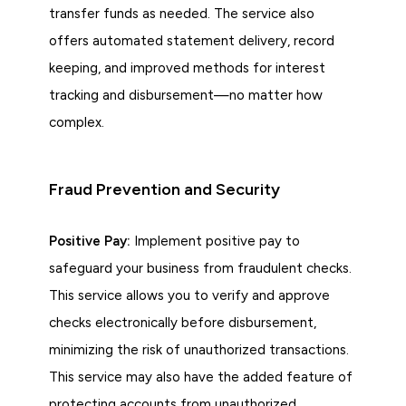
transfer funds as needed. The service also
offers automated statement delivery, record
keeping, and improved methods for interest
tracking and disbursement—no matter how
complex.
Fraud Prevention and Security
Positive Pay:
Implement positive pay to
safeguard your business from fraudulent checks.
This service allows you to verify and approve
checks electronically before disbursement,
minimizing the risk of unauthorized transactions.
This service may also have the added feature of
protecting accounts from unauthorized