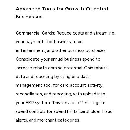
Advanced Tools for Growth-Oriented
Businesses
Commercial Cards:
Reduce costs and streamline
your payments for business travel,
entertainment, and other business purchases.
Consolidate your annual business spend to
increase rebate earning potential. Gain robust
data and reporting by using one data
management tool for card account activity,
reconciliation, and reporting, with upload into
your ERP system. This service offers singular
spend controls for spend limits, cardholder fraud
alerts, and merchant categories.