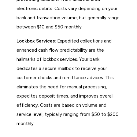
electronic debits. Costs vary depending on your
bank and transaction volume, but generally range
between $10 and $50 monthly.
Lockbox Services:
Expedited collections and
enhanced cash flow predictability are the
hallmarks of lockbox services. Your bank
dedicates a secure mailbox to receive your
customer checks and remittance advices. This
eliminates the need for manual processing,
expedites deposit times, and improves overall
efficiency. Costs are based on volume and
service level, typically ranging from $50 to $200
monthly.