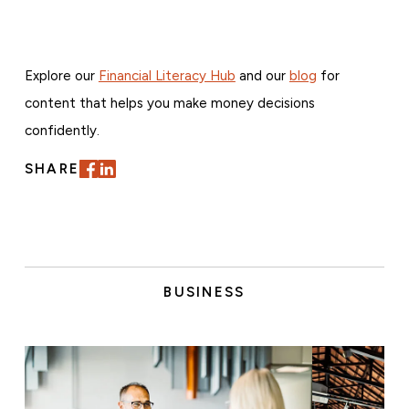
Explore our
Financial Literacy Hub
and our
blog
for
content that helps you make money decisions
confidently.
SHARE
BUSINESS