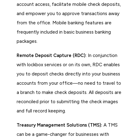
account access, facilitate mobile check deposits,
and empower you to approve transactions away
from the office. Mobile banking features are
frequently included in basic business banking
packages.
Remote Deposit Capture (RDC):
In conjunction
with lockbox services or on its own, RDC enables
you to deposit checks directly into your business
accounts from your office—no need to travel to
a branch to make check deposits. All deposits are
reconciled prior to submitting the check images
and full record keeping.
Treasury Management Solutions (TMS):
A TMS
can be a game-changer for businesses with