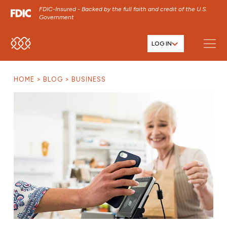
FDIC-Insured - Backed by the full faith and credit of the U.S.
Government
LOG IN
SKIP TO MAIN MENU
SKIP TO MAIN CONTENT
HOME
BLOG
BUSINESS
SKIP TO FOOTER CONTENT