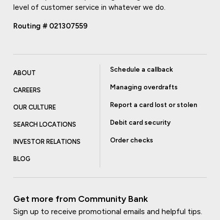
level of customer service in whatever we do.
Routing # 021307559
Schedule a callback
ABOUT
Managing overdrafts
CAREERS
Report a card lost or stolen
OUR CULTURE
Debit card security
SEARCH LOCATIONS
Order checks
INVESTOR RELATIONS
BLOG
Get more from Community Bank
Sign up to receive promotional emails and helpful tips.