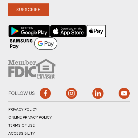
SUBSCRIBE
FOLLOW US
PRIVACY POLICY
ONLINE PRIVACY POLICY
TERMS OF USE
ACCESSIBILITY