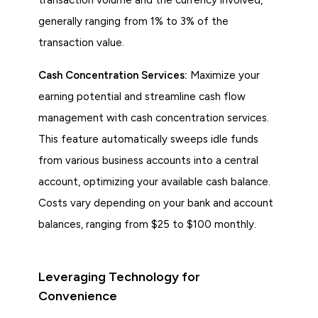
generally ranging from 1% to 3% of the
transaction value.
Cash Concentration Services:
Maximize your
earning potential and streamline cash flow
management with cash concentration services.
This feature automatically sweeps idle funds
from various business accounts into a central
account, optimizing your available cash balance.
Costs vary depending on your bank and account
balances, ranging from $25 to $100 monthly.
Leveraging Technology for
Convenience