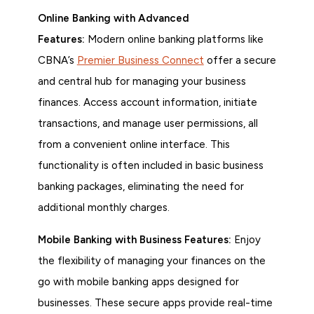
Online Banking with Advanced
Features:
Modern online banking platforms like
CBNA’s
Premier Business Connect
offer a secure
and central hub for managing your business
finances. Access account information, initiate
transactions, and manage user permissions, all
from a convenient online interface. This
functionality is often included in basic business
banking packages, eliminating the need for
additional monthly charges.
Mobile Banking with Business Features:
Enjoy
the flexibility of managing your finances on the
go with mobile banking apps designed for
businesses. These secure apps provide real-time