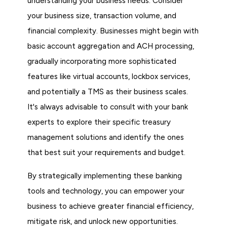
understanding your business needs. Consider
your business size, transaction volume, and
financial complexity. Businesses might begin with
basic account aggregation and ACH processing,
gradually incorporating more sophisticated
features like virtual accounts, lockbox services,
and potentially a TMS as their business scales.
It's always advisable to consult with your bank
experts to explore their specific treasury
management solutions and identify the ones
that best suit your requirements and budget.
By strategically implementing these banking
tools and technology, you can empower your
business to achieve greater financial efficiency,
mitigate risk, and unlock new opportunities.