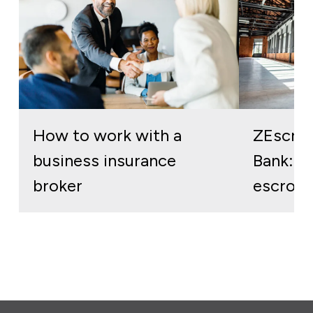
How to work with a
ZEscro
business insurance
Bank: re
broker
escrow 