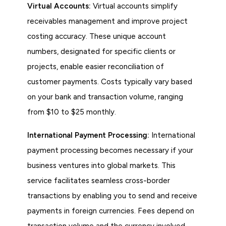
Virtual Accounts:
Virtual accounts simplify
receivables management and improve project
costing accuracy. These unique account
numbers, designated for specific clients or
projects, enable easier reconciliation of
customer payments. Costs typically vary based
on your bank and transaction volume, ranging
from $10 to $25 monthly.
International Payment Processing:
International
payment processing becomes necessary if your
business ventures into global markets. This
service facilitates seamless cross-border
transactions by enabling you to send and receive
payments in foreign currencies. Fees depend on
transaction volume and the currency involved,