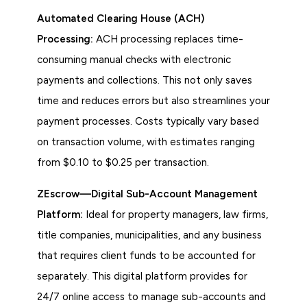
Automated Clearing House (ACH)
Processing:
ACH processing replaces time-
consuming manual checks with electronic
payments and collections. This not only saves
time and reduces errors but also streamlines your
payment processes. Costs typically vary based
on transaction volume, with estimates ranging
from $0.10 to $0.25 per transaction.
ZEscrow—Digital Sub-Account Management
Platform:
Ideal for property managers, law firms,
title companies, municipalities, and any business
that requires client funds to be accounted for
separately. This digital platform provides for
24/7 online access to manage sub-accounts and