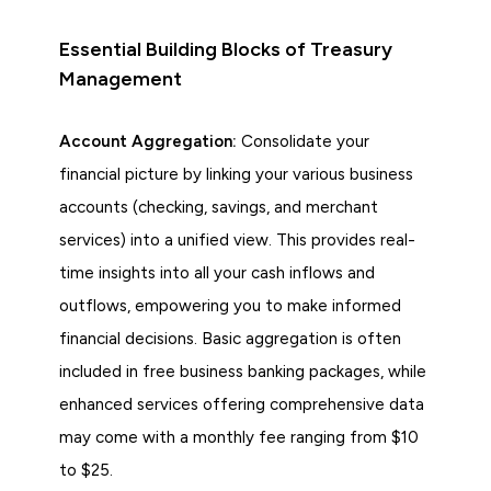
Essential Building Blocks of Treasury
Management
Account Aggregation:
Consolidate your
financial picture by linking your various business
accounts (checking, savings, and merchant
services) into a unified view. This provides real-
time insights into all your cash inflows and
outflows, empowering you to make informed
financial decisions. Basic aggregation is often
included in free business banking packages, while
enhanced services offering comprehensive data
may come with a monthly fee ranging from $10
to $25.