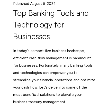
Published August 5, 2024
Top Banking Tools and
Technology for
Businesses
In today's competitive business landscape,
efficient cash flow management is paramount
for businesses. Fortunately, many banking tools
and technologies can empower you to
streamline your financial operations and optimize
your cash flow. Let's delve into some of the
most beneficial solutions to elevate your
business treasury management.