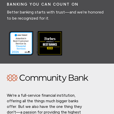
BANKING YOU CAN COUNT ON
Better banking starts with trust—and we’re honored
to be recognized for it.
We're a full-service financial institution,
offering all the things much bigger banks
offer. But we also have the one thing they
don't—a passion for providing the highest