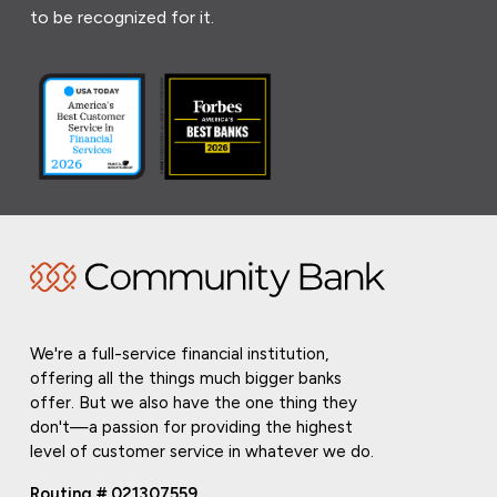
to be recognized for it.
We're a full-service financial institution,
offering all the things much bigger banks
offer. But we also have the one thing they
don't—a passion for providing the highest
level of customer service in whatever we do.
Routing # 021307559