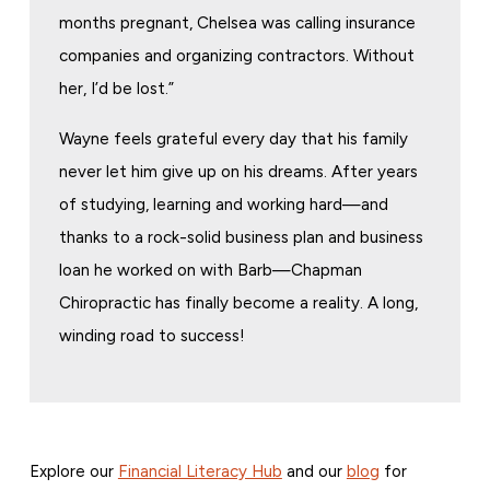
months pregnant, Chelsea was calling insurance
companies and organizing contractors. Without
her, I’d be lost.”
Wayne feels grateful every day that his family
never let him give up on his dreams. After years
of studying, learning and working hard—and
thanks to a rock-solid business plan and business
loan he worked on with Barb—Chapman
Chiropractic has finally become a reality. A long,
winding road to success!
Explore our
Financial Literacy Hub
and our
blog
for