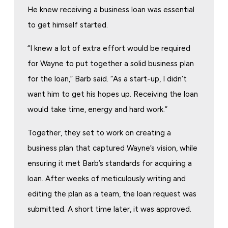
He knew receiving a business loan was essential
to get himself started.
“I knew a lot of extra effort would be required
for Wayne to put together a solid business plan
for the loan,” Barb said. “As a start-up, I didn’t
want him to get his hopes up. Receiving the loan
would take time, energy and hard work.”
Together, they set to work on creating a
business plan that captured Wayne’s vision, while
ensuring it met Barb’s standards for acquiring a
loan. After weeks of meticulously writing and
editing the plan as a team, the loan request was
submitted. A short time later, it was approved.