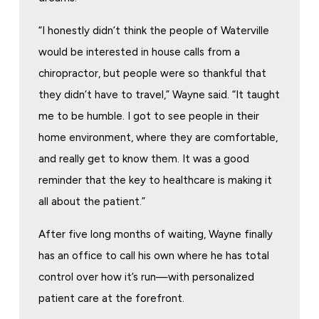
“I honestly didn’t think the people of Waterville
would be interested in house calls from a
chiropractor, but people were so thankful that
they didn’t have to travel,” Wayne said. “It taught
me to be humble. I got to see people in their
home environment, where they are comfortable,
and really get to know them. It was a good
reminder that the key to healthcare is making it
all about the patient.”
After five long months of waiting, Wayne finally
has an office to call his own where he has total
control over how it’s run—with personalized
patient care at the forefront.