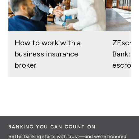
How to work with a
ZEscro
business insurance
Bank: re
broker
escrow 
BANKING YOU CAN COUNT ON
Better banking starts with trust—and we’re honored