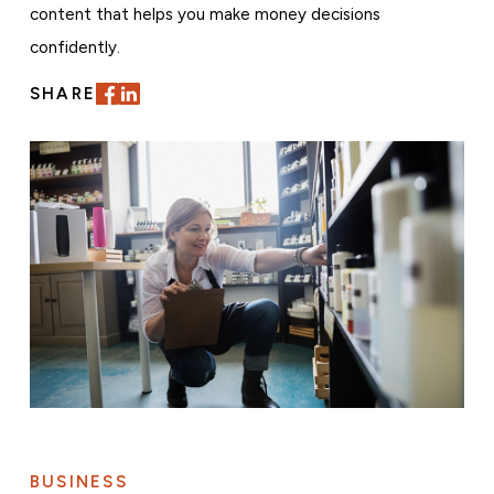
content that helps you make money decisions
confidently.
SHARE
BUSINESS