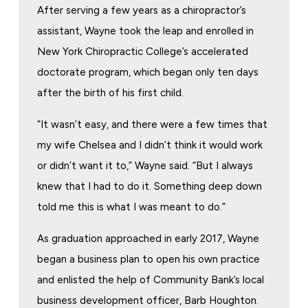
After serving a few years as a chiropractor’s
assistant, Wayne took the leap and enrolled in
New York Chiropractic College’s accelerated
doctorate program, which began only ten days
after the birth of his first child.
“It wasn’t easy, and there were a few times that
my wife Chelsea and I didn’t think it would work
or didn’t want it to,” Wayne said. “But I always
knew that I had to do it. Something deep down
told me this is what I was meant to do.”
As graduation approached in early 2017, Wayne
began a business plan to open his own practice
and enlisted the help of Community Bank’s local
business development officer, Barb Houghton.