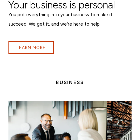
Your business is personal
You put everything into your business to make it
succeed. We get it, and we're here to help.
LEARN MORE
BUSINESS