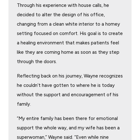
Through his experience with house calls, he
decided to alter the design of his office,
changing from a clean white interior to a homey
setting focused on comfort. His goal is to create
a healing environment that makes patients feel
like they are coming home as soon as they step
through the doors.
Reflecting back on his journey, Wayne recognizes
he couldn’t have gotten to where he is today
without the support and encouragement of his
family.
“My entire family has been there for emotional
support the whole way, and my wife has been a
superwoman,” Wayne said. “Even while nine