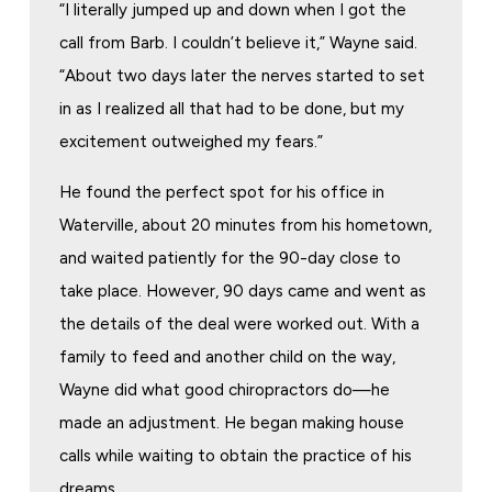
“I literally jumped up and down when I got the
call from Barb. I couldn’t believe it,” Wayne said.
“About two days later the nerves started to set
in as I realized all that had to be done, but my
excitement outweighed my fears.”
He found the perfect spot for his office in
Waterville, about 20 minutes from his hometown,
and waited patiently for the 90-day close to
take place. However, 90 days came and went as
the details of the deal were worked out. With a
family to feed and another child on the way,
Wayne did what good chiropractors do—he
made an adjustment. He began making house
calls while waiting to obtain the practice of his
dreams.