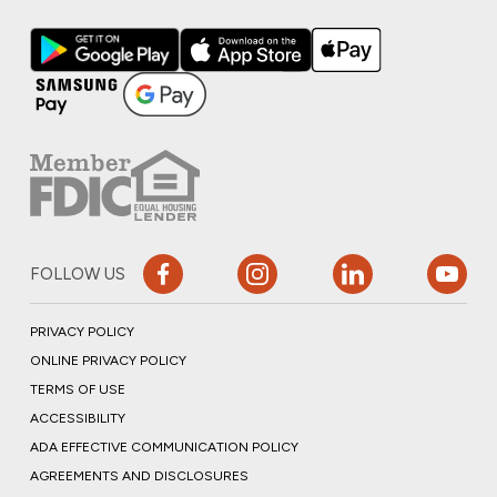
FOLLOW US
PRIVACY POLICY
ONLINE PRIVACY POLICY
TERMS OF USE
ACCESSIBILITY
ADA EFFECTIVE COMMUNICATION POLICY
AGREEMENTS AND DISCLOSURES