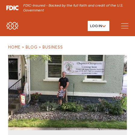
FDIC-Insured - Backed by the full faith and credit of the U.S.
Government
LOG IN
SKIP TO MAIN MENU
SKIP TO MAIN CONTENT
HOME
BLOG
BUSINESS
SKIP TO FOOTER CONTENT