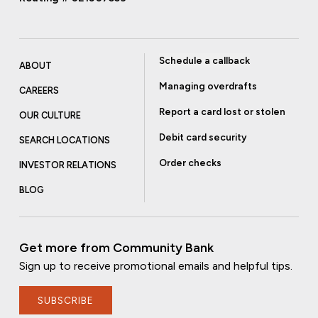
Schedule a callback
ABOUT
Managing overdrafts
CAREERS
Report a card lost or stolen
OUR CULTURE
Debit card security
SEARCH LOCATIONS
Order checks
INVESTOR RELATIONS
BLOG
Get more from Community Bank
Sign up to receive promotional emails and helpful tips.
SUBSCRIBE