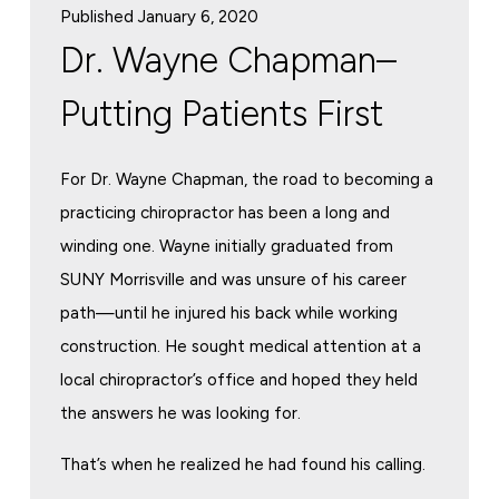
Published January 6, 2020
Dr. Wayne Chapman–
Putting Patients First
For Dr. Wayne Chapman, the road to becoming a
practicing chiropractor has been a long and
winding one. Wayne initially graduated from
SUNY Morrisville and was unsure of his career
path—until he injured his back while working
construction. He sought medical attention at a
local chiropractor’s office and hoped they held
the answers he was looking for.
That’s when he realized he had found his calling.