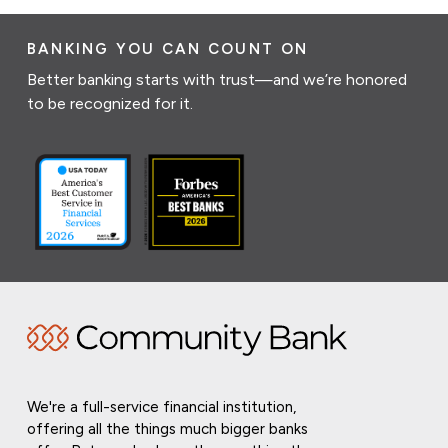
BANKING YOU CAN COUNT ON
Better banking starts with trust—and we’re honored
to be recognized for it.
We're a full-service financial institution,
offering all the things much bigger banks