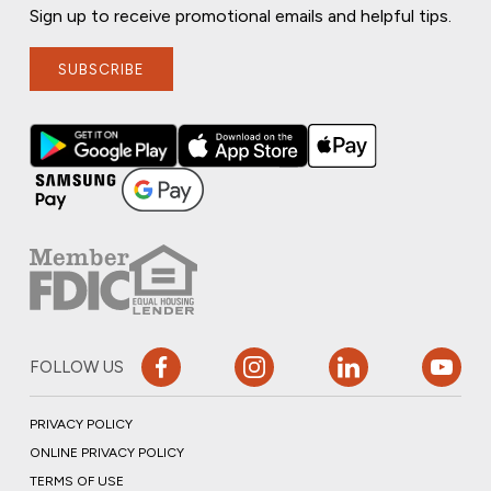
Sign up to receive promotional emails and helpful tips.
SUBSCRIBE
FOLLOW US
PRIVACY POLICY
ONLINE PRIVACY POLICY
TERMS OF USE