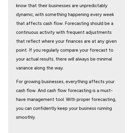
know that their businesses are unpredictably
dynamic, with something happening every week
that affects cash flow. Forecasting should be a
continuous activity with frequent adjustments
that reflect where your finances are at any given
point. If you regularly compare your forecast to
your actual results, there will always be minimal
variance along the way.
For growing businesses, everything affects your
cash flow. And cash flow forecasting is a must-
have management tool. With proper forecasting,
you can confidently keep your business running
smoothly.