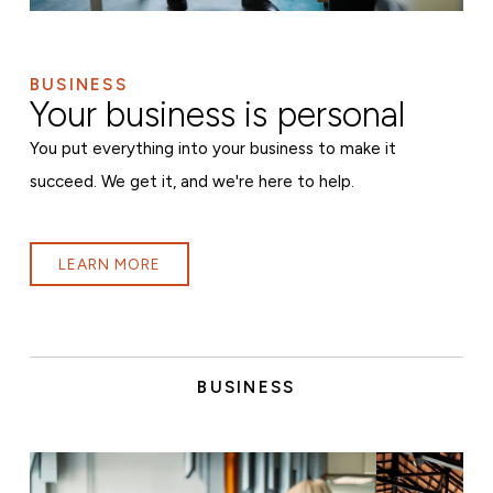
BUSINESS
Your business is personal
You put everything into your business to make it
succeed. We get it, and we're here to help.
LEARN MORE
BUSINESS