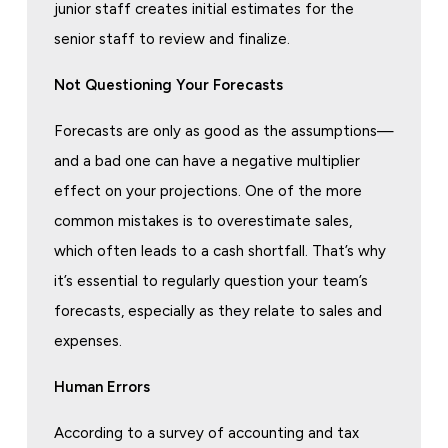
junior staff creates initial estimates for the
senior staff to review and finalize.
Not Questioning Your Forecasts
Forecasts are only as good as the assumptions—
and a bad one can have a negative multiplier
effect on your projections. One of the more
common mistakes is to overestimate sales,
which often leads to a cash shortfall. That’s why
it’s essential to regularly question your team’s
forecasts, especially as they relate to sales and
expenses.
Human Errors
According to a survey of accounting and tax