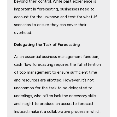
beyond their control. While past experience is
important in forecasting, businesses need to
account for the unknown and test for what-if
scenarios to ensure they can cover their
overhead.
Delegating the Task of Forecasting
As an essential business management function,
cash flow forecasting requires the full attention
of top management to ensure sufficient time
and resources are allotted. However, it’s not
uncommon for the task to be delegated to
underlings, who often lack the necessary skills
and insight to produce an accurate forecast.
Instead, make it a collaborative process in which