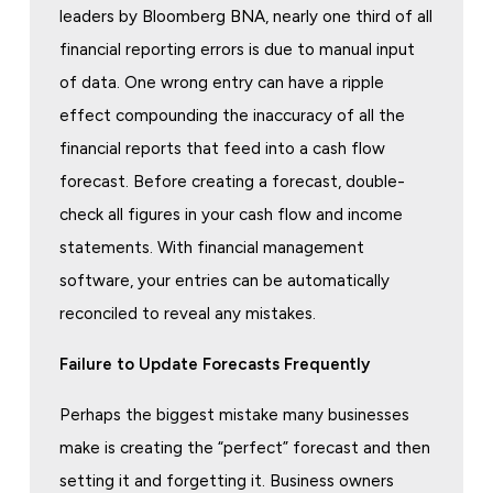
leaders by Bloomberg BNA, nearly one third of all
financial reporting errors is due to manual input
of data. One wrong entry can have a ripple
effect compounding the inaccuracy of all the
financial reports that feed into a cash flow
forecast. Before creating a forecast, double-
check all figures in your cash flow and income
statements. With financial management
software, your entries can be automatically
reconciled to reveal any mistakes.
Failure to Update Forecasts Frequently
Perhaps the biggest mistake many businesses
make is creating the “perfect” forecast and then
setting it and forgetting it. Business owners