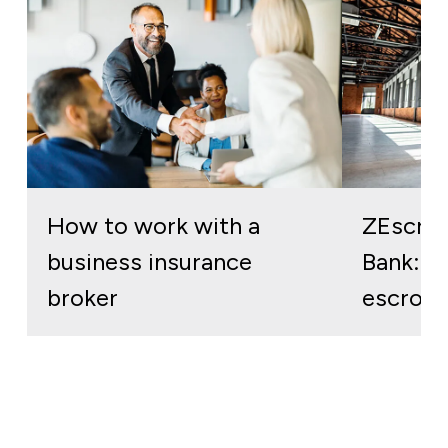
How to work with a
ZEscro
business insurance
Bank: re
broker
escrow 