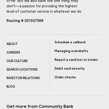
offer. But we also have the one thing they
don't—a passion for providing the highest
level of customer service in whatever we do.
Routing # 021307559
Schedule a callback
ABOUT
Managing overdrafts
CAREERS
Report a card lost or stolen
OUR CULTURE
Debit card security
SEARCH LOCATIONS
Order checks
INVESTOR RELATIONS
BLOG
Get more from Community Bank