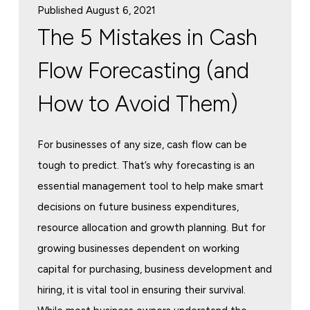
Published August 6, 2021
The 5 Mistakes in Cash
Flow Forecasting (and
How to Avoid Them)
For businesses of any size, cash flow can be
tough to predict. That’s why forecasting is an
essential management tool to help make smart
decisions on future business expenditures,
resource allocation and growth planning. But for
growing businesses dependent on working
capital for purchasing, business development and
hiring, it is vital tool in ensuring their survival.