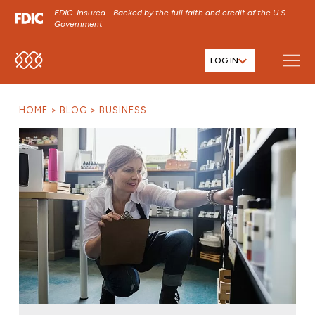
FDIC-Insured - Backed by the full faith and credit of the U.S.
Government
LOG IN
SKIP TO MAIN MENU
SKIP TO MAIN CONTENT
HOME
BLOG
BUSINESS
SKIP TO FOOTER CONTENT