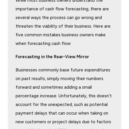
While most business owners understand the
importance of cash flow forecasting, there are
several ways the process can go wrong and
threaten the viability of their business. Here are
five common mistakes business owners make
when forecasting cash flow:
Forecasting in the Rear-View Mirror
Businesses commonly base future expenditures
on past results, simply moving their numbers
forward and sometimes adding a small
percentage increase. Unfortunately, this doesn’t
account for the unexpected, such as potential
payment delays that can occur when taking on
new customers or project delays due to factors