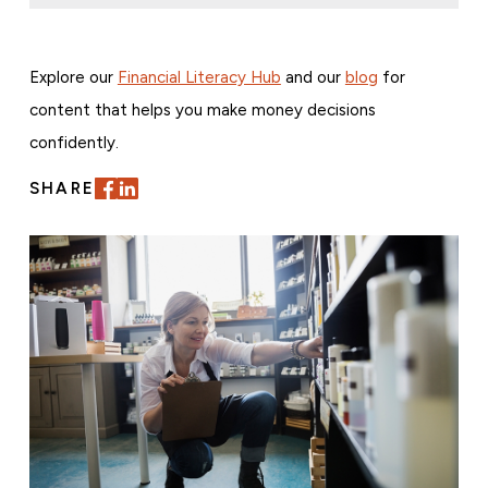
Explore our
Financial Literacy Hub
and our
blog
for
content that helps you make money decisions
confidently.
SHARE