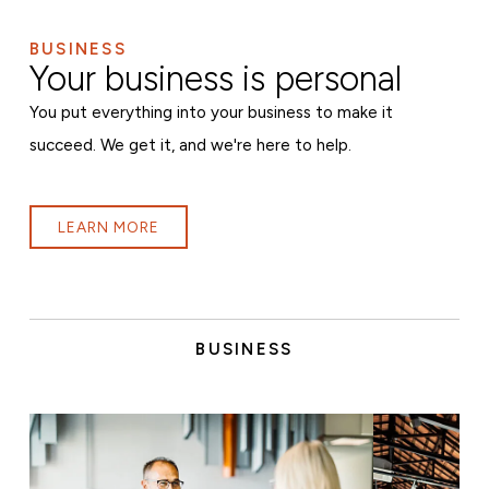
BUSINESS
Your business is personal
You put everything into your business to make it
succeed. We get it, and we're here to help.
LEARN MORE
BUSINESS