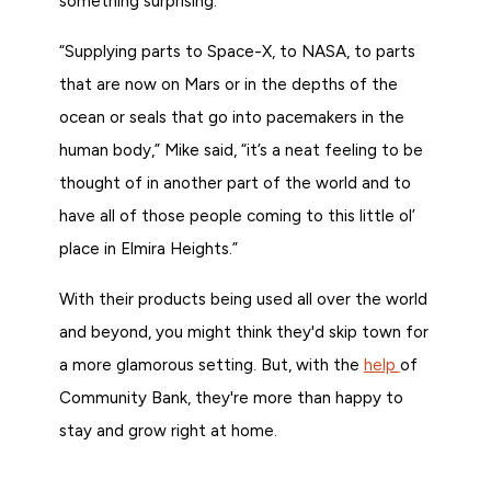
something surprising.
“Supplying parts to Space-X, to NASA, to parts
that are now on Mars or in the depths of the
ocean or seals that go into pacemakers in the
human body,” Mike said, “it’s a neat feeling to be
thought of in another part of the world and to
have all of those people coming to this little ol’
place in Elmira Heights.”
With their products being used all over the world
and beyond, you might think they'd skip town for
a more glamorous setting. But, with the
help
of
Community Bank, they're more than happy to
stay and grow right at home.