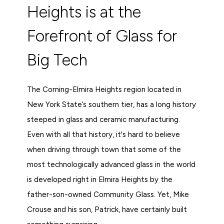
Heights is at the
Forefront of Glass for
Big Tech
The Corning-Elmira Heights region located in
New York State’s southern tier, has a long history
steeped in glass and ceramic manufacturing.
Even with all that history, it's hard to believe
when driving through town that some of the
most technologically advanced glass in the world
is developed right in Elmira Heights by the
father-son-owned Community Glass. Yet, Mike
Crouse and his son, Patrick, have certainly built