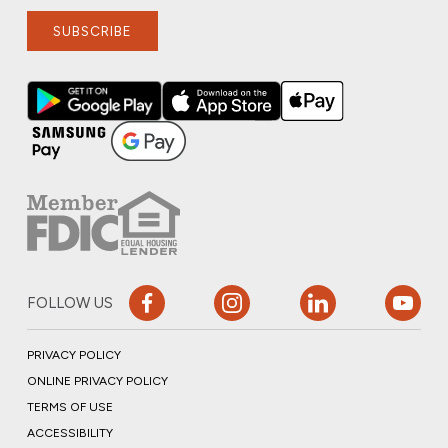
SUBSCRIBE
FOLLOW US
PRIVACY POLICY
ONLINE PRIVACY POLICY
TERMS OF USE
ACCESSIBILITY