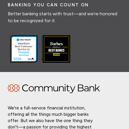
BANKING YOU CAN COUNT ON
Better banking starts with trust—and we’re honored
to be recognized for it.
We're a full-service financial institution,
offering all the things much bigger banks
offer. But we also have the one thing they
don't—a passion for providing the highest