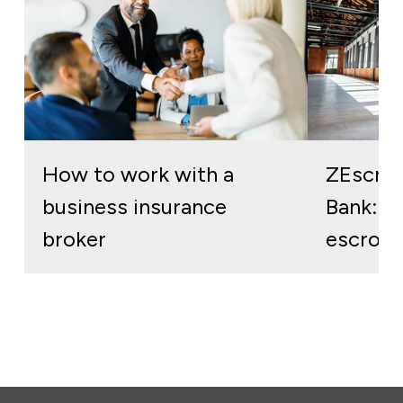
How to work with a
ZEscro
business insurance
Bank: re
broker
escrow 