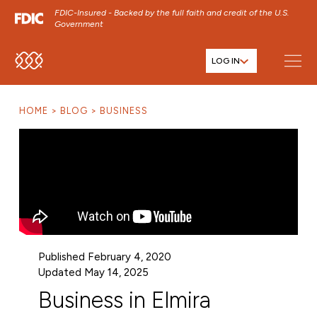
FDIC-Insured - Backed by the full faith and credit of the U.S.
Government
LOG IN
SKIP TO MAIN MENU
SKIP TO MAIN CONTENT
HOME
BLOG
BUSINESS
SKIP TO FOOTER CONTENT
Published February 4, 2020
Updated May 14, 2025
Business in Elmira