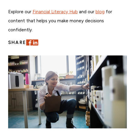
Explore our
Financial Literacy Hub
and our
blog
for
content that helps you make money decisions
confidently.
SHARE