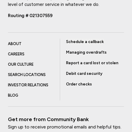
level of customer service in whatever we do.
Routing # 021307559
Schedule a callback
ABOUT
Managing overdrafts
CAREERS
Report a card lost or stolen
OUR CULTURE
Debit card security
SEARCH LOCATIONS
Order checks
INVESTOR RELATIONS
BLOG
Get more from Community Bank
Sign up to receive promotional emails and helpful tips.