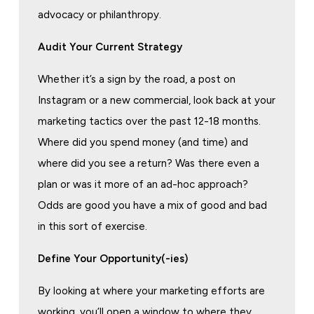
advocacy or philanthropy.
Audit Your Current Strategy
Whether it’s a sign by the road, a post on
Instagram or a new commercial, look back at your
marketing tactics over the past 12-18 months.
Where did you spend money (and time) and
where did you see a return? Was there even a
plan or was it more of an ad-hoc approach?
Odds are good you have a mix of good and bad
in this sort of exercise.
Define Your Opportunity(-ies)
By looking at where your marketing efforts are
working, you’ll open a window to where they