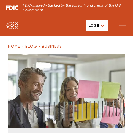
FDIC-Insured - Backed by the full faith and credit of the U.S.
Government
LOG IN
SKIP TO MAIN MENU
SKIP TO MAIN CONTENT
HOME
BLOG
BUSINESS
SKIP TO FOOTER CONTENT