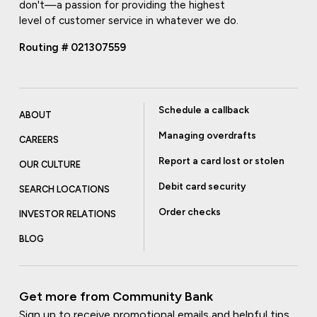
don't—a passion for providing the highest
level of customer service in whatever we do.
Routing # 021307559
Schedule a callback
ABOUT
Managing overdrafts
CAREERS
Report a card lost or stolen
OUR CULTURE
Debit card security
SEARCH LOCATIONS
Order checks
INVESTOR RELATIONS
BLOG
Get more from Community Bank
Sign up to receive promotional emails and helpful tips.