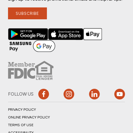
SUBSCRIBE
FOLLOW US
PRIVACY POLICY
ONLINE PRIVACY POLICY
TERMS OF USE
ACCESSIBILITY