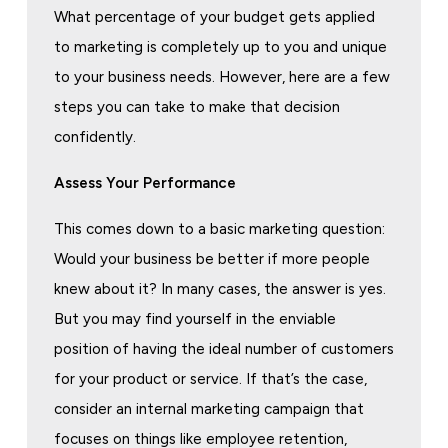
What percentage of your budget gets applied
to marketing is completely up to you and unique
to your business needs. However, here are a few
steps you can take to make that decision
confidently.
Assess Your Performance
This comes down to a basic marketing question:
Would your business be better if more people
knew about it? In many cases, the answer is yes.
But you may find yourself in the enviable
position of having the ideal number of customers
for your product or service. If that’s the case,
consider an internal marketing campaign that
focuses on things like employee retention,