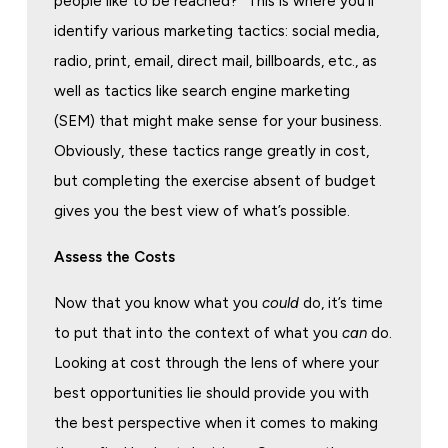
people like to be reached?” This is where you’ll
identify various marketing tactics: social media,
radio, print, email, direct mail, billboards, etc., as
well as tactics like search engine marketing
(SEM) that might make sense for your business.
Obviously, these tactics range greatly in cost,
but completing the exercise absent of budget
gives you the best view of what’s possible.
Assess the Costs
Now that you know what you
could
do, it’s time
to put that into the context of what you
can
do.
Looking at cost through the lens of where your
best opportunities lie should provide you with
the best perspective when it comes to making