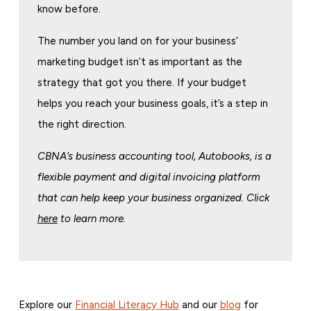
know before.
The number you land on for your business’
marketing budget isn’t as important as the
strategy that got you there. If your budget
helps you reach your business goals, it’s a step in
the right direction.
CBNA’s business accounting tool, Autobooks, is a
flexible payment and digital invoicing platform
that can help keep your business organized. Click
here
to learn more.
Explore our
Financial Literacy Hub
and our
blog
for