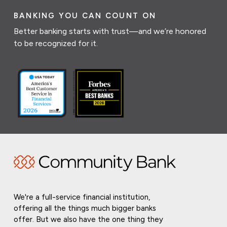
BANKING YOU CAN COUNT ON
Better banking starts with trust—and we’re honored
to be recognized for it.
We're a full-service financial institution,
offering all the things much bigger banks
offer. But we also have the one thing they