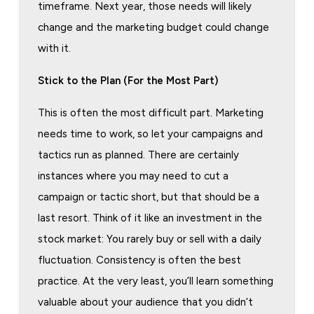
timeframe. Next year, those needs will likely
change and the marketing budget could change
with it.
Stick to the Plan (For the Most Part)
This is often the most difficult part. Marketing
needs time to work, so let your campaigns and
tactics run as planned. There are certainly
instances where you may need to cut a
campaign or tactic short, but that should be a
last resort. Think of it like an investment in the
stock market: You rarely buy or sell with a daily
fluctuation. Consistency is often the best
practice. At the very least, you’ll learn something
valuable about your audience that you didn’t