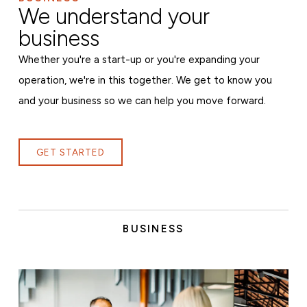
We understand your
business
Whether you're a start-up or you're expanding your
operation, we're in this together. We get to know you
and your business so we can help you move forward.
GET STARTED
BUSINESS