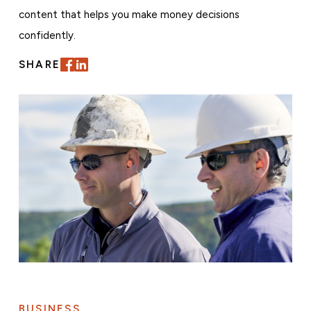
content that helps you make money decisions
confidently.
SHARE
BUSINESS