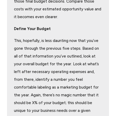
those final budget decisions. Compare those
costs with your estimated opportunity value and
it becomes even clearer.
Define Your Budget
This, hopefully, is less daunting now that you’ve
gone through the previous five steps. Based on
all of that information you’ve outlined, look at
your overall budget for the year. Look at what’s
left after necessary operating expenses and,
from there, identify a number you feel
comfortable labeling as a marketing budget for
the year. Again, there’s no magic number that it
should be X% of your budget; this should be
unique to your business needs over a given