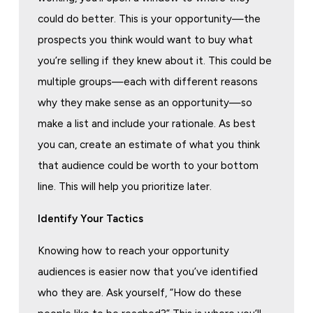
could do better. This is your opportunity—the
prospects you think would want to buy what
you’re selling if they knew about it. This could be
multiple groups—each with different reasons
why they make sense as an opportunity—so
make a list and include your rationale. As best
you can, create an estimate of what you think
that audience could be worth to your bottom
line. This will help you prioritize later.
Identify Your Tactics
Knowing how to reach your opportunity
audiences is easier now that you’ve identified
who they are. Ask yourself, “How do these