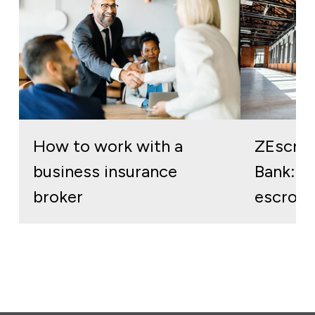
How to work with a
ZEscro
business insurance
Bank: re
broker
escrow 