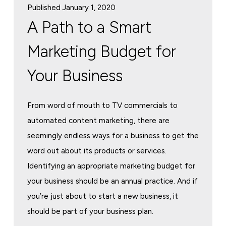
Published January 1, 2020
A Path to a Smart
Marketing Budget for
Your Business
From word of mouth to TV commercials to
automated content marketing, there are
seemingly endless ways for a business to get the
word out about its products or services.
Identifying an appropriate marketing budget for
your business should be an annual practice. And if
you’re just about to start a new business, it
should be part of your business plan.