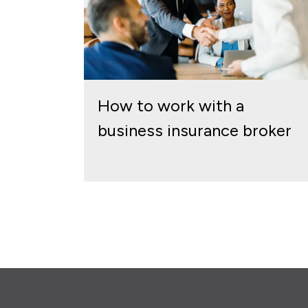
How to work with a
business insurance broker