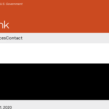
e U.S. Government
TENT
SKIP TO FOOTER CONTENT
ces
Contact
1, 2020