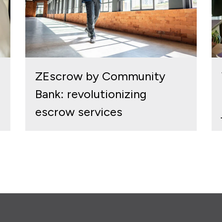
ZEscrow by Community
Bank: revolutionizing
escrow services