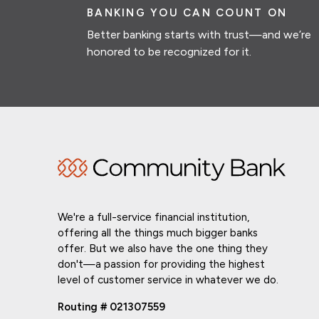
BANKING YOU CAN COUNT ON
Better banking starts with trust—and we’re
honored to be recognized for it.
We're a full-service financial institution,
offering all the things much bigger banks
offer. But we also have the one thing they
don't—a passion for providing the highest
level of customer service in whatever we do.
Routing # 021307559