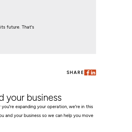
ts future. That's
SHARE
 your business
 you're expanding your operation, we're in this
ou and your business so we can help you move