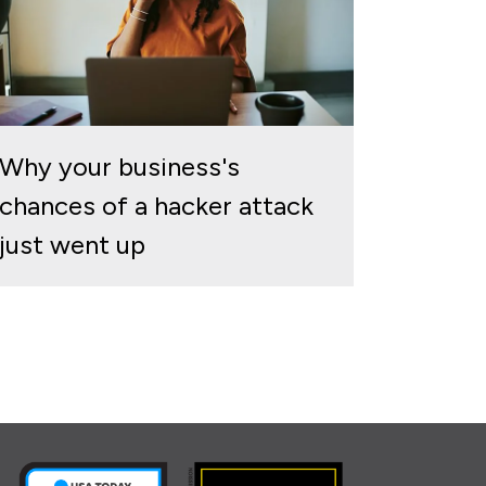
Why your business's
chances of a hacker attack
just went up