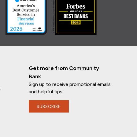
Get more from Community
Bank
Sign up to receive promotional emails
n
and helpful tips.
SUBSCRIBE