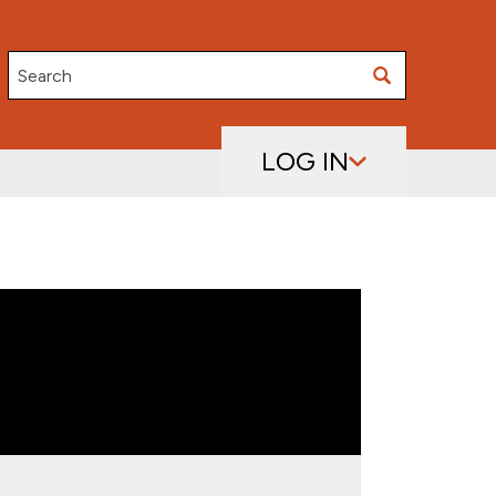
Search
LOG IN