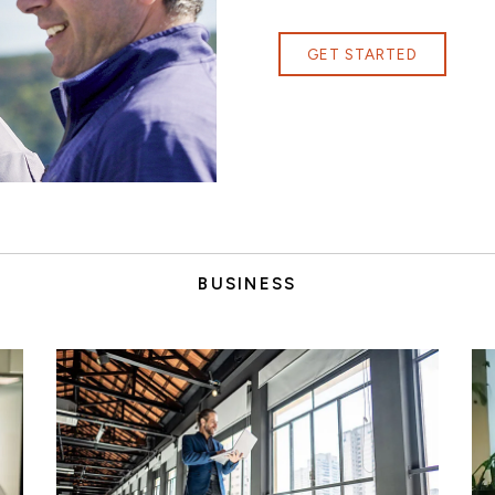
GET STARTED
BUSINESS