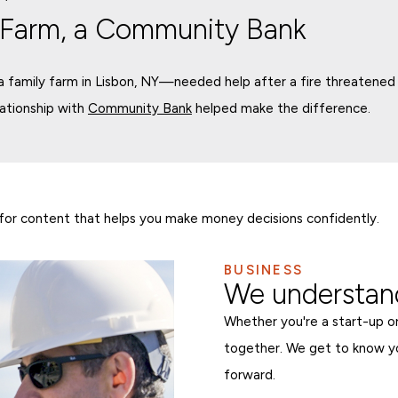
 Farm, a Community Bank
family farm in Lisbon, NY—needed help after a fire threatened i
lationship with
Community Bank
helped make the difference.
for content that helps you make money decisions confidently.
BUSINESS
We understand
Whether you're a start-up or
together. We get to know y
forward.