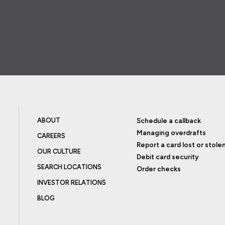
ABOUT
Schedule a callback
Managing overdrafts
CAREERS
Report a card lost or stole
OUR CULTURE
Debit card security
SEARCH LOCATIONS
Order checks
INVESTOR RELATIONS
BLOG