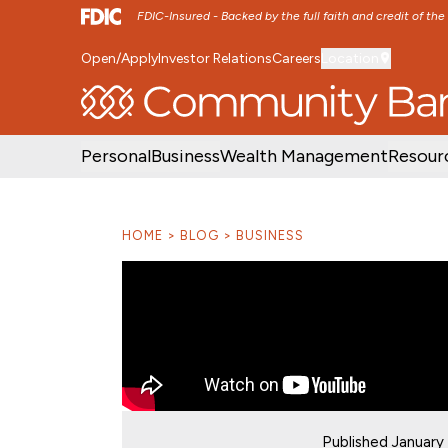
FDIC-Insured - Backed by the full faith and credit of th
Open/Apply
Investor Relations
Careers
Location
SKIP TO MAIN MENU
SKIP TO MAIN CON
Personal
Business
Wealth Management
Resour
HOME
BLOG
BUSINESS
Published January 