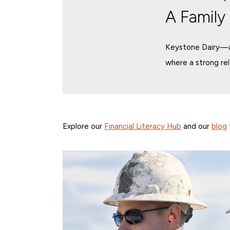
A Family
Keystone Dairy—a 
where a strong re
Explore our
Financial Literacy Hub
and our
blog