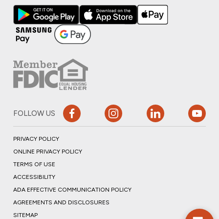
FOLLOW US
PRIVACY POLICY
ONLINE PRIVACY POLICY
TERMS OF USE
ACCESSIBILITY
ADA EFFECTIVE COMMUNICATION POLICY
AGREEMENTS AND DISCLOSURES
SITEMAP