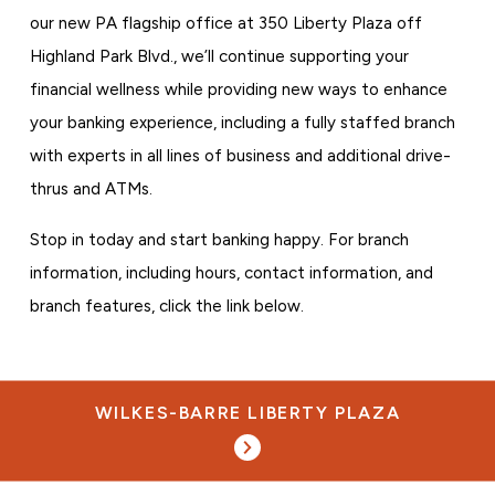
our new PA flagship office at 350 Liberty Plaza off
Highland Park Blvd., we’ll continue supporting your
financial wellness while providing new ways to enhance
your banking experience, including a fully staffed branch
with experts in all lines of business and additional drive-
thrus and ATMs.
Stop in today and start banking happy. For branch
information, including hours, contact information, and
branch features, click the link below.
WILKES-BARRE LIBERTY PLAZA