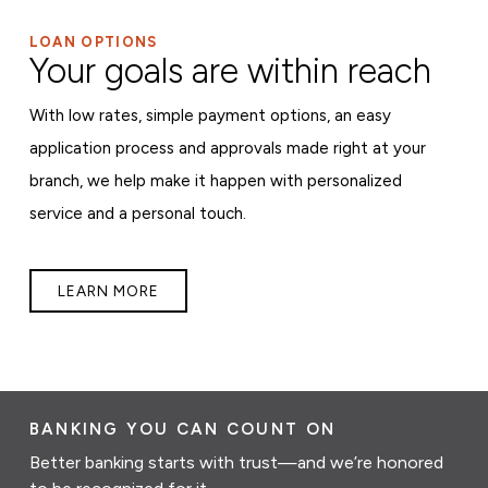
LOAN OPTIONS
Your goals are within reach
With low rates, simple payment options, an easy
application process and approvals made right at your
branch, we help make it happen with personalized
service and a personal touch.
LEARN MORE
BANKING YOU CAN COUNT ON
Better banking starts with trust—and we’re honored