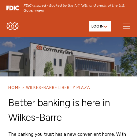
FDIC-Insured - Backed by the full faith and credit of the U.S.
Government
LOG IN
SKIP TO MAIN MENU
SKIP TO MAIN CONTENT
SKIP TO FOOTER CONTENT
HOME
WILKES-BARRE LIBERTY PLAZA
Better banking is here in
Wilkes-Barre
The banking you trust has a new convenient home. With