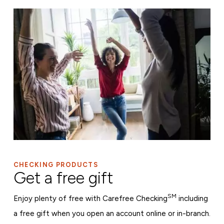
CHECKING PRODUCTS
Get a free gift
SM
Enjoy plenty of free with Carefree Checking
including
a free gift when you open an account online or in-branch.