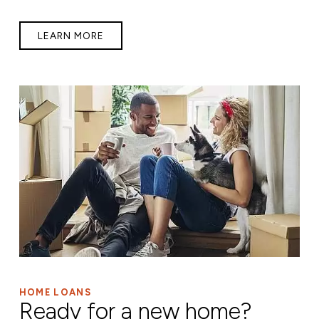
LEARN MORE
HOME LOANS
Ready for a new home?