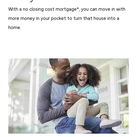
With a no closing cost mortgage*, you can move in with
more money in your pocket to turn that house into a
home.