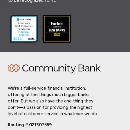
to be recognized for it.
We're a full-service financial institution,
offering all the things much bigger banks
offer. But we also have the one thing they
don't—a passion for providing the highest
level of customer service in whatever we do.
Routing # 021307559