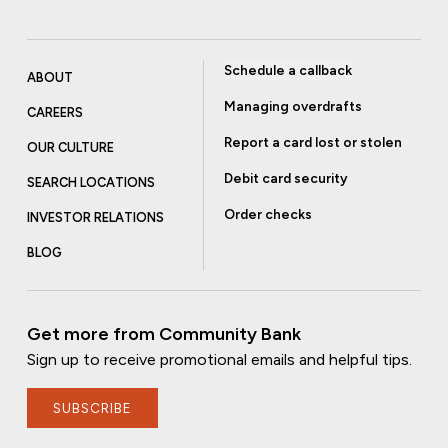
Schedule a callback
ABOUT
Managing overdrafts
CAREERS
Report a card lost or stolen
OUR CULTURE
Debit card security
SEARCH LOCATIONS
Order checks
INVESTOR RELATIONS
BLOG
Get more from Community Bank
Sign up to receive promotional emails and helpful tips.
SUBSCRIBE