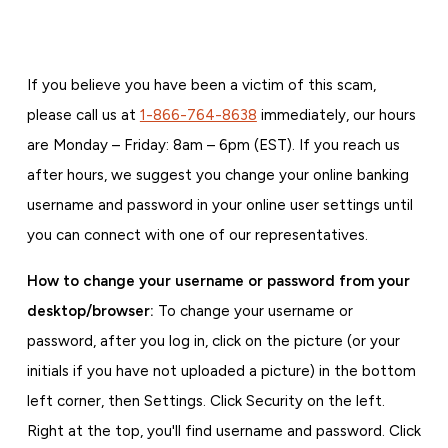
If you believe you have been a victim of this scam,
please call us at
1-866-764-8638
immediately, our hours
are Monday – Friday: 8am – 6pm (EST). If you reach us
after hours, we suggest you change your online banking
username and password in your online user settings until
you can connect with one of our representatives.
How to change your username or password from your
desktop/browser:
To change your username or
password, after you log in, click on the picture (or your
initials if you have not uploaded a picture) in the bottom
left corner, then Settings. Click Security on the left.
Right at the top, you'll find username and password. Click