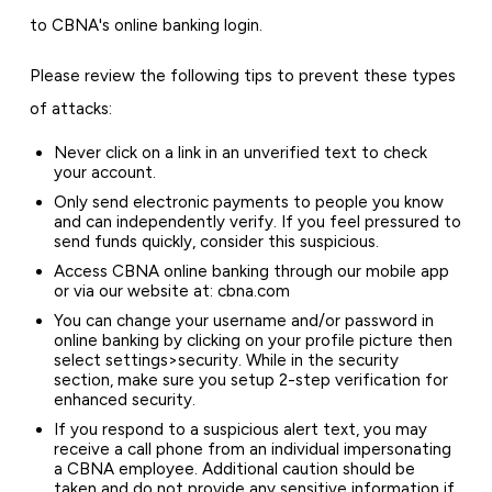
to CBNA's online banking login.
Please review the following tips to prevent these types
of attacks:
Never click on a link in an unverified text to check
your account.
Only send electronic payments to people you know
and can independently verify. If you feel pressured to
send funds quickly, consider this suspicious.
Access CBNA online banking through our mobile app
or via our website at: cbna.com
You can change your username and/or password in
online banking by clicking on your profile picture then
select settings>security. While in the security
section, make sure you setup 2-step verification for
enhanced security.
If you respond to a suspicious alert text, you may
receive a call phone from an individual impersonating
a CBNA employee. Additional caution should be
taken and do not provide any sensitive information if