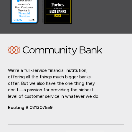
We're a full-service financial institution,
offering all the things much bigger banks
offer. But we also have the one thing they
don't—a passion for providing the highest
level of customer service in whatever we do.
Routing # 021307559