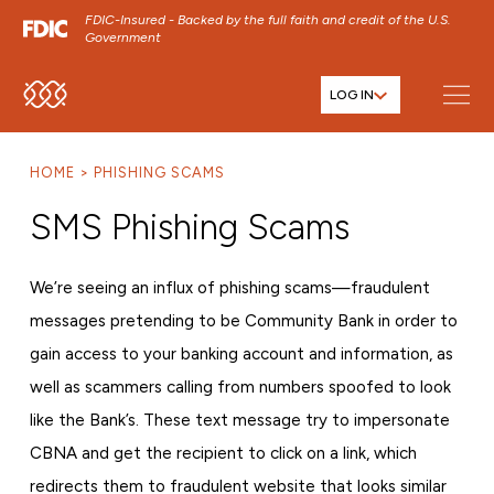
FDIC-Insured - Backed by the full faith and credit of the U.S.
Government
LOG IN
SKIP TO MAIN MENU
SKIP TO MAIN CONTENT
HOME
PHISHING SCAMS
SKIP TO FOOTER CONTENT
SMS Phishing Scams
We’re seeing an influx of phishing scams—fraudulent
messages pretending to be Community Bank in order to
gain access to your banking account and information, as
well as scammers calling from numbers spoofed to look
like the Bank’s. These text message try to impersonate
CBNA and get the recipient to click on a link, which
redirects them to fraudulent website that looks similar