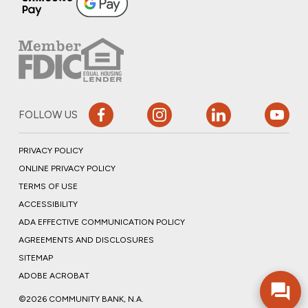
FOLLOW US
PRIVACY POLICY
ONLINE PRIVACY POLICY
TERMS OF USE
ACCESSIBILITY
ADA EFFECTIVE COMMUNICATION POLICY
AGREEMENTS AND DISCLOSURES
SITEMAP
ADOBE ACROBAT
©2026 COMMUNITY BANK, N.A.