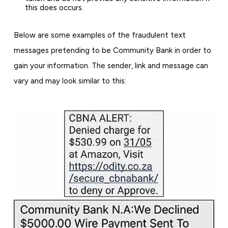
this does occurs.
Below are some examples of the fraudulent text
messages pretending to be Community Bank in order to
gain your information. The sender, link and message can
vary and may look similar to this: