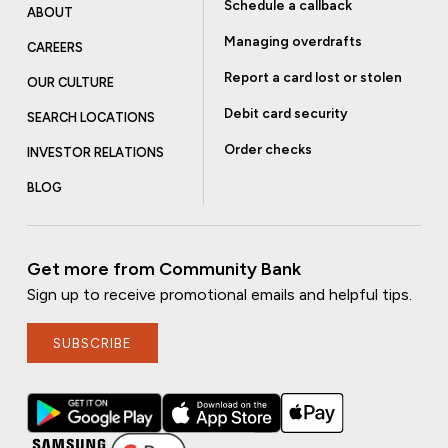
Schedule a callback
ABOUT
Managing overdrafts
CAREERS
Report a card lost or stolen
OUR CULTURE
Debit card security
SEARCH LOCATIONS
Order checks
INVESTOR RELATIONS
BLOG
Get more from Community Bank
Sign up to receive promotional emails and helpful tips.
SUBSCRIBE