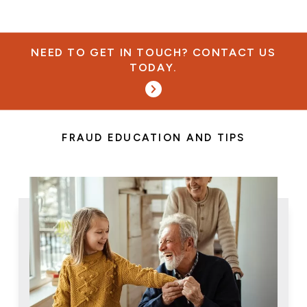
NEED TO GET IN TOUCH? CONTACT US
TODAY.
FRAUD EDUCATION AND TIPS