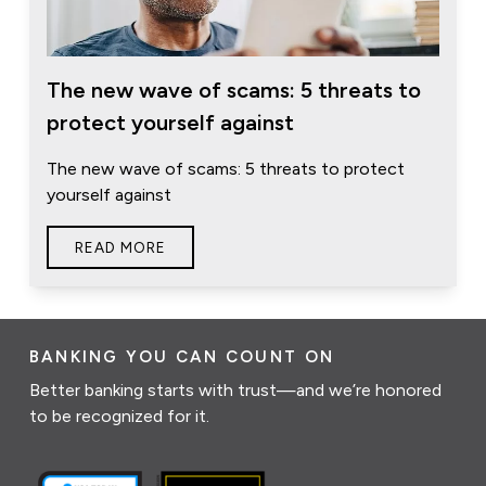
The new wave of scams: 5 threats to
protect yourself against
The new wave of scams: 5 threats to protect
yourself against
READ MORE
BANKING YOU CAN COUNT ON
Better banking starts with trust—and we’re honored
to be recognized for it.