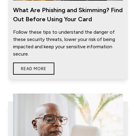
What Are Phishing and Skimming? Find
Out Before Using Your Card
Follow these tips to understand the danger of
these security threats, lower your risk of being
impacted and keep your sensitive information
secure.
READ MORE