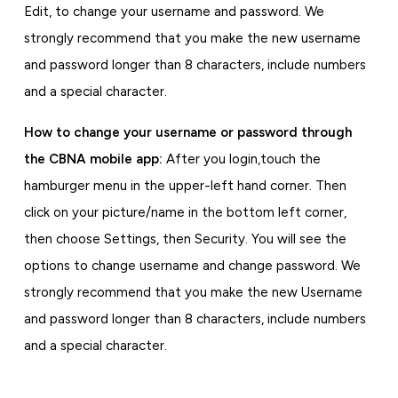
Edit, to change your username and password. We
strongly recommend that you make the new username
and password longer than 8 characters, include numbers
and a special character.
How to change your username or password
through
the CBNA mobile app:
After you login,
touch the
hamburger menu in the upper-left hand corner. Then
click on your picture/name in the bottom left corner,
then choose Settings, then Security. You will see the
options to change username and change password. We
strongly recommend that you make the new Username
and password longer than 8 characters, include numbers
and a special character.