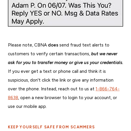
Please note, CBNA
does
send fraud text alerts to
customers to verify certain transactions,
but we never
ask for you to transfer money or give us your credentials.
If you ever get a text or phone call and think it is
suspicious, don't click the link or give any information
over the phone. Instead, reach out to us at
1-866-764-
8638
, open a new browser to login to your account, or
use our mobile app.
KEEP YOURSELF SAFE FROM SCAMMERS