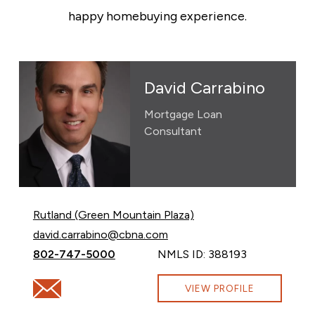
happy homebuying experience.
David Carrabino
Mortgage Loan
Consultant
Rutland (Green Mountain Plaza)
Email David Carrabino at
david.carrabino@cbna.com
Call David Carrabino at
802-747-5000
NMLS ID: 388193
Email David Carrabino at david.carrabino@cbna.com
VIEW PROFILE