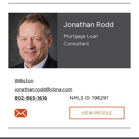
Jonathan Rodd
Mortgage Loan
Consultant
Williston
Email Jonathan Rodd at
jonathan.rodd@cbna.com
Call Jonathan Rodd at
802-865-1616
NMLS ID: 198291
Email Jonathan Rodd at jonathan.rodd@cbna.com
VIEW PROFILE