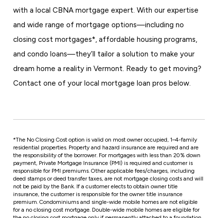
with a local CBNA mortgage expert. With our expertise
and wide range of mortgage options—including no
closing cost mortgages*, affordable housing programs,
and condo loans—they’ll tailor a solution to make your
dream home a reality in Vermont. Ready to get moving?
Contact one of your local mortgage loan pros below.
*
The No Closing Cost option is valid on most owner occupied, 1–4-family
residential properties. Property and hazard insurance are required and are
the responsibility of the borrower. For mortgages with less than 20% down
payment, Private Mortgage Insurance (PMI) is required and customer is
responsible for PMI premiums. Other applicable fees/charges, including
deed stamps or deed transfer taxes, are not mortgage closing costs and will
not be paid by the Bank. If a customer elects to obtain owner title
insurance, the customer is responsible for the owner title insurance
premium. Condominiums and single-wide mobile homes are not eligible
for a no closing cost mortgage. Double-wide mobile homes are eligible for
the no closing cost mortgage only if permanently attached to a foundation.