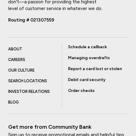
don't—a passion for providing the highest
level of customer service in whatever we do.
Routing # 021307559
Schedule a callback
ABOUT
Managing overdrafts
CAREERS
Report a card lost or stolen
OUR CULTURE
Debit card security
SEARCH LOCATIONS
Order checks
INVESTOR RELATIONS
BLOG
Get more from Community Bank
Sign up to receive promotional emails and helpful tips.