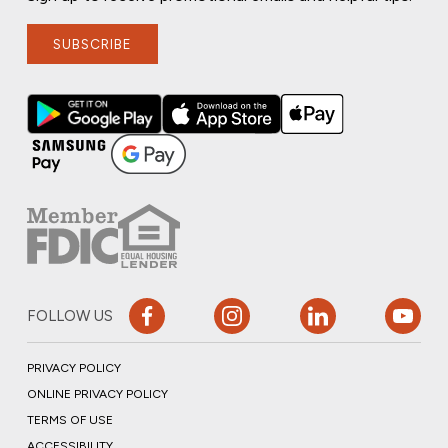
SUBSCRIBE
FOLLOW US
PRIVACY POLICY
ONLINE PRIVACY POLICY
TERMS OF USE
ACCESSIBILITY