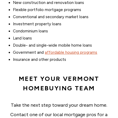
New construction and renovation loans
Flexible portfolio mortgage programs
Conventional and secondary market loans
Investment property loans
Condominium loans
Land loans
Double- and single-wide mobile home loans
Government and
affordable housing programs
Insurance and other products
MEET YOUR VERMONT
HOMEBUYING TEAM
Take the next step toward your dream home.
Contact one of our local mortgage pros for a