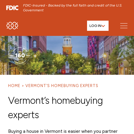
FDIC-Insured - Backed by the full faith and credit of the U.S.
Government
LOG IN
SKIP TO MAIN MENU
SKIP TO MAIN CONTENT
SKIP TO FOOTER CONTENT
HOME
VERMONT’S HOMEBUYING EXPERTS
Vermont’s homebuying
experts
Buying a house in Vermont is easier when you partner