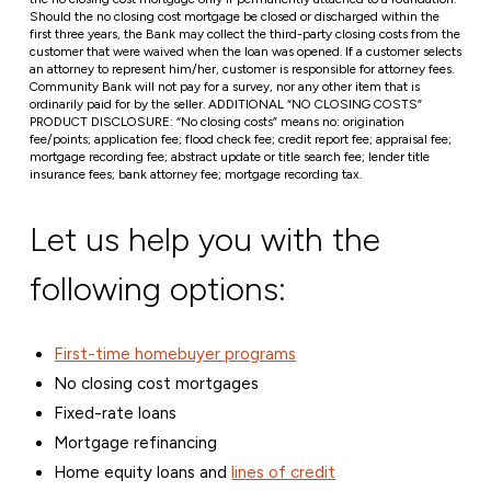
Should the no closing cost mortgage be closed or discharged within the
first three years, the Bank may collect the third-party closing costs from the
customer that were waived when the loan was opened. If a customer selects
an attorney to represent him/her, customer is responsible for attorney fees.
Community Bank will not pay for a survey, nor any other item that is
ordinarily paid for by the seller. ADDITIONAL “NO CLOSING COSTS”
PRODUCT DISCLOSURE: “No closing costs” means no: origination
fee/points; application fee; flood check fee; credit report fee; appraisal fee;
mortgage recording fee; abstract update or title search fee; lender title
insurance fees; bank attorney fee; mortgage recording tax.
Let us help you with the
following options:
First-time homebuyer programs
No closing cost mortgages
Fixed-rate loans
Mortgage refinancing
Home equity loans and
lines of credit