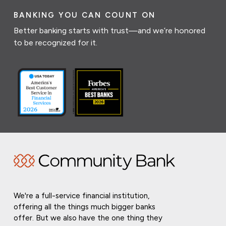
BANKING YOU CAN COUNT ON
Better banking starts with trust—and we’re honored
to be recognized for it.
We're a full-service financial institution,
offering all the things much bigger banks
offer. But we also have the one thing they