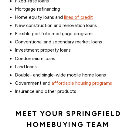
Fixed-rate loans
Mortgage refinancing
Home equity loans and
lines of credit
New construction and renovation loans
Flexible portfolio mortgage programs
Conventional and secondary market loans
Investment property loans
Condominium loans
Land loans
Double- and single-wide mobile home loans
Government and
affordable housing programs
Insurance and other products
MEET YOUR SPRINGFIELD
HOMEBUYING TEAM