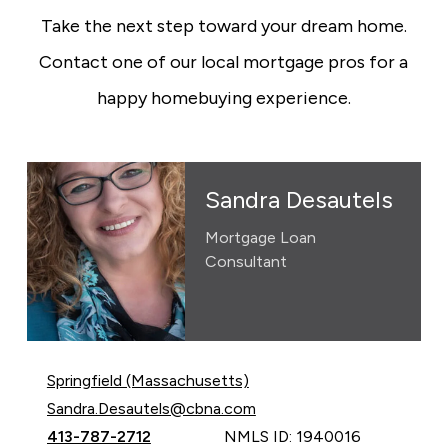
Take the next step toward your dream home.
Contact one of our local mortgage pros for a
happy homebuying experience.
Sandra Desautels
Mortgage Loan
Consultant
Springfield (Massachusetts)
Email Sandra Desautels at
Sandra.Desautels@cbna.com
Call Sandra Desautels at
413-787-2712
NMLS ID: 1940016