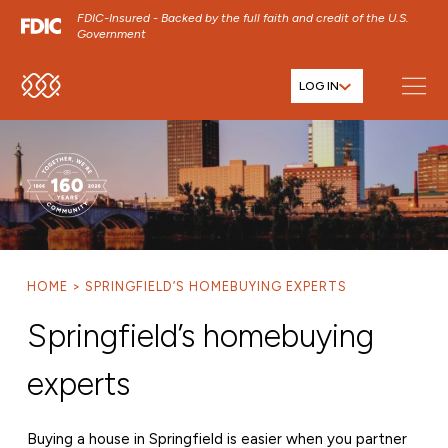
FDIC-Insured - Backed by the full faith and credit of the U.S.
Government
LOG IN
SKIP TO MAIN MENU
SKIP TO MAIN CONTENT
SKIP TO FOOTER CONTENT
HOME
SPRINGFIELD’S HOMEBUYING EXPERTS
Springfield’s homebuying
experts
Buying a house in Springfield is easier when you partner