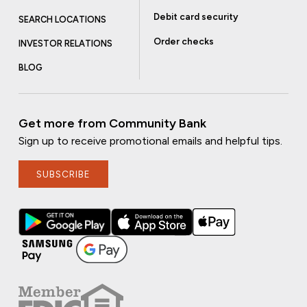
Debit card security
SEARCH LOCATIONS
Order checks
INVESTOR RELATIONS
BLOG
Get more from Community Bank
Sign up to receive promotional emails and helpful tips.
SUBSCRIBE