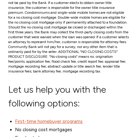
not be paid by the Bank. If a customer elects to obtain owner title
insurance, the customer is responsible for the owner title insurance
premium. Condominiums and single-wide mobile homes are not eligible
for a no closing cost mortgage. Double-wide mobile homes are eligible for
the no closing cost mortgage only if permanently attached to a foundation.
Should the no closing cost mortgage be closed or discharged within the
first three years, the Bank may collect the third-party closing costs from the
customer that were waived when the loan was opened. If a customer selects
an attorney to represent him/her, customer is responsible for attorney fees.
Community Bank will not pay for a survey, nor any other item that is
ordinarily paid for by the seller. ADDITIONAL “NO CLOSING COSTS”
PRODUCT DISCLOSURE: “No closing costs” means no: origination
fee/points; application fee; flood check fee; credit report fee; appraisal fee;
mortgage recording fee; abstract update or title search fee; lender title
insurance fees; bank attorney fee; mortgage recording tax.
Let us help you with the
following options:
First-time homebuyer programs
No closing cost mortgages