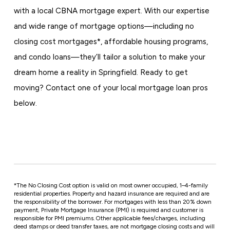
with a local CBNA mortgage expert. With our expertise
and wide range of mortgage options—including no
closing cost mortgages*, affordable housing programs,
and condo loans—they’ll tailor a solution to make your
dream home a reality in Springfield. Ready to get
moving? Contact one of your local mortgage loan pros
below.
*
The No Closing Cost option is valid on most owner occupied, 1–4-family
residential properties. Property and hazard insurance are required and are
the responsibility of the borrower. For mortgages with less than 20% down
payment, Private Mortgage Insurance (PMI) is required and customer is
responsible for PMI premiums. Other applicable fees/charges, including
deed stamps or deed transfer taxes, are not mortgage closing costs and will