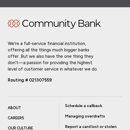
We're a full-service financial institution,
offering all the things much bigger banks
offer. But we also have the one thing they
don't—a passion for providing the highest
level of customer service in whatever we do.
Routing # 021307559
Schedule a callback
ABOUT
Managing overdrafts
CAREERS
Report a card lost or stolen
OUR CULTURE