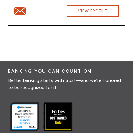
Email Sandra Desautels at Sandra.Desautels@cbna.com
VIEW PROFILE
BANKING YOU CAN COUNT ON
Better banking starts with trust—and we’re honored
to be recognized for it.