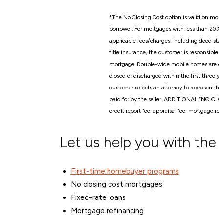
*
The No Closing Cost option is valid on mos
borrower. For mortgages with less than 20
applicable fees/charges, including deed sta
title insurance, the customer is responsib
mortgage. Double-wide mobile homes are eli
closed or discharged within the first three
customer selects an attorney to represent h
paid for by the seller. ADDITIONAL “NO C
credit report fee; appraisal fee; mortgage r
Let us help you with the
First-time homebuyer programs
No closing cost mortgages
Fixed-rate loans
Mortgage refinancing