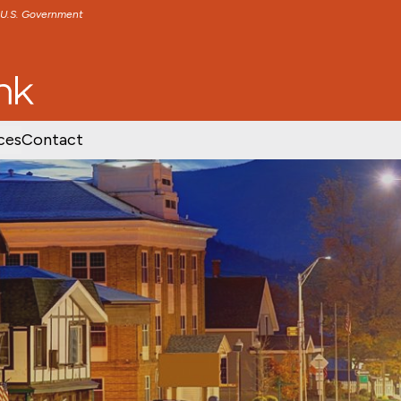
e U.S. Government
TENT
SKIP TO FOOTER CONTENT
ces
Contact