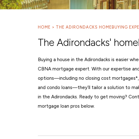
HOME
THE ADIRONDACKS HOMEBUYING EXP
The Adirondacks' home
Buying a house in the Adirondacks is easier whe
CBNA mortgage expert. With our expertise an
options—including no closing cost mortgages*,
and condo loans—they’ll tailor a solution to m
in the Adirondacks. Ready to get moving? Cont
mortgage loan pros below.