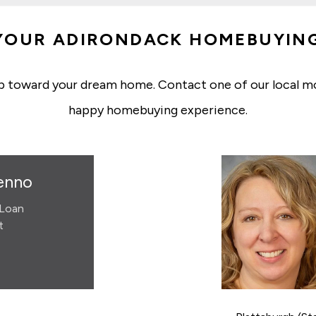
YOUR ADIRONDACK HOMEBUYIN
p toward your dream home. Contact one of our local m
happy homebuying experience.
enno
Loan
t