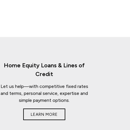
Home Equity Loans & Lines of
Credit
Let us help—with competitive fixed rates
and terms, personal service, expertise and
simple payment options.
LEARN MORE