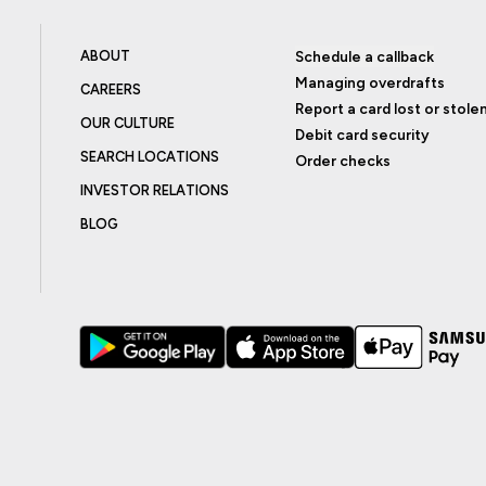
ABOUT
Schedule a callback
Managing overdrafts
CAREERS
Report a card lost or stole
OUR CULTURE
Debit card security
SEARCH LOCATIONS
Order checks
INVESTOR RELATIONS
BLOG