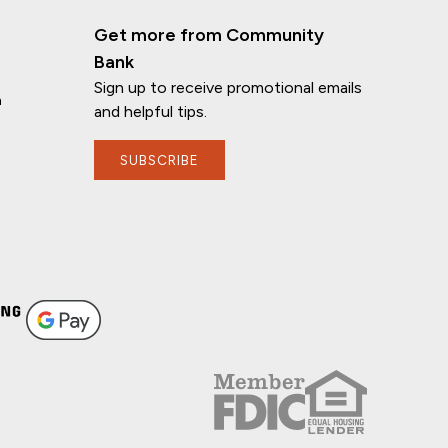
Get more from Community
Bank
Sign up to receive promotional emails
n
and helpful tips.
SUBSCRIBE
If you have any questions, I'm here to