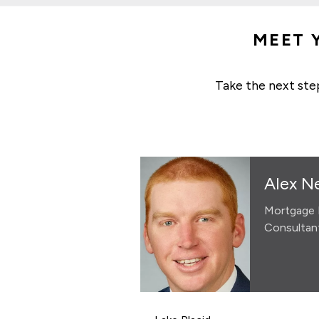
MEET 
Take the next ste
Alex N
Mortgage 
Consultan