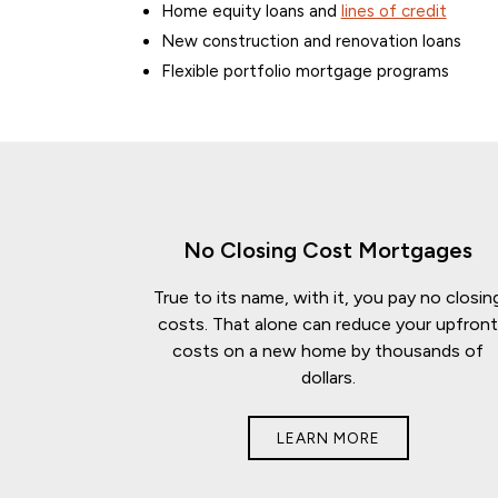
Home equity loans and
lines of credit
New construction and renovation loans
Flexible portfolio mortgage programs
No Closing Cost Mortgages
True to its name, with it, you pay no closin
costs. That alone can reduce your upfron
costs on a new home by thousands of
dollars.
LEARN MORE