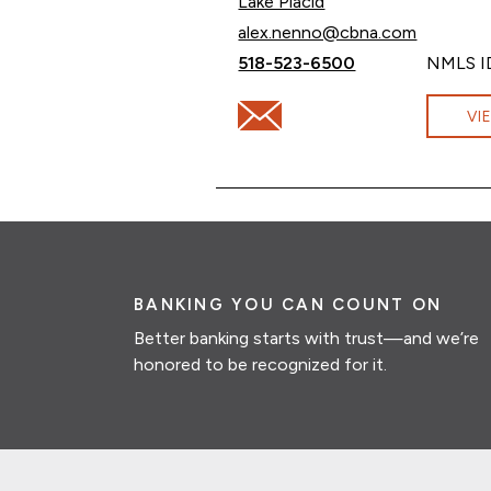
Lake Placid
Email Alex Nenno at
alex.nenno@cbna.com
Call Alex Nenno at
518-523-6500
NMLS I
Email Alex Nenno at alex.nen
VI
BANKING YOU CAN COUNT ON
Better banking starts with trust—and we’re
honored to be recognized for it.