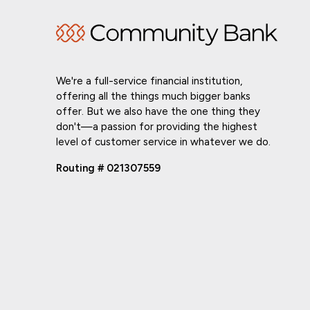
We're a full-service financial institution,
offering all the things much bigger banks
offer. But we also have the one thing they
don't—a passion for providing the highest
level of customer service in whatever we do.
Routing # 021307559