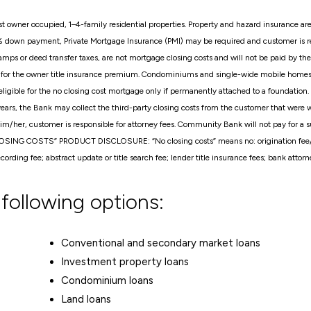
t owner occupied, 1–4-family residential properties. Property and hazard insurance are 
% down payment, Private Mortgage Insurance (PMI) may be required and customer is r
mps or deed transfer taxes, are not mortgage closing costs and will not be paid by the
le for the owner title insurance premium. Condominiums and single-wide mobile homes ar
gible for the no closing cost mortgage only if permanently attached to a foundation.
 years, the Bank may collect the third-party closing costs from the customer that were
im/her, customer is responsible for attorney fees. Community Bank will not pay for a su
LOSING COSTS” PRODUCT DISCLOSURE: “No closing costs” means no: origination fee/poi
ecording fee; abstract update or title search fee; lender title insurance fees; bank attor
 following options:
Conventional and secondary market loans
Investment property loans
Condominium loans
Land loans