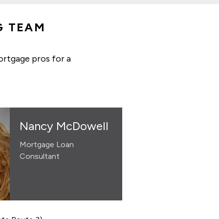
G TEAM
ortgage pros for a
Nancy McDowell
Mortgage Loan
Consultant