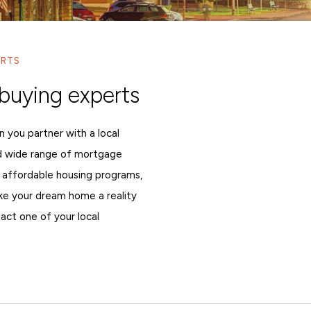
ERTS
buying experts
n you partner with a local
d wide range of mortgage
 affordable housing programs,
ake your dream home a reality
act one of your local