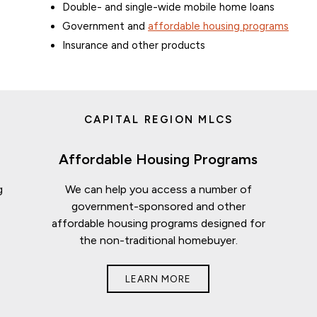
Double- and single-wide mobile home loans
Government and
affordable housing programs
Insurance and other products
CAPITAL REGION MLCS
Affordable Housing Programs
g
We can help you access a number of
t
government-sponsored and other
affordable housing programs designed for
the non-traditional homebuyer.
LEARN MORE