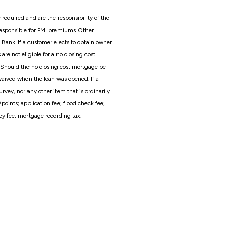
required and are the responsibility of the
esponsible for PMI premiums. Other
 Bank. If a customer elects to obtain owner
e not eligible for a no closing cost
 Should the no closing cost mortgage be
 waived when the loan was opened. If a
rvey, nor any other item that is ordinarily
nts; application fee; flood check fee;
ney fee; mortgage recording tax.