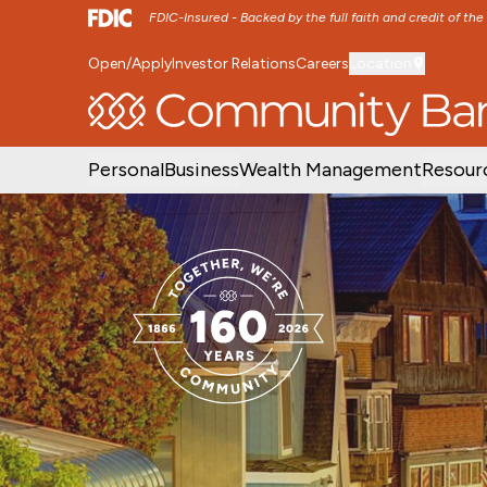
FDIC-Insured - Backed by the full faith and credit of th
Open/Apply
Investor Relations
Careers
Location
SKIP TO MAIN MENU
SKIP TO MAIN CON
Personal
Business
Wealth Management
Resour