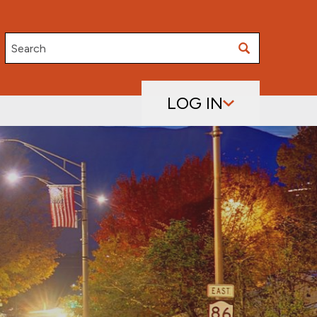
Search
LOG IN