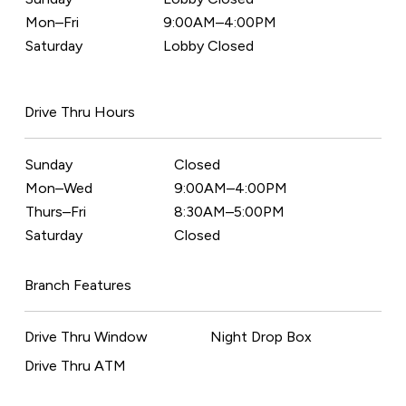
Mon–Fri
9:00AM–4:00PM
Saturday
Lobby Closed
Drive Thru Hours
Sunday
Closed
Mon–Wed
9:00AM–4:00PM
Thurs–Fri
8:30AM–5:00PM
Saturday
Closed
Branch Features
Drive Thru Window
Night Drop Box
Drive Thru ATM