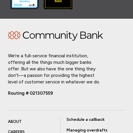
We're a full-service financial institution,
offering all the things much bigger banks
offer. But we also have the one thing they
don't—a passion for providing the highest
level of customer service in whatever we do.
Routing # 021307559
Schedule a callback
ABOUT
Managing overdrafts
CAREERS