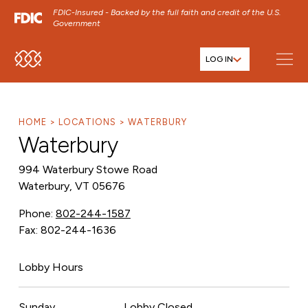
FDIC-Insured - Backed by the full faith and credit of the U.S.
Government
LOG IN
SKIP TO MAIN MENU
SKIP TO MAIN CONTENT
SKIP TO FOOTER CONTENT
HOME
LOCATIONS
WATERBURY
Waterbury
994 Waterbury Stowe Road
Waterbury, VT 05676
Phone:
802-244-1587
Fax: 802-244-1636
Lobby Hours
Sunday
Lobby Closed