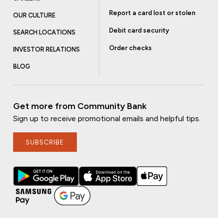
Report a card lost or stolen
OUR CULTURE
Debit card security
SEARCH LOCATIONS
Order checks
INVESTOR RELATIONS
BLOG
Get more from Community Bank
Sign up to receive promotional emails and helpful tips.
SUBSCRIBE