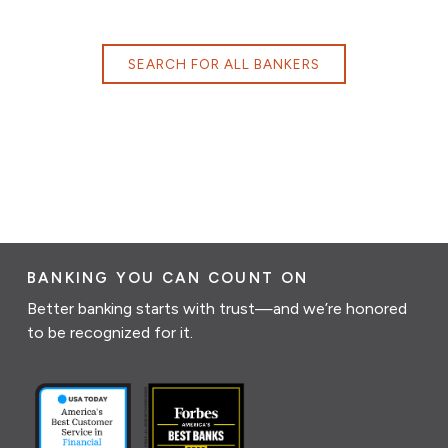
SEARCH FOR ALL BANKERS
BANKING YOU CAN COUNT ON
Better banking starts with trust—and we’re honored
to be recognized for it.