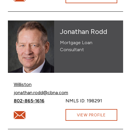
Jonathan Rodd
Mortgage Loan
Consultant
Williston
Email Jonathan Rodd at
jonathan.rodd@cbna.com
Call Jonathan Rodd at
802-865-1616
NMLS ID: 198291
Email Jonathan Rodd at jonathan.rodd@cbna.com
VIEW PROFILE