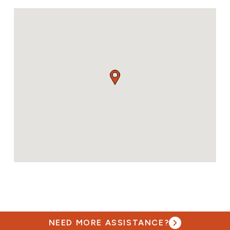
NEED MORE ASSISTANCE?