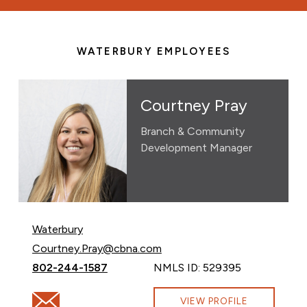
WATERBURY EMPLOYEES
Courtney Pray
Branch & Community
Development Manager
Waterbury
Email Courtney Pray at
Courtney.Pray@cbna.com
Call Courtney Pray at
802-244-1587
NMLS ID: 529395
Email Courtney Pray at Courtney.Pray@cbna.com
VIEW PROFILE