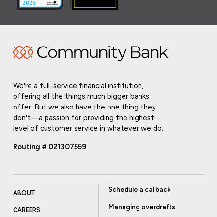
We're a full-service financial institution,
offering all the things much bigger banks
offer. But we also have the one thing they
don't—a passion for providing the highest
level of customer service in whatever we do.
Routing # 021307559
Schedule a callback
ABOUT
Managing overdrafts
CAREERS