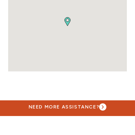
NEED MORE ASSISTANCE?