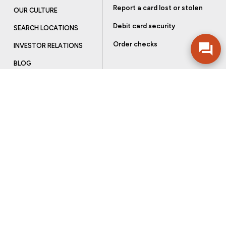
Report a card lost or stolen
OUR CULTURE
Debit card security
SEARCH LOCATIONS
Order checks
INVESTOR RELATIONS
BLOG
Get more from Community Bank
Sign up to receive promotional emails and helpful tips.
SUBSCRIBE