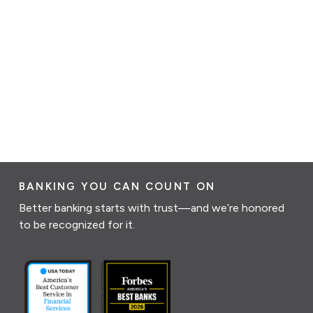
BANKING YOU CAN COUNT ON
Better banking starts with trust—and we’re honored
to be recognized for it.