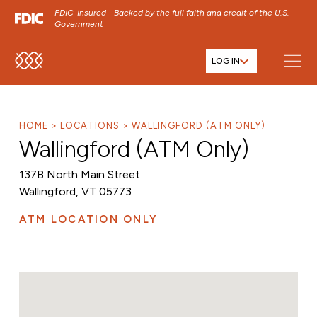
FDIC-Insured - Backed by the full faith and credit of the U.S.
Government
LOG IN
SKIP TO MAIN MENU
SKIP TO MAIN CONTENT
SKIP TO FOOTER CONTENT
HOME
LOCATIONS
WALLINGFORD (ATM ONLY)
Wallingford (ATM Only)
137B North Main Street
Wallingford, VT 05773
ATM LOCATION ONLY