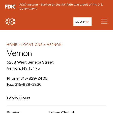
FDIC-Insured - Backed by the full faith and credit of the U.S.
Government
LOG IN
SKIP TO MAIN MENU
SKIP TO MAIN CONTENT
SKIP TO FOOTER CONTENT
HOME
LOCATIONS
VERNON
Vernon
5238 West Seneca Street
Vernon, NY 13476
Phone:
315-829-2405
Fax: 315-829-3830
Lobby Hours
Sunday
Lobby Closed