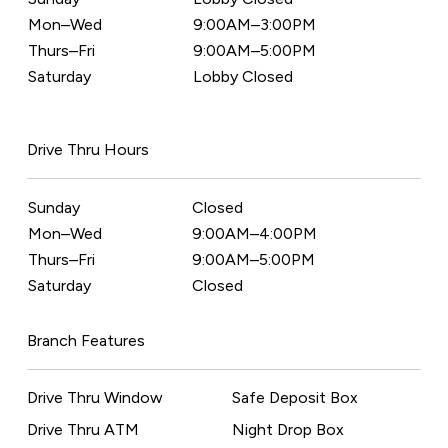
Mon–Wed
9:00AM–3:00PM
Thurs–Fri
9:00AM–5:00PM
Saturday
Lobby Closed
Drive Thru Hours
Sunday
Closed
Mon–Wed
9:00AM–4:00PM
Thurs–Fri
9:00AM–5:00PM
Saturday
Closed
Branch Features
Drive Thru Window
Safe Deposit Box
Drive Thru ATM
Night Drop Box