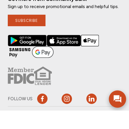
Sign up to receive promotional emails and helpful tips.
SUBSCRIBE
FOLLOW US
PRIVACY POLICY
ONLINE PRIVACY POLICY
TERMS OF USE