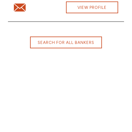
Email Willis Corney at willis.corney@cbna.com
VIEW PROFILE
SEARCH FOR ALL BANKERS