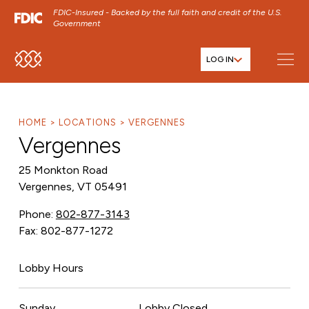
FDIC-Insured - Backed by the full faith and credit of the U.S.
Government
LOG IN
SKIP TO MAIN MENU
SKIP TO MAIN CONTENT
SKIP TO FOOTER CONTENT
HOME
LOCATIONS
VERGENNES
Vergennes
25 Monkton Road
Vergennes, VT 05491
Phone:
802-877-3143
Fax: 802-877-1272
Lobby Hours
Sunday
Lobby Closed