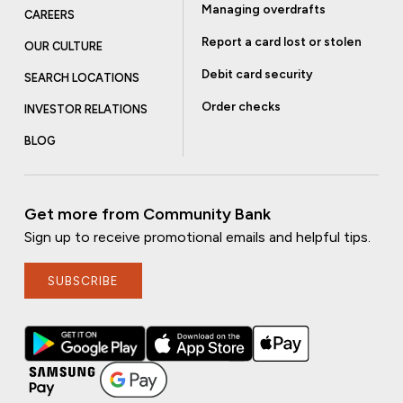
Managing overdrafts
CAREERS
Report a card lost or stolen
OUR CULTURE
Debit card security
SEARCH LOCATIONS
Order checks
INVESTOR RELATIONS
BLOG
Get more from Community Bank
Sign up to receive promotional emails and helpful tips.
SUBSCRIBE