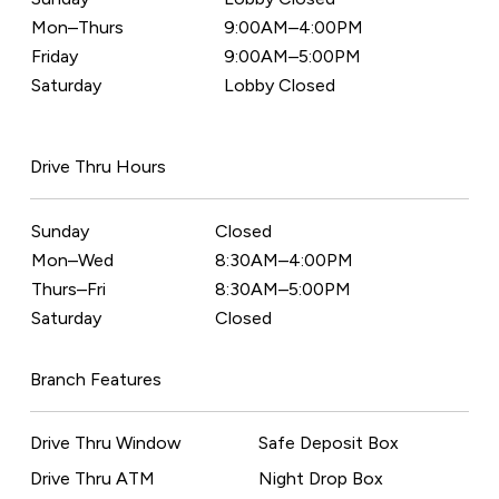
Mon–Thurs
9:00AM–4:00PM
Friday
9:00AM–5:00PM
Saturday
Lobby Closed
Drive Thru Hours
Sunday
Closed
Mon–Wed
8:30AM–4:00PM
Thurs–Fri
8:30AM–5:00PM
Saturday
Closed
Branch Features
Drive Thru Window
Safe Deposit Box
Drive Thru ATM
Night Drop Box