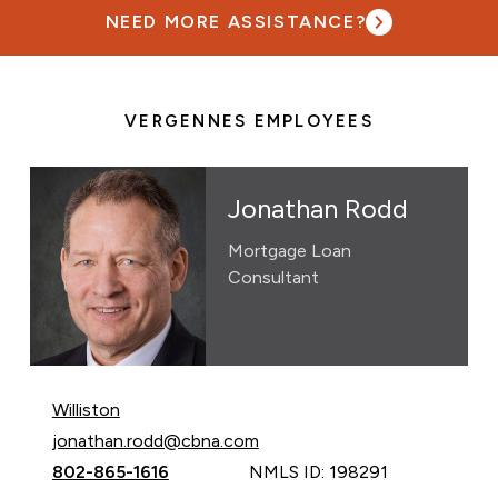
NEED MORE ASSISTANCE?
VERGENNES EMPLOYEES
Jonathan Rodd
Mortgage Loan
Consultant
Williston
Email Jonathan Rodd at
jonathan.rodd@cbna.com
Call Jonathan Rodd at
802-865-1616
NMLS ID: 198291