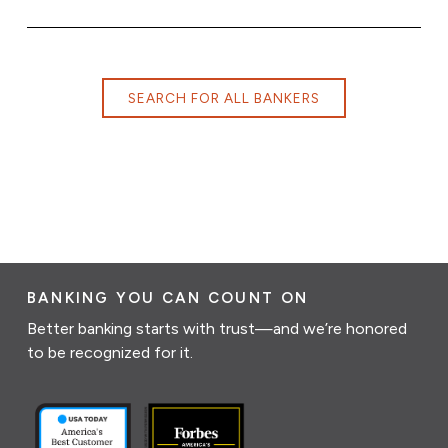
SEARCH FOR ALL BANKERS
BANKING YOU CAN COUNT ON
Better banking starts with trust—and we’re honored
to be recognized for it.