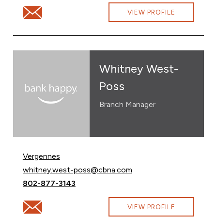
Email Jonathan Rodd at jonathan.rodd@cbna.com
VIEW PROFILE
Whitney West-
Poss
Branch Manager
Vergennes
Email Whitney West-Poss at
whitney.west-poss@cbna.com
Call Whitney West-Poss at
802-877-3143
Email Whitney West-Poss at whitney.west-poss@cbn
VIEW PROFILE