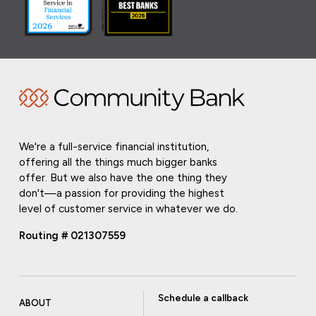
We're a full-service financial institution,
offering all the things much bigger banks
offer. But we also have the one thing they
don't—a passion for providing the highest
level of customer service in whatever we do.
Routing # 021307559
Schedule a callback
ABOUT