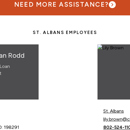
NEED MORE ASSISTANCE?
ST. ALBANS EMPLOYEES
an Rodd
Loan
t
St. Albans
Email Lily Br
lily.brown@
Call Lily Br
: 198291
802-524-11