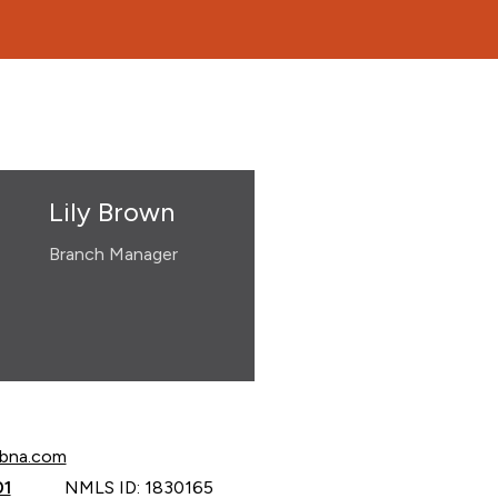
Lily Brown
Branch Manager
own at
cbna.com
own at
01
NMLS ID: 1830165