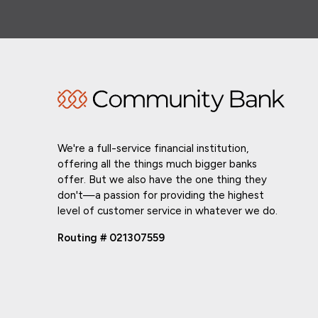
We're a full-service financial institution,
offering all the things much bigger banks
offer. But we also have the one thing they
don't—a passion for providing the highest
level of customer service in whatever we do.
Routing # 021307559