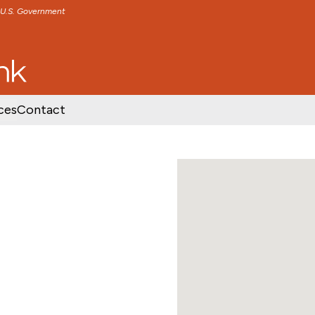
e U.S. Government
TENT
SKIP TO FOOTER CONTENT
ces
Contact