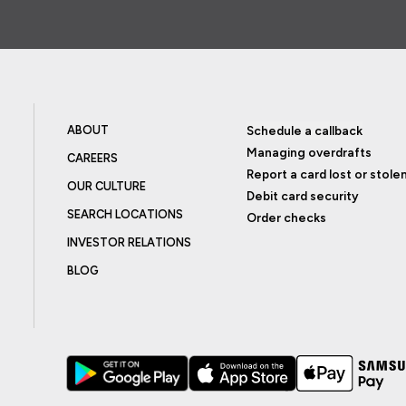
ABOUT
Schedule a callback
Managing overdrafts
CAREERS
Report a card lost or stole
OUR CULTURE
Debit card security
SEARCH LOCATIONS
Order checks
INVESTOR RELATIONS
BLOG