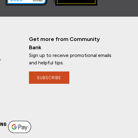
Get more from Community
Bank
Sign up to receive promotional emails
n
and helpful tips.
SUBSCRIBE