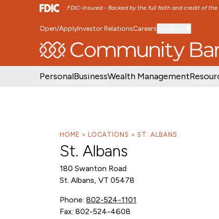
FDIC-Insured - Backed by the full faith and credit of th
Open/Apply
Investor Relations
Careers
Location
SKIP TO MAIN MENU
SKIP TO MAIN CON
Personal
Business
Wealth Management
Resour
HOME
LOCATIONS
ST. ALBANS
St. Albans
180 Swanton Road
St. Albans, VT 05478
Phone:
802-524-1101
Fax: 802-524-4608