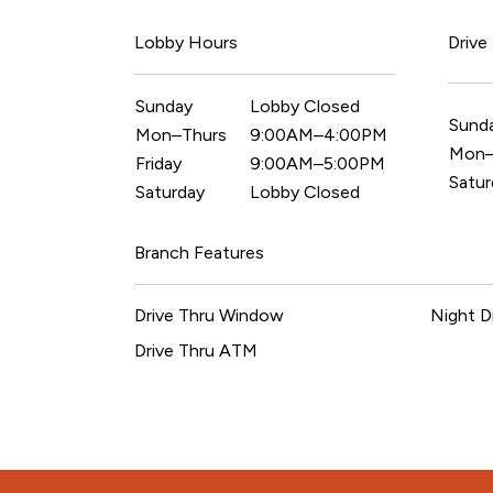
Lobby Hours
Drive
Sunday
Lobby Closed
Sund
Mon–Thurs
9:00AM–4:00PM
Mon–
Friday
9:00AM–5:00PM
Satur
Saturday
Lobby Closed
Branch Features
Drive Thru Window
Night D
Drive Thru ATM