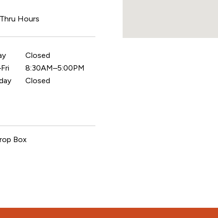
 Thru Hours
ay
Closed
Fri
8:30AM–5:00PM
day
Closed
rop Box