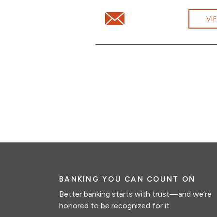
Email Jonathan Rodd at jonat
VI
BANKING YOU CAN COUNT ON
Better banking starts with trust—and we’re
honored to be recognized for it.