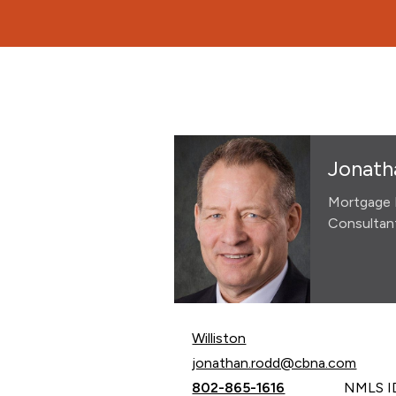
Jonath
Mortgage 
Consultan
Williston
Email Jonathan Rodd at
jonathan.rodd@cbna.com
Call Jonathan Rodd at
802-865-1616
NMLS ID