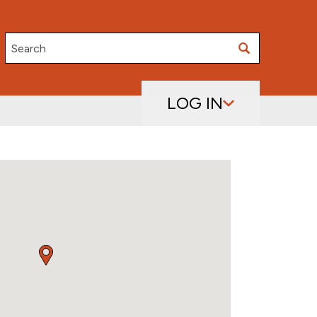
Search
LOG IN