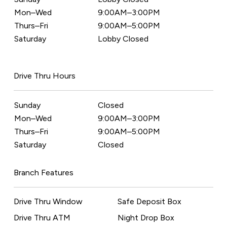
Mon–Wed
9:00AM–3:00PM
Thurs–Fri
9:00AM–5:00PM
Saturday
Lobby Closed
Drive Thru Hours
Sunday
Closed
Mon–Wed
9:00AM–3:00PM
Thurs–Fri
9:00AM–5:00PM
Saturday
Closed
Branch Features
Drive Thru Window
Safe Deposit Box
Drive Thru ATM
Night Drop Box