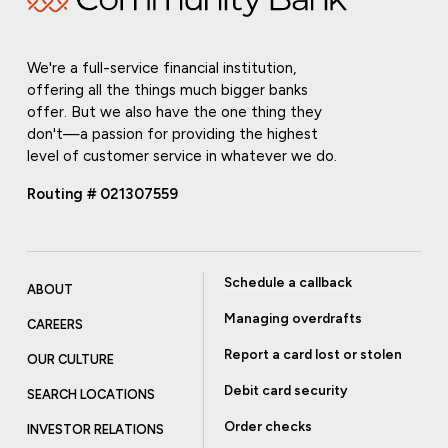
We're a full-service financial institution,
offering all the things much bigger banks
offer. But we also have the one thing they
don't—a passion for providing the highest
level of customer service in whatever we do.
Routing # 021307559
Schedule a callback
ABOUT
Managing overdrafts
CAREERS
Report a card lost or stolen
OUR CULTURE
Debit card security
SEARCH LOCATIONS
Order checks
INVESTOR RELATIONS