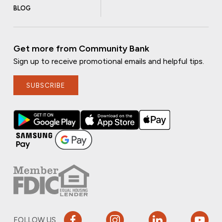
BLOG
Get more from Community Bank
Sign up to receive promotional emails and helpful tips.
SUBSCRIBE
FOLLOW US