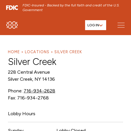
FDIC-Insured - Backed by the full faith and credit of the U.S.
Government
LOG IN
SKIP TO MAIN MENU
SKIP TO MAIN CONTENT
SKIP TO FOOTER CONTENT
HOME
LOCATIONS
SILVER CREEK
Silver Creek
228 Central Avenue
Silver Creek, NY 14136
Phone:
716-934-2628
Fax: 716-934-2768
Lobby Hours
Sunday
Lobby Closed