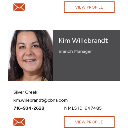
Email Allyson Rickerson at allyson.rickerson@cbna.com
VIEW PROFILE
Kim Willebrandt
Branch Manager
Silver Creek
Email Kim Willebrandt at
kim.willebrandt@cbna.com
Call Kim Willebrandt at
716-934-2628
NMLS ID: 647485
Email Kim Willebrandt at kim.willebrandt@cbna.com
VIEW PROFILE