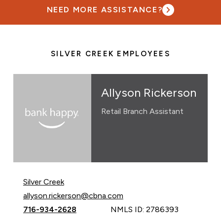
NEED MORE ASSISTANCE?
SILVER CREEK EMPLOYEES
Allyson Rickerson
Retail Branch Assistant
Silver Creek
Email Allyson Rickerson at
allyson.rickerson@cbna.com
Call Allyson Rickerson at
716-934-2628
NMLS ID: 2786393