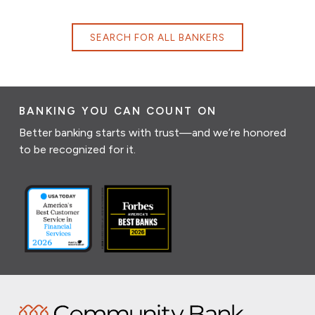
SEARCH FOR ALL BANKERS
BANKING YOU CAN COUNT ON
Better banking starts with trust—and we’re honored
to be recognized for it.