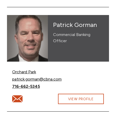
Patrick Gorman
Commercial Banking
Officer
Orchard Park
Email Patrick Gorman at
patrick.gorman@cbna.com
Call Patrick Gorman at
716-662-5345
Email Patrick Gorman at patrick.gorman@cbna.com
VIEW PROFILE